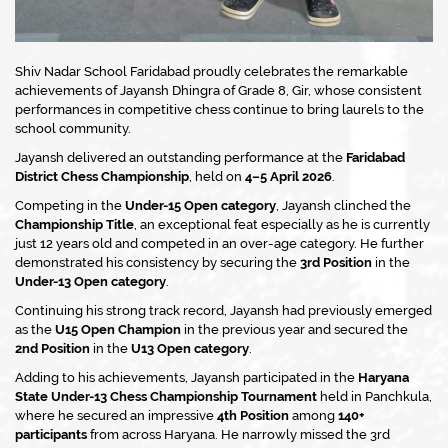
Shiv Nadar School Faridabad proudly celebrates the remarkable
achievements of Jayansh Dhingra of Grade 8, Gir, whose consistent
performances in competitive chess continue to bring laurels to the
school community.
Jayansh delivered an outstanding performance at the
Faridabad
District Chess Championship
, held on
4–5 April 2026
.
Competing in the
Under-15 Open category
, Jayansh clinched the
Championship Title
, an exceptional feat especially as he is currently
just 12 years old and competed in an over-age category. He further
demonstrated his consistency by securing the
3rd Position
in the
Under-13 Open category
.
Continuing his strong track record, Jayansh had previously emerged
as the
U15 Open Champion
in the previous year and secured the
2nd Position
in the
U13 Open category
.
Adding to his achievements, Jayansh participated in the
Haryana
State Under-13 Chess Championship Tournament
held in Panchkula,
where he secured an impressive
4th Position
among
140+
participants
from across Haryana. He narrowly missed the 3rd