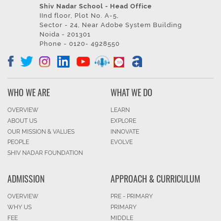
Shiv Nadar School - Head Office
IInd floor, Plot No. A-5,
Sector - 24, Near Adobe System Building
Noida - 201301
Phone - 0120- 4928550
WHO WE ARE
WHAT WE DO
OVERVIEW
LEARN
ABOUT US
EXPLORE
OUR MISSION & VALUES
INNOVATE
PEOPLE
EVOLVE
SHIV NADAR FOUNDATION
ADMISSION
APPROACH & CURRICULUM
OVERVIEW
PRE - PRIMARY
WHY US
PRIMARY
FEE
MIDDLE