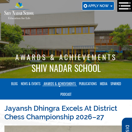
SKIP
APPLY NOW
TO
MAIN
CONTENT
AWARDS & ACHIEVEMENTS
SHIV NADAR SCHOOL
BLOG
NEWS & EVENTS
AWARDS & ACHIEVEMENTS
PUBLICATIONS
MEDIA
SPARKED
PODCAST
Jayansh Dhingra Excels At District
Chess Championship 2026–27