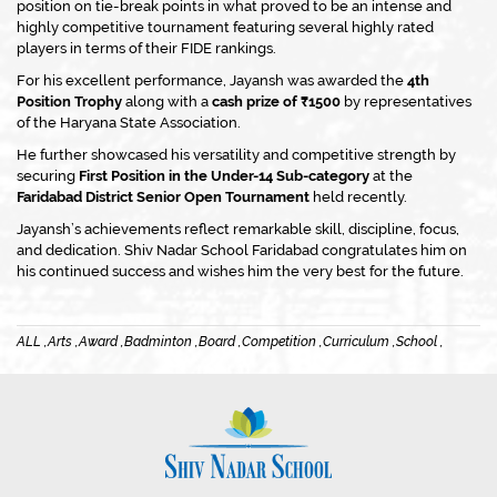
position on tie-break points in what proved to be an intense and
highly competitive tournament featuring several highly rated
players in terms of their FIDE rankings.
For his excellent performance, Jayansh was awarded the
4th
Position Trophy
along with a
cash prize of ₹1500
by representatives
of the Haryana State Association.
He further showcased his versatility and competitive strength by
securing
First Position in the Under-14 Sub-category
at the
Faridabad District Senior Open Tournament
held recently.
Jayansh’s achievements reflect remarkable skill, discipline, focus,
and dedication. Shiv Nadar School Faridabad congratulates him on
his continued success and wishes him the very best for the future.
ALL ,
Arts ,
Award ,
Badminton ,
Board ,
Competition ,
Curriculum ,
School ,