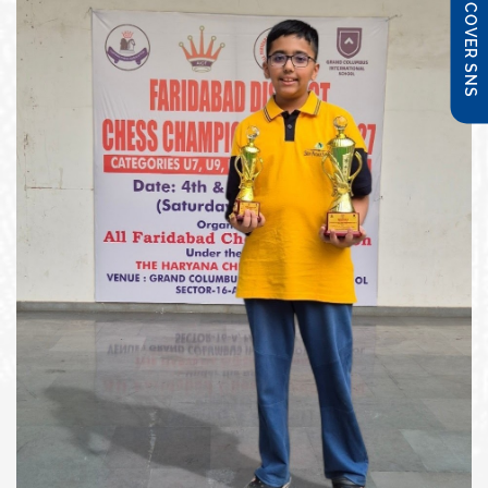
DISCOVER SNS