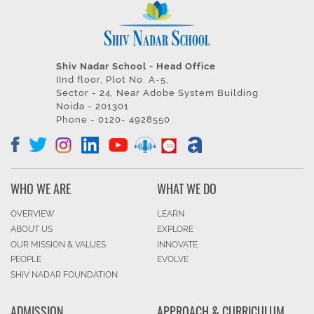
Shiv Nadar School - Head Office
IInd floor, Plot No. A-5,
Sector - 24, Near Adobe System Building
Noida - 201301
Phone - 0120- 4928550
WHO WE ARE
WHAT WE DO
OVERVIEW
LEARN
ABOUT US
EXPLORE
OUR MISSION & VALUES
INNOVATE
PEOPLE
EVOLVE
SHIV NADAR FOUNDATION
ADMISSION
APPROACH & CURRICULUM