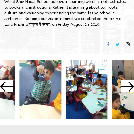
We at Shiv Nadar School believe in learning which is not restricted
to books and instructions. Rather it is learning about our roots,
culture and values by experiencing the same in the school’s
ambience. Keeping our vision in mind, we celebrated the birth of
Lord Krishna ‘गोकुल में कान्हा’, on Friday, August 23, 2019.