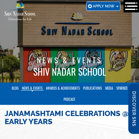
SKIP
APPLY NOW
TO
MAIN
CONTENT
NEWS & EVENTS
SHIV NADAR SCHOOL
BLOG
NEWS & EVENTS
AWARDS & ACHIEVEMENTS
PUBLICATIONS
MEDIA
SPARKED
DISCOVER SNS
PODCAST
JANAMASHTAMI CELEBRATIONS @
EARLY YEARS