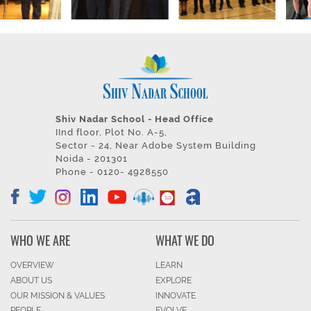
Shiv Nadar School - Head Office
IInd floor, Plot No. A-5,
Sector - 24, Near Adobe System Building
Noida - 201301
Phone - 0120- 4928550
WHO WE ARE
WHAT WE DO
OVERVIEW
LEARN
ABOUT US
EXPLORE
OUR MISSION & VALUES
INNOVATE
PEOPLE
EVOLVE