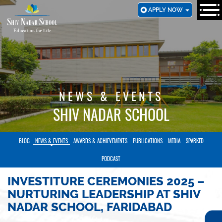
SKIP
APPLY NOW
TO
MAIN
CONTENT
NEWS & EVENTS
SHIV NADAR SCHOOL
BLOG
NEWS & EVENTS
AWARDS & ACHIEVEMENTS
PUBLICATIONS
MEDIA
SPARKED
PODCAST
INVESTITURE CEREMONIES 2025 –
NURTURING LEADERSHIP AT SHIV
NADAR SCHOOL, FARIDABAD