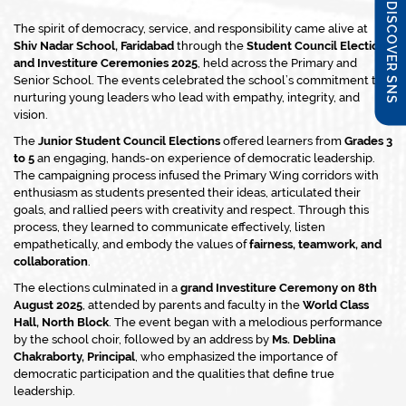
DISCOVER SNS
The spirit of democracy, service, and responsibility came alive at
Shiv Nadar School, Faridabad
through the
Student Council Elections
and Investiture Ceremonies 2025
, held across the Primary and
Senior School. The events celebrated the school’s commitment to
nurturing young leaders who lead with empathy, integrity, and
vision.
The
Junior Student Council Elections
offered learners from
Grades 3
to 5
an engaging, hands-on experience of democratic leadership.
The campaigning process infused the Primary Wing corridors with
enthusiasm as students presented their ideas, articulated their
goals, and rallied peers with creativity and respect. Through this
process, they learned to communicate effectively, listen
empathetically, and embody the values of
fairness, teamwork, and
collaboration
.
The elections culminated in a
grand Investiture Ceremony on 8th
August 2025
, attended by parents and faculty in the
World Class
Hall, North Block
. The event began with a melodious performance
by the school choir, followed by an address by
Ms. Deblina
Chakraborty, Principal
, who emphasized the importance of
democratic participation and the qualities that define true
leadership.