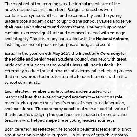
The highlight of the morning was the formal investiture of the
newly elected council members. Badges and sashes were
conferred as symbols of trust and responsibility, and the young
leaders took a solemn oath to uphold the school’s values and serve
their peers with sincerity and commitment. The newly appointed
captains expressed gratitude and promised to lead with courage
and integrity. The ceremony concluded with the
National Anthem
,
instilling a sense of pride and purpose among all present.
Earlier in the year, on
9th May 2025
, the
Investiture Ceremony
for
the
Middle and Senior Years Student Council
was held with great
pride and enthusiasm in the
World Class Hall, North Block
. The
ceremony marked the culmination of a democratic election process
that empowered students to step into leadership roles within the
school community.
Each elected member was felicitated and entrusted with
responsibilities that extend beyond academics—serving as role
models who uphold the school’s ethos of respect, collaboration,
and excellence. The ceremony concluded with a heartfelt vote of
thanks, acknowledging the guidance and support of mentors and
teachers who helped shape these young leaders’ journeys.
Both ceremonies reflected the school’s belief that leadership is not
about position but about purpose — a journey of growth, empathy,