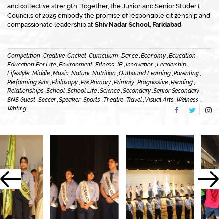
and collective strength. Together, the Junior and Senior Student
Councils of 2025 embody the promise of responsible citizenship and
compassionate leadership at
Shiv Nadar School, Faridabad
.
Competition ,
Creative ,
Cricket ,
Curriculum ,
Dance ,
Economy ,
Education ,
Education For Life ,
Environment ,
Fitness ,
IB ,
Innovation ,
Leadership ,
Lifestyle ,
Middle ,
Music ,
Nature ,
Nutrition ,
Outbound Learning ,
Parenting ,
Performing Arts ,
Philosopy ,
Pre Primary ,
Primary ,
Progressive ,
Reading ,
Relationships ,
School ,
School Life ,
Science ,
Secondary ,
Senior Secondary ,
SNS Guest ,
Soccer ,
Speaker ,
Sports ,
Theatre ,
Travel ,
Visual Arts ,
Welness ,
Writing ,