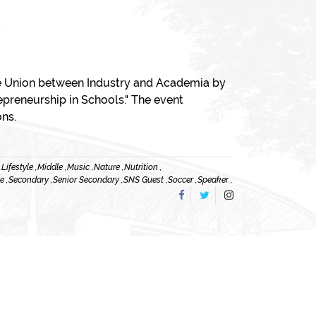
The Union between Industry and Academia by
epreneurship in Schools." The event
ons.
,
Lifestyle ,
Middle ,
Music ,
Nature ,
Nutrition ,
e ,
Secondary ,
Senior Secondary ,
SNS Guest ,
Soccer ,
Speaker ,