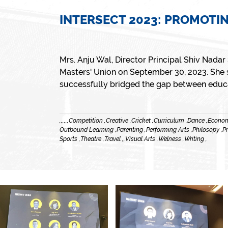
INTERSECT 2023: PROMOTI
Mrs. Anju Wal, Director Principal Shiv Nada
Masters' Union on September 30, 2023. She s
successfully bridged the gap between educat
,
,
,
,
,
,
Competition ,
Creative ,
Cricket ,
Curriculum ,
Dance ,
Econom
Outbound Learning ,
Parenting ,
Performing Arts ,
Philosopy ,
Pr
Sports ,
Theatre ,
Travel ,
,
Visual Arts ,
Welness ,
Writing ,