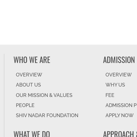
WHO WE ARE
ADMISSION
OVERVIEW
OVERVIEW
ABOUT US
WHY US
OUR MISSION & VALUES
FEE
PEOPLE
ADMISSION 
SHIV NADAR FOUNDATION
APPLY NOW
WHAT WE DO
APPROACH 