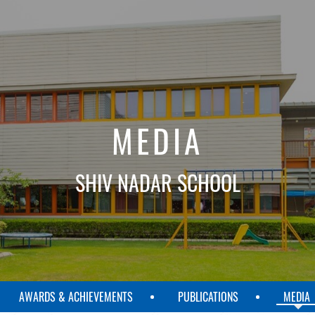
MEDIA
SHIV NADAR SCHOOL
AWARDS & ACHIEVEMENTS
PUBLICATIONS
MEDIA