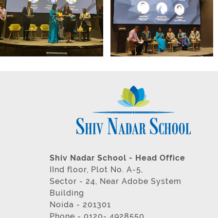
Shiv Nadar School - Head Office
IInd floor, Plot No. A-5,
Sector - 24, Near Adobe System
Building
Noida - 201301
Phone - 0120- 4928550