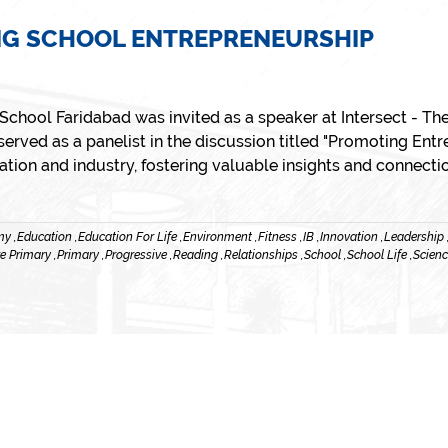
NG SCHOOL ENTREPRENEURSHIP
r School Faridabad was invited as a speaker at Intersect - 
erved as a panelist in the discussion titled "Promoting Entr
ion and industry, fostering valuable insights and connecti
y ,
Education ,
Education For Life ,
Environment ,
Fitness ,
IB ,
Innovation ,
Leadership 
e Primary ,
Primary ,
Progressive ,
Reading ,
Relationships ,
School ,
School Life ,
Scienc