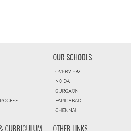
OUR SCHOOLS
OVERVIEW
NOIDA
GURGAON
PROCESS
FARIDABAD
CHENNAI
& CURRICULUM
OTHER LINKS