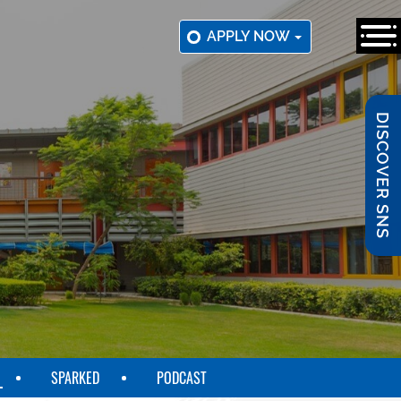
APPLY NOW
DISCOVER SNS
SPARKED
PODCAST