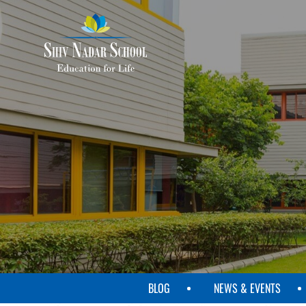
SKIP
TO
MAIN
CONTENT
BLOG
NEWS & EVENTS