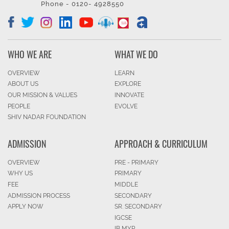
Phone - 0120- 4928550
WHO WE ARE
WHAT WE DO
OVERVIEW
LEARN
ABOUT US
EXPLORE
OUR MISSION & VALUES
INNOVATE
PEOPLE
EVOLVE
SHIV NADAR FOUNDATION
ADMISSION
APPROACH & CURRICULUM
OVERVIEW
PRE - PRIMARY
WHY US
PRIMARY
FEE
MIDDLE
ADMISSION PROCESS
SECONDARY
APPLY NOW
SR. SECONDARY
IGCSE
IB MYP