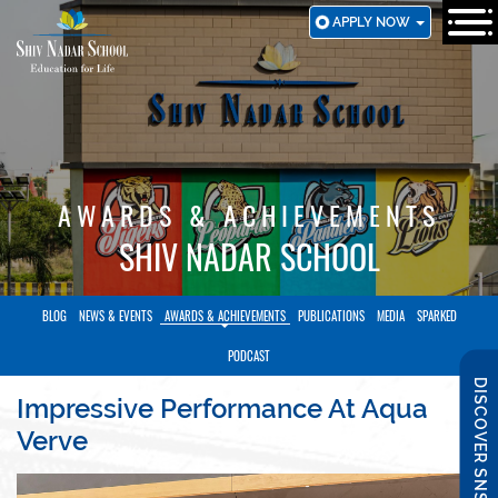
SKIP
APPLY NOW
TO
MAIN
CONTENT
AWARDS & ACHIEVEMENTS
SHIV NADAR SCHOOL
BLOG
NEWS & EVENTS
AWARDS & ACHIEVEMENTS
PUBLICATIONS
MEDIA
SPARKED
PODCAST
DISCOVER SNS
Impressive Performance At Aqua
Verve