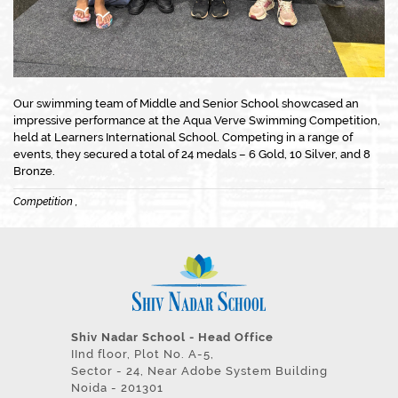
Our swimming team of Middle and Senior School showcased an
impressive performance at the Aqua Verve Swimming Competition,
held at Learners International School. Competing in a range of
events, they secured a total of 24 medals – 6 Gold, 10 Silver, and 8
Bronze.
Competition ,
Shiv Nadar School - Head Office
IInd floor, Plot No. A-5,
Sector - 24, Near Adobe System Building
Noida - 201301