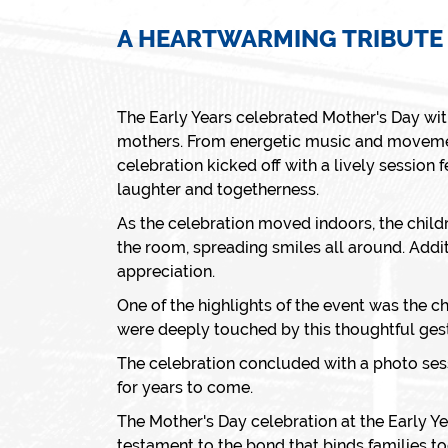
A HEARTWARMING TRIBUTE
The Early Years celebrated Mother's Day wit
mothers. From energetic music and movement
celebration kicked off with a lively session
laughter and togetherness.
As the celebration moved indoors, the child
the room, spreading smiles all around. Addit
appreciation.
One of the highlights of the event was the c
were deeply touched by this thoughtful gest
The celebration concluded with a photo ses
for years to come.
The Mother's Day celebration at the Early Ye
testament to the bond that binds families to