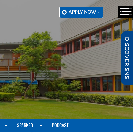
APPLY NOW
DISCOVER SNS
SPARKED
PODCAST