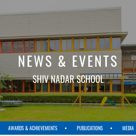
NEWS & EVENTS
SHIV NADAR SCHOOL
AWARDS & ACHIEVEMENTS
PUBLICATIONS
MEDIA