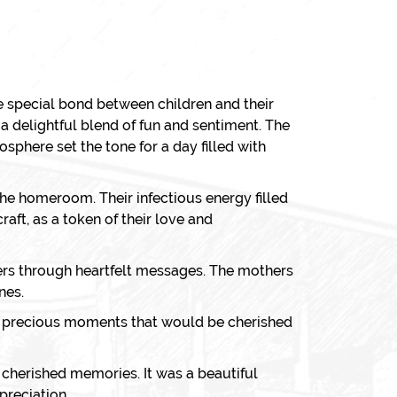
e special bond between children and their
delightful blend of fun and sentiment. The
sphere set the tone for a day filled with
he homeroom. Their infectious energy filled
aft, as a token of their love and
thers through heartfelt messages. The mothers
nes.
g precious moments that would be cherished
d cherished memories. It was a beautiful
preciation.