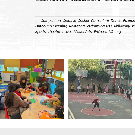
,
,
,
,
,
,
Competition ,
Creative ,
Cricket ,
Curriculum ,
Dance ,
Econom
Outbound Learning ,
Parenting ,
Performing Arts ,
Philosopy ,
Pr
Sports ,
Theatre ,
Travel ,
,
Visual Arts ,
Welness ,
Writing ,