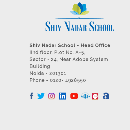
Shiv Nadar School - Head Office
IInd floor, Plot No. A-5,
Sector - 24, Near Adobe System
Building
Noida - 201301
Phone - 0120- 4928550