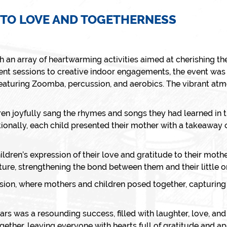
 TO LOVE AND TOGETHERNESS
h an array of heartwarming activities aimed at cherishing th
 sessions to creative indoor engagements, the event was a 
 featuring Zoomba, percussion, and aerobics. The vibrant atmo
ren joyfully sang the rhymes and songs they had learned in t
ionally, each child presented their mother with a takeaway cr
hildren’s expression of their love and gratitude to their mo
ure, strengthening the bond between them and their little o
sion, where mothers and children posed together, capturin
ars was a resounding success, filled with laughter, love, an
gether, leaving everyone with hearts full of gratitude and ap