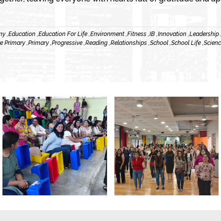
y ,
Education ,
Education For Life ,
Environment ,
Fitness ,
IB ,
Innovation ,
Leadership 
e Primary ,
Primary ,
Progressive ,
Reading ,
Relationships ,
School ,
School Life ,
Scienc