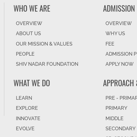
WHO WE ARE
ADMISSION
OVERVIEW
OVERVIEW
ABOUT US
WHY US
OUR MISSION & VALUES
FEE
PEOPLE
ADMISSION 
SHIV NADAR FOUNDATION
APPLY NOW
WHAT WE DO
APPROACH 
LEARN
PRE - PRIMA
EXPLORE
PRIMARY
INNOVATE
MIDDLE
EVOLVE
SECONDARY