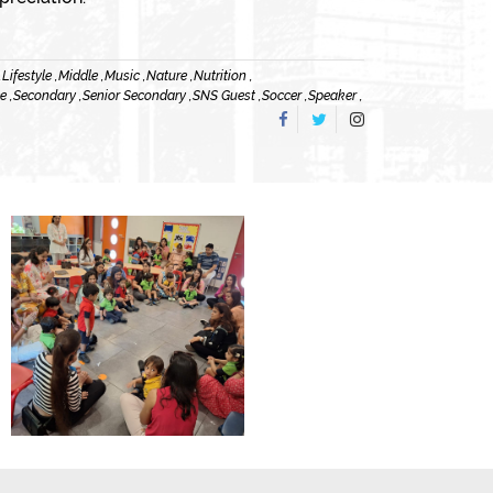
,
Lifestyle ,
Middle ,
Music ,
Nature ,
Nutrition ,
e ,
Secondary ,
Senior Secondary ,
SNS Guest ,
Soccer ,
Speaker ,