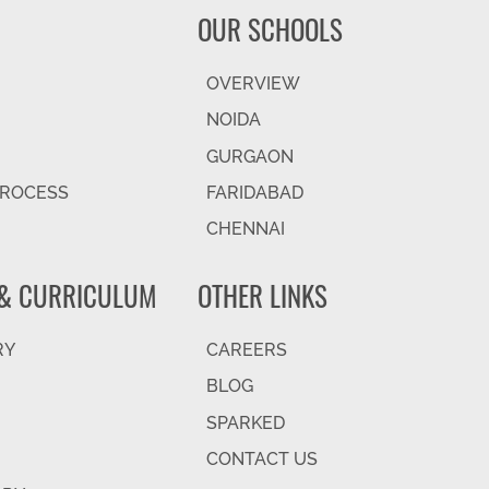
OUR SCHOOLS
OVERVIEW
NOIDA
GURGAON
PROCESS
FARIDABAD
CHENNAI
& CURRICULUM
OTHER LINKS
RY
CAREERS
BLOG
SPARKED
CONTACT US