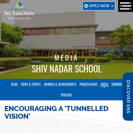
SKIP
APPLY NOW
TO
MAIN
CONTENT
MEDIA
SHIV NADAR SCHOOL
DISCOVER SNS
BLOG
NEWS & EVENTS
AWARDS & ACHIEVEMENTS
PUBLICATIONS
MEDIA
SPARKED
PODCAST
ENCOURAGING A 'TUNNELLED
VISION'