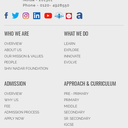
Phone - 0120- 4928550
WHO WE ARE
WHAT WE DO
OVERVIEW
LEARN
ABOUT US
EXPLORE
OUR MISSION & VALUES
INNOVATE
PEOPLE
EVOLVE
SHIV NADAR FOUNDATION
ADMISSION
APPROACH & CURRICULUM
OVERVIEW
PRE - PRIMARY
WHY US
PRIMARY
FEE
MIDDLE
ADMISSION PROCESS
SECONDARY
APPLY NOW
SR. SECONDARY
IGCSE