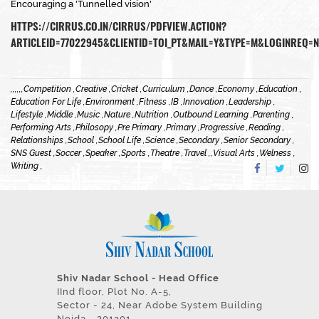
Encouraging a 'Tunnelled vision'
HTTPS://CIRRUS.CO.IN/CIRRUS/PDFVIEW.ACTION?
ARTICLEID=77022945&CLIENTID=TOI_PT&MAIL=Y&TYPE=M&LOGINREQ=N
,
,
,
,
,
,
Competition ,
Creative ,
Cricket ,
Curriculum ,
Dance ,
Economy ,
Education ,
Education For Life ,
Environment ,
Fitness ,
IB ,
Innovation ,
Leadership ,
Lifestyle ,
Middle ,
Music ,
Nature ,
Nutrition ,
Outbound Learning ,
Parenting ,
Performing Arts ,
Philosopy ,
Pre Primary ,
Primary ,
Progressive ,
Reading ,
Relationships ,
School ,
School Life ,
Science ,
Secondary ,
Senior Secondary ,
SNS Guest ,
Soccer ,
Speaker ,
Sports ,
Theatre ,
Travel ,
,
Visual Arts ,
Welness ,
Writing ,
Shiv Nadar School - Head Office
IInd floor, Plot No. A-5,
Sector - 24, Near Adobe System Building
Noida - 201301