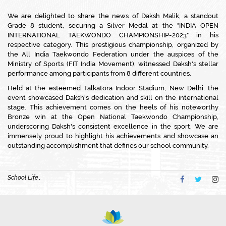
We are delighted to share the news of Daksh Malik, a standout
Grade 8 student, securing a Silver Medal at the "INDIA OPEN
INTERNATIONAL TAEKWONDO CHAMPIONSHIP-2023" in his
respective category. This prestigious championship, organized by
the All India Taekwondo Federation under the auspices of the
Ministry of Sports (FIT India Movement), witnessed Daksh's stellar
performance among participants from 8 different countries.
Held at the esteemed Talkatora Indoor Stadium, New Delhi, the
event showcased Daksh's dedication and skill on the international
stage. This achievement comes on the heels of his noteworthy
Bronze win at the Open National Taekwondo Championship,
underscoring Daksh's consistent excellence in the sport. We are
immensely proud to highlight his achievements and showcase an
outstanding accomplishment that defines our school community.
School Life ,