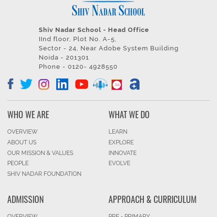
Shiv Nadar School - Head Office
IInd floor, Plot No. A-5,
Sector - 24, Near Adobe System Building
Noida - 201301
Phone - 0120- 4928550
WHO WE ARE
WHAT WE DO
OVERVIEW
LEARN
ABOUT US
EXPLORE
OUR MISSION & VALUES
INNOVATE
PEOPLE
EVOLVE
SHIV NADAR FOUNDATION
ADMISSION
APPROACH & CURRICULUM
OVERVIEW
PRE - PRIMARY