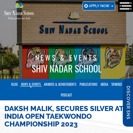
SKIP
APPLY NOW
TO
MAIN
CONTENT
NEWS & EVENTS
SHIV NADAR SCHOOL
BLOG
NEWS & EVENTS
AWARDS & ACHIEVEMENTS
PUBLICATIONS
MEDIA
SPARKED
DISCOVER SNS
PODCAST
DAKSH MALIK, SECURES SILVER AT
INDIA OPEN TAEKWONDO
CHAMPIONSHIP 2023