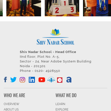
Shiv Nadar School - Head Office
IInd floor, Plot No. A-5,
Sector - 24, Near Adobe System Building
Noida - 201301
Phone - 0120- 4928550
WHO WE ARE
WHAT WE DO
OVERVIEW
LEARN
ABOUT US
EXPLORE