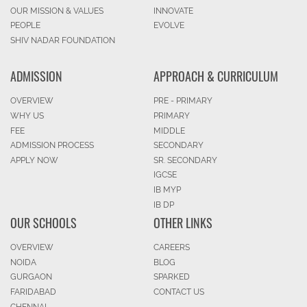
OUR MISSION & VALUES
INNOVATE
PEOPLE
EVOLVE
SHIV NADAR FOUNDATION
ADMISSION
APPROACH & CURRICULUM
OVERVIEW
PRE - PRIMARY
WHY US
PRIMARY
FEE
MIDDLE
ADMISSION PROCESS
SECONDARY
APPLY NOW
SR. SECONDARY
IGCSE
IB MYP
IB DP
OUR SCHOOLS
OTHER LINKS
OVERVIEW
CAREERS
NOIDA
BLOG
GURGAON
SPARKED
FARIDABAD
CONTACT US
CHENNAI