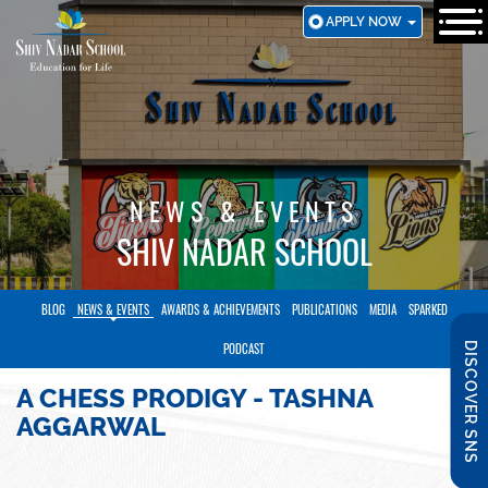
SKIP
APPLY NOW
TO
MAIN
CONTENT
NEWS & EVENTS
SHIV NADAR SCHOOL
BLOG
NEWS & EVENTS
AWARDS & ACHIEVEMENTS
PUBLICATIONS
MEDIA
SPARKED
DISCOVER SNS
PODCAST
A CHESS PRODIGY - TASHNA
AGGARWAL