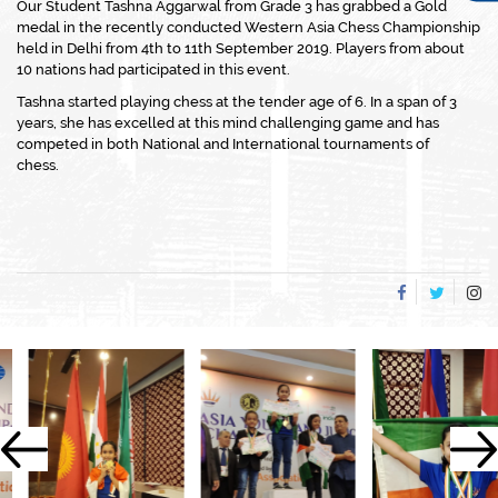
Our Student Tashna Aggarwal from Grade 3 has grabbed a Gold
medal in the recently conducted Western Asia Chess Championship
held in Delhi from 4th to 11th September 2019. Players from about
10 nations had participated in this event.
Tashna started playing chess at the tender age of 6. In a span of 3
years, she has excelled at this mind challenging game and has
competed in both National and International tournaments of
chess.