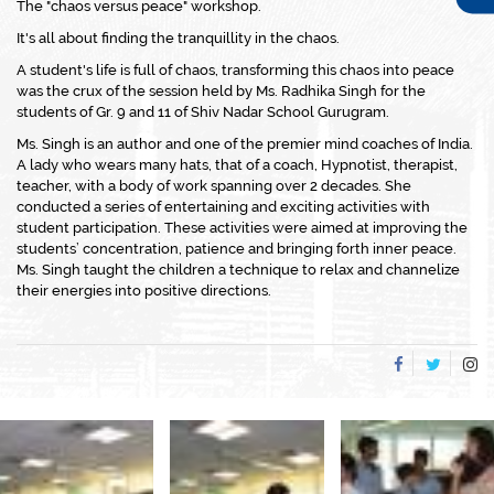
The "chaos versus peace" workshop.
It's all about finding the tranquillity in the chaos.
A student's life is full of chaos, transforming this chaos into peace
was the crux of the session held by Ms. Radhika Singh for the
students of Gr. 9 and 11 of Shiv Nadar School Gurugram.
Ms. Singh is an author and one of the premier mind coaches of India.
A lady who wears many hats, that of a coach, Hypnotist, therapist,
teacher, with a body of work spanning over 2 decades. She
conducted a series of entertaining and exciting activities with
student participation. These activities were aimed at improving the
students’ concentration, patience and bringing forth inner peace.
Ms. Singh taught the children a technique to relax and channelize
their energies into positive directions.