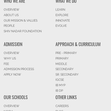
WHO WE ARE
WHAT WE DO
OVERVIEW
LEARN
ABOUT US
EXPLORE
OUR MISSION & VALUES
INNOVATE
PEOPLE
EVOLVE
SHIV NADAR FOUNDATION
ADMISSION
APPROACH & CURRICULUM
OVERVIEW
PRE - PRIMARY
WHY US
PRIMARY
FEE
MIDDLE
ADMISSION PROCESS
SECONDARY
APPLY NOW
SR. SECONDARY
IGCSE
IB MYP
IB DP
OUR SCHOOLS
OTHER LINKS
OVERVIEW
CAREERS