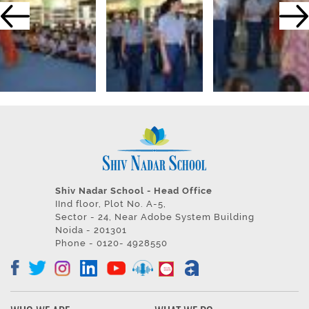
Shiv Nadar School - Head Office
IInd floor, Plot No. A-5,
Sector - 24, Near Adobe System Building
Noida - 201301
Phone - 0120- 4928550