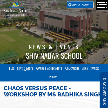
SKIP
APPLY NOW
TO
MAIN
CONTENT
NEWS & EVENTS
SHIV NADAR SCHOOL
BLOG
NEWS & EVENTS
AWARDS & ACHIEVEMENTS
PUBLICATIONS
MEDIA
SPARKED
PODCAST
DISCOVER SNS
CHAOS VERSUS PEACE -
WORKSHOP BY MS RADHIKA SINGH