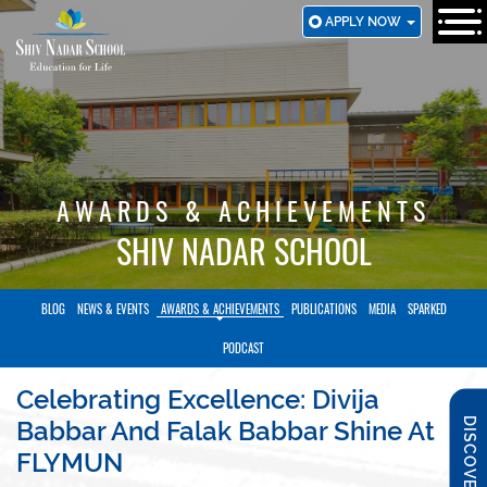
SKIP
APPLY NOW
TO
MAIN
CONTENT
AWARDS & ACHIEVEMENTS
SHIV NADAR SCHOOL
BLOG
NEWS & EVENTS
AWARDS & ACHIEVEMENTS
PUBLICATIONS
MEDIA
SPARKED
PODCAST
Celebrating Excellence: Divija
DISCOVER SNS
Babbar And Falak Babbar Shine At
FLYMUN