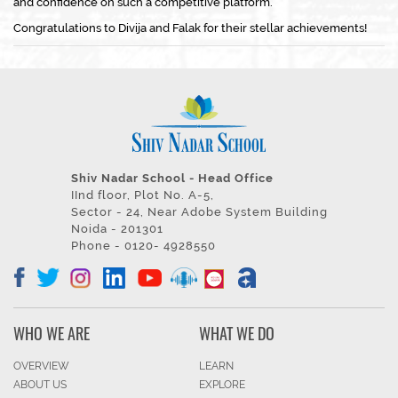
and confidence on such a competitive platform.
Congratulations to Divija and Falak for their stellar achievements!
Shiv Nadar School - Head Office
IInd floor, Plot No. A-5,
Sector - 24, Near Adobe System Building
Noida - 201301
Phone - 0120- 4928550
WHO WE ARE
WHAT WE DO
OVERVIEW
LEARN
ABOUT US
EXPLORE