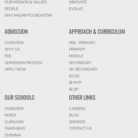
OUR MISSION & VALUES
INNOVATE
PEOPLE
EVOLVE
SHIV NADAR FOUNDATION
ADMISSION
APPROACH & CURRICULUM
OVERVIEW
PRE - PRIMARY
WHY US
PRIMARY
FEE
MIDDLE
ADMISSION PROCESS
SECONDARY
APPLY NOW
SR. SECONDARY
IGCSE
IB MYP
IB DP
OUR SCHOOLS
OTHER LINKS
OVERVIEW
CAREERS
NOIDA
BLOG
GURGAON
SPARKED
FARIDABAD
CONTACT US
CHENNAI