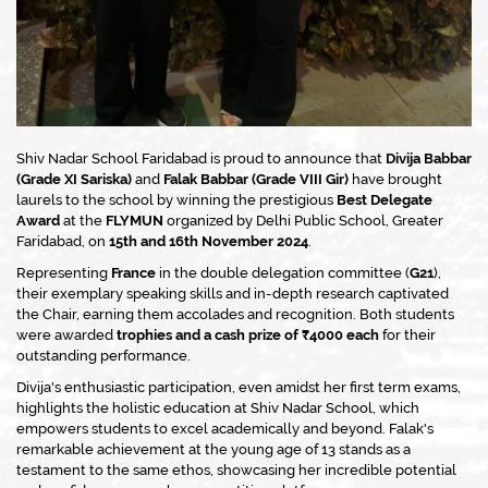
Shiv Nadar School Faridabad is proud to announce that
Divija Babbar
(Grade XI Sariska)
and
Falak Babbar (Grade VIII Gir)
have brought
laurels to the school by winning the prestigious
Best Delegate
Award
at the
FLYMUN
organized by Delhi Public School, Greater
Faridabad, on
15th and 16th November 2024
.
Representing
France
in the double delegation committee (
G21
),
their exemplary speaking skills and in-depth research captivated
the Chair, earning them accolades and recognition. Both students
were awarded
trophies and a cash prize of ₹4000 each
for their
outstanding performance.
Divija's enthusiastic participation, even amidst her first term exams,
highlights the holistic education at Shiv Nadar School, which
empowers students to excel academically and beyond. Falak's
remarkable achievement at the young age of 13 stands as a
testament to the same ethos, showcasing her incredible potential