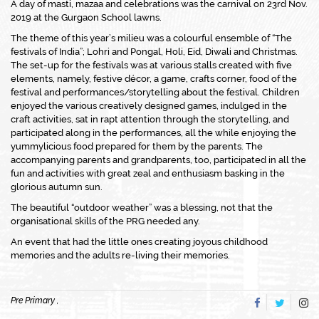
A day of masti, mazaa and celebrations was the carnival on 23rd Nov.
2019 at the Gurgaon School lawns.
The theme of this year’s milieu was a colourful ensemble of “The
festivals of India”; Lohri and Pongal, Holi, Eid, Diwali and Christmas.
The set-up for the festivals was at various stalls created with five
elements, namely, festive décor, a game, crafts corner, food of the
festival and performances/storytelling about the festival. Children
enjoyed the various creatively designed games, indulged in the
craft activities, sat in rapt attention through the storytelling, and
participated along in the performances, all the while enjoying the
yummylicious food prepared for them by the parents. The
accompanying parents and grandparents, too, participated in all the
fun and activities with great zeal and enthusiasm basking in the
glorious autumn sun.
The beautiful “outdoor weather” was a blessing, not that the
organisational skills of the PRG needed any.
An event that had the little ones creating joyous childhood
memories and the adults re-living their memories.
Pre Primary ,