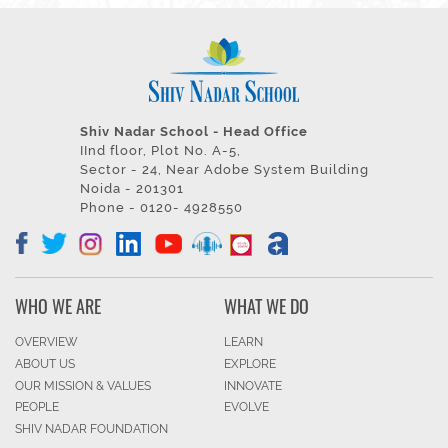
Shiv Nadar School - Head Office
IInd floor, Plot No. A-5,
Sector - 24, Near Adobe System Building
Noida - 201301
Phone - 0120- 4928550
WHO WE ARE
WHAT WE DO
OVERVIEW
LEARN
ABOUT US
EXPLORE
OUR MISSION & VALUES
INNOVATE
PEOPLE
EVOLVE
SHIV NADAR FOUNDATION