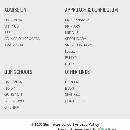
ADMISSION
APPROACH & CURRICULUM
OVERVIEW
PRE - PRIMARY
WHY US
PRIMARY
FEE
MIDDLE
ADMISSION PROCESS
SECONDARY
APPLY NOW
SR. SECONDARY
IGCSE
IB MYP
IB DP
OUR SCHOOLS
OTHER LINKS
OVERVIEW
CAREERS
NOIDA
BLOG
GURGAON
SPARKED
FARIDABAD
CONTACT US
CHENNAI
Privacy Policy
© 2025 Shiv Nadar School |
Design & Developed By