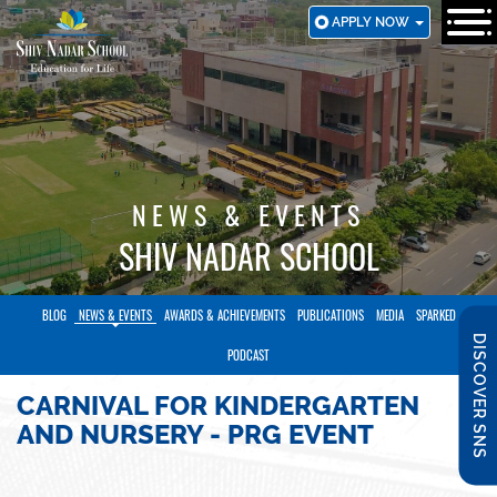
SKIP
APPLY NOW
TO
MAIN
CONTENT
NEWS & EVENTS
SHIV NADAR SCHOOL
BLOG
NEWS & EVENTS
AWARDS & ACHIEVEMENTS
PUBLICATIONS
MEDIA
SPARKED
DISCOVER SNS
PODCAST
CARNIVAL FOR KINDERGARTEN
AND NURSERY - PRG EVENT