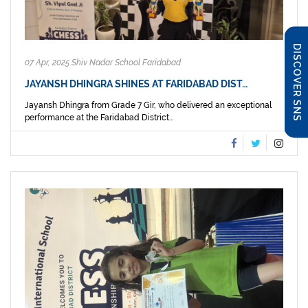
DISCOVER SNS
07 Apr, 2025 Shiv Nadar School Faridabad
JAYANSH DHINGRA SHINES AT FARIDABAD DIST…
Jayansh Dhingra from Grade 7 Gir, who delivered an exceptional
performance at the Faridabad District...