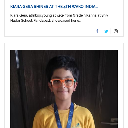
KIARA GERA SHINES AT THE 4TH WAKO INDIA…
Kiara Gera, a&nbsp;young athlete from Grade 3 Kanha at Shiv
Nadar School, Faridabad, showcased her e...