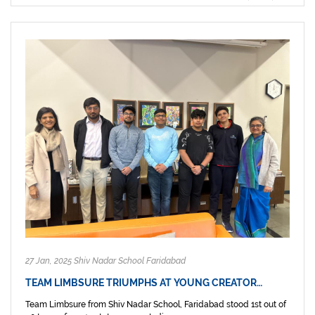
27 Jan, 2025 Shiv Nadar School Faridabad
TEAM LIMBSURE TRIUMPHS AT YOUNG CREATOR…
Team Limbsure from Shiv Nadar School, Faridabad stood 1st out of