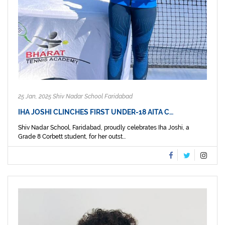
25 Jan, 2025 Shiv Nadar School Faridabad
IHA JOSHI CLINCHES FIRST UNDER-18 AITA C…
Shiv Nadar School, Faridabad, proudly celebrates Iha Joshi, a
Grade 8 Corbett student, for her outst...