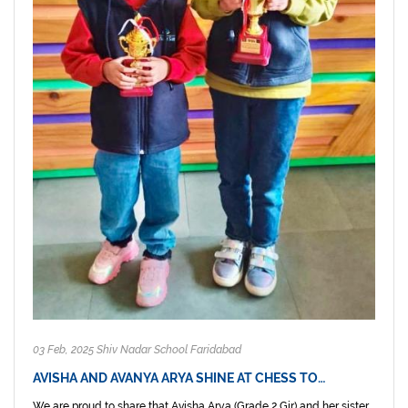
03 Feb, 2025 Shiv Nadar School Faridabad
AVISHA AND AVANYA ARYA SHINE AT CHESS TO…
We are proud to share that Avisha Arya (Grade 2 Gir) and her sister