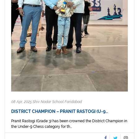
08 Apr, 2025 Shiv Nadar School Faridabad
DISTRICT CHAMPION – PRANIT RASTOGI (U-9…
Pranit Rastogi (Grade 3) has been crowned the District Champion in
the Under-9 Chess category for th...