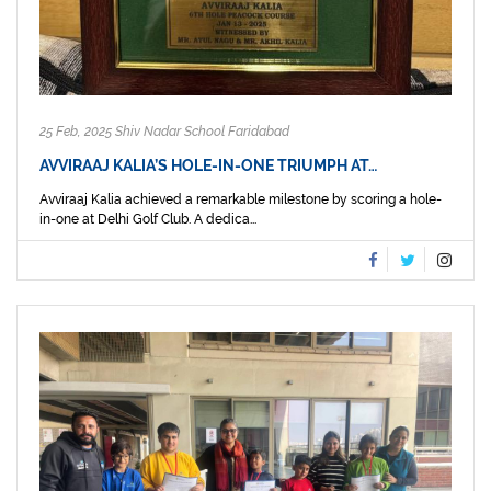
25 Feb, 2025 Shiv Nadar School Faridabad
AVVIRAAJ KALIA’S HOLE-IN-ONE TRIUMPH AT…
Avviraaj Kalia achieved a remarkable milestone by scoring a hole-
in-one at Delhi Golf Club. A dedica...