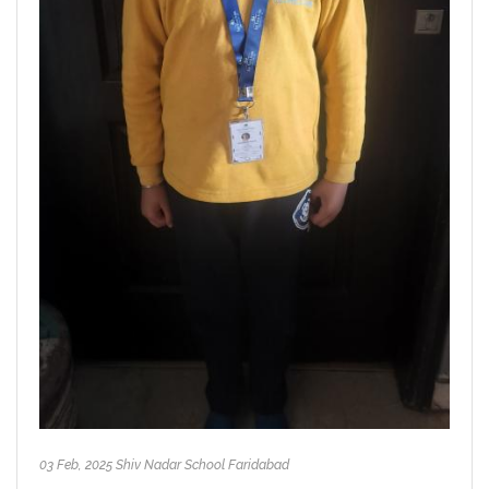
03 Feb, 2025 Shiv Nadar School Faridabad