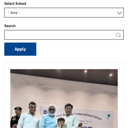
Select School
Search