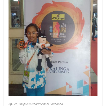
09 Feb, 2025 Shiv Nadar School Faridabad