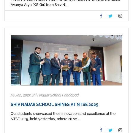
Avanya Arya (KG Gir) from Shiv N...
30 Jan, 2025 Shiv Nadar School Faridabad
SHIV NADAR SCHOOL SHINES AT NTSE 2025
Our students showcased their innovation and excellence at the
NTSE 2025, held yesterday, where 20 sc...