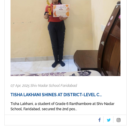
07 Apr, 2025 Shiv Nadar School Faridabad
TISHA LAKHANI SHINES AT DISTRICT-LEVEL C…
Tisha Lakhani, a student of Grade 6 Ranthambore at Shiv Nadar
School, Faridabad, secured the 2nd pos...