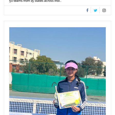
50 teams from 15 states across Indi...