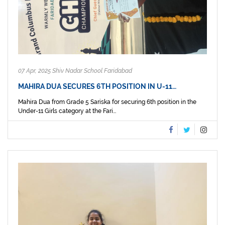
07 Apr, 2025 Shiv Nadar School Faridabad
MAHIRA DUA SECURES 6TH POSITION IN U-11…
Mahira Dua from Grade 5 Sariska for securing 6th position in the
Under-11 Girls category at the Fari...