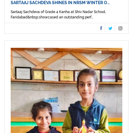
SARTAAJ SACHDEVA SHINES IN NRSM WINTER O…
Sartaaj Sachdeva of Grade 4 Kanha at Shiv Nadar School,
Faridabad&nbsp;showcased an outstanding perf...