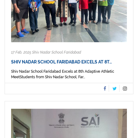
17 Feb, 2025 Shiv Nadar School Faridabad
SHIV NADAR SCHOOL FARIDABAD EXCELS AT 8T…
Shiv Nadar School Faridabad Excels at 8th Adaptive Athletic
MeetStudents from Shiv Nadar School, Far...