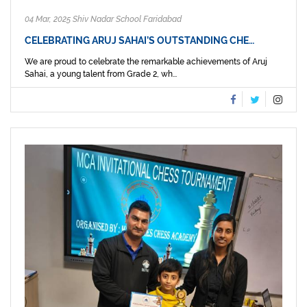
04 Mar, 2025 Shiv Nadar School Faridabad
CELEBRATING ARUJ SAHAI’S OUTSTANDING CHE…
We are proud to celebrate the remarkable achievements of Aruj
Sahai, a young talent from Grade 2, wh...