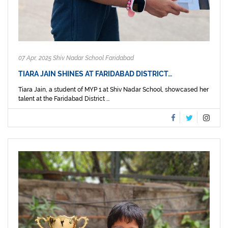
07 Apr, 2025 Shiv Nadar School Faridabad
TIARA JAIN SHINES AT FARIDABAD DISTRICT…
Tiara Jain, a student of MYP 1 at Shiv Nadar School, showcased her
talent at the Faridabad District ...