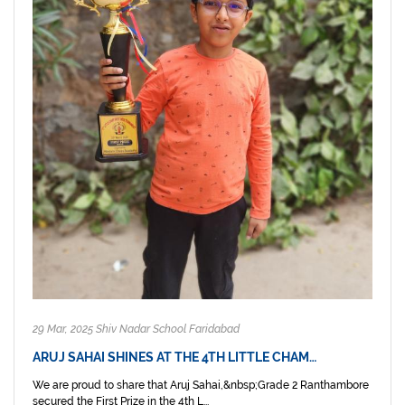
29 Mar, 2025 Shiv Nadar School Faridabad
ARUJ SAHAI SHINES AT THE 4TH LITTLE CHAM…
We are proud to share that Aruj Sahai,&nbsp;Grade 2 Ranthambore
secured the First Prize in the 4th L...