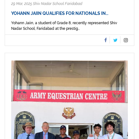
29 Mar, 2025 Shiv Nadar School Faridabad
YOHANN JAIIN QUALIFIES FOR NATIONALS IN…
Yohann Jaiin, a student of Grade 8, recently represented Shiv
Nadar School, Faridabad at the prestig...