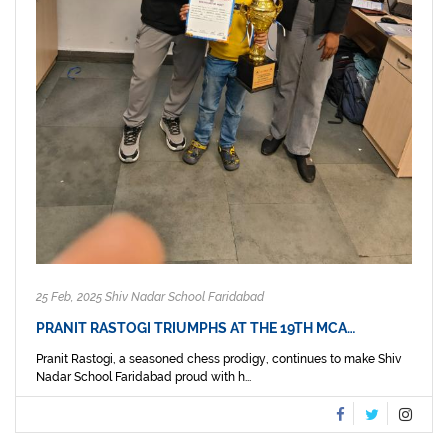
25 Feb, 2025 Shiv Nadar School Faridabad
PRANIT RASTOGI TRIUMPHS AT THE 19TH MCA…
Pranit Rastogi, a seasoned chess prodigy, continues to make Shiv
Nadar School Faridabad proud with h...