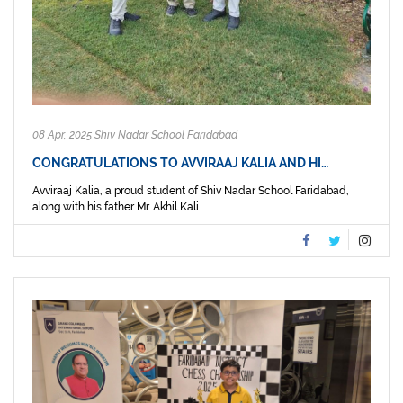
08 Apr, 2025 Shiv Nadar School Faridabad
CONGRATULATIONS TO AVVIRAAJ KALIA AND HI…
Avviraaj Kalia, a proud student of Shiv Nadar School Faridabad,
along with his father Mr. Akhil Kali...