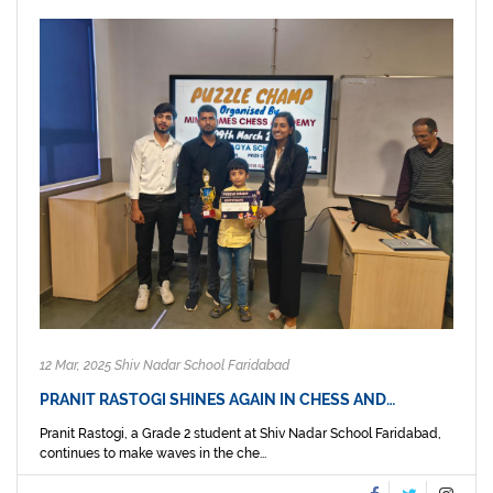
12 Mar, 2025 Shiv Nadar School Faridabad
PRANIT RASTOGI SHINES AGAIN IN CHESS AND…
Pranit Rastogi, a Grade 2 student at Shiv Nadar School Faridabad,
continues to make waves in the che...