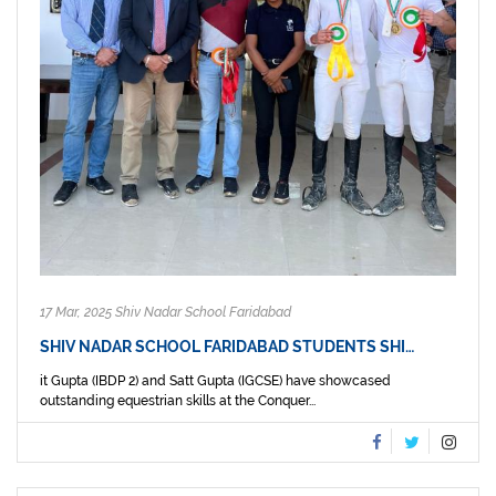
17 Mar, 2025 Shiv Nadar School Faridabad
SHIV NADAR SCHOOL FARIDABAD STUDENTS SHI…
it Gupta (IBDP 2) and Satt Gupta (IGCSE) have showcased
outstanding equestrian skills at the Conquer...