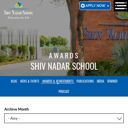
SKIP
APPLY NOW
TO
MAIN
CONTENT
AWARDS
SHIV NADAR SCHOOL
BLOG
NEWS & EVENTS
AWARDS & ACHIEVEMENTS
PUBLICATIONS
MEDIA
SPARKED
PODCAST
Archive Month