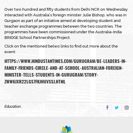
Over two hundred and fifty students from Delhi NCR on Wednesday
interacted with Australia’s foreign minister Julie Bishop, who was in
Gurgaon as part of an initiative aimed at developing student and
teacher exchange programmes between the two countries. The
programmes have been commissioned under the Australia-India
BRIDGE School Partnerships Project.
Click on the mentioned belwo links to find out more about the
event:
HTTPS://WWW.HINDUSTANTIMES.COM/GURUGRAM/BE-LEADERS-IN-
FAMILY-FRIENDS-CIRCLE-AND-AT-SCHOOL-AUSTRALIAN-FOREIGN-
MINISTER-TELLS-STUDENTS-IN-GURUGRAM/STORY-
ZWW6JXR22LGS7FKJHUVSSJ.HTML
Education ,