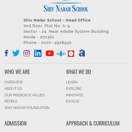
Shiv Nadar School - Head Office
IInd floor, Plot No. A-5,
Sector - 24, Near Adobe System Building
Noida - 201301
Phone - 0120- 4928550
WHO WE ARE
WHAT WE DO
OVERVIEW
LEARN
ABOUT US
EXPLORE
OUR MISSION & VALUES
INNOVATE
PEOPLE
EVOLVE
SHIV NADAR FOUNDATION
ADMISSION
APPROACH & CURRICULUM