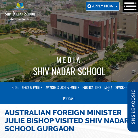
SKIP
APPLY NOW
TO
MAIN
CONTENT
MEDIA
SHIV NADAR SCHOOL
BLOG
NEWS & EVENTS
AWARDS & ACHIEVEMENTS
PUBLICATIONS
MEDIA
SPARKED
DISCOVER SNS
PODCAST
AUSTRALIAN FOREIGN MINISTER
JULIE BISHOP VISITED SHIV NADAR
SCHOOL GURGAON