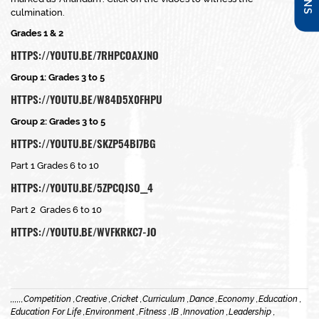
culmination.
Grades 1 & 2
HTTPS://YOUTU.BE/7RHPCOAXJNO
Group 1: Grades 3 to 5
HTTPS://YOUTU.BE/W84D5X0FHPU
Group 2: Grades 3 to 5
HTTPS://YOUTU.BE/SKZP54BI7BG
Part 1 Grades 6 to 10
HTTPS://YOUTU.BE/5ZPCQJSO__4
Part 2 Grades 6 to 10
HTTPS://YOUTU.BE/WVFKRKC7-JO
,
,
,
,
,
,
Competition ,
Creative ,
Cricket ,
Curriculum ,
Dance ,
Economy ,
Education ,
Education For Life ,
Environment ,
Fitness ,
IB ,
Innovation ,
Leadership ,