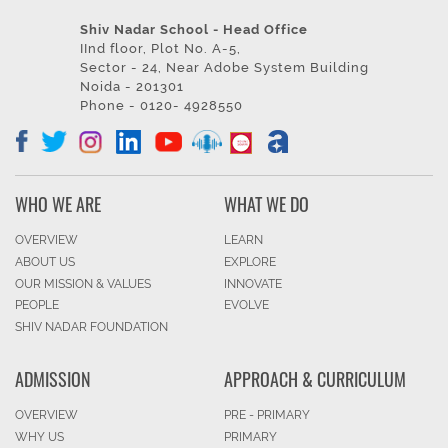
Shiv Nadar School - Head Office
IInd floor, Plot No. A-5,
Sector - 24, Near Adobe System Building
Noida - 201301
Phone - 0120- 4928550
WHO WE ARE
WHAT WE DO
OVERVIEW
LEARN
ABOUT US
EXPLORE
OUR MISSION & VALUES
INNOVATE
PEOPLE
EVOLVE
SHIV NADAR FOUNDATION
ADMISSION
APPROACH & CURRICULUM
OVERVIEW
PRE - PRIMARY
WHY US
PRIMARY