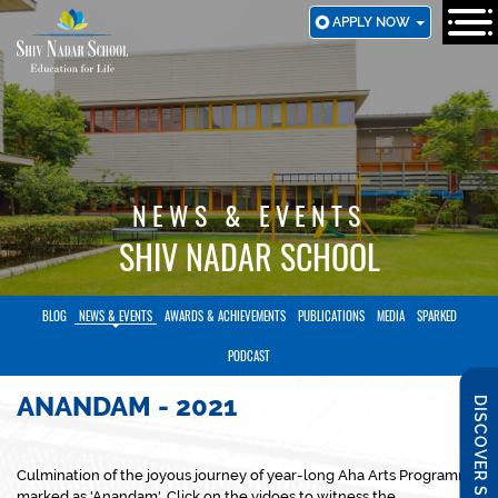
SKIP
APPLY NOW
TO
MAIN
CONTENT
NEWS & EVENTS
SHIV NADAR SCHOOL
BLOG
NEWS & EVENTS
AWARDS & ACHIEVEMENTS
PUBLICATIONS
MEDIA
SPARKED
PODCAST
ANANDAM - 2021
DISCOVER SNS
Culmination of the joyous journey of year-long Aha Arts Programme
marked as 'Anandam'. Click on the vidoes to witness the