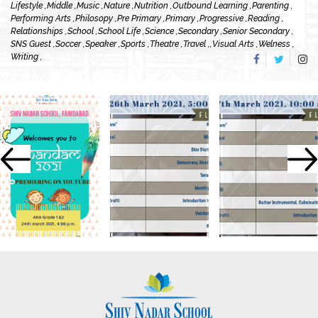
Lifestyle ,
Middle ,
Music ,
Nature ,
Nutrition ,
Outbound Learning ,
Parenting ,
Performing Arts ,
Philosopy ,
Pre Primary ,
Primary ,
Progressive ,
Reading ,
Relationships ,
School ,
School Life ,
Science ,
Secondary ,
Senior Secondary ,
SNS Guest ,
Soccer ,
Speaker ,
Sports ,
Theatre ,
Travel ,
,
Visual Arts ,
Welness ,
Writing ,