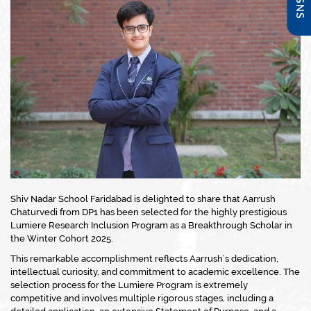
Shiv Nadar School Faridabad is delighted to share that Aarrush
Chaturvedi from DP1 has been selected for the highly prestigious
Lumiere Research Inclusion Program as a Breakthrough Scholar in
the Winter Cohort 2025.
This remarkable accomplishment reflects Aarrush’s dedication,
intellectual curiosity, and commitment to academic excellence. The
selection process for the Lumiere Program is extremely
competitive and involves multiple rigorous stages, including a