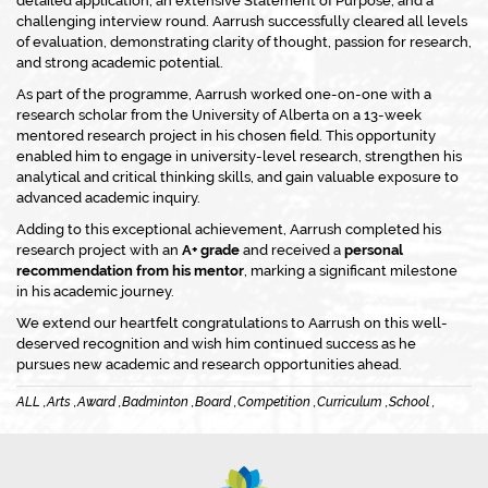
detailed application, an extensive Statement of Purpose, and a
challenging interview round. Aarrush successfully cleared all levels
of evaluation, demonstrating clarity of thought, passion for research,
and strong academic potential.
As part of the programme, Aarrush worked one-on-one with a
research scholar from the University of Alberta on a 13-week
mentored research project in his chosen field. This opportunity
enabled him to engage in university-level research, strengthen his
analytical and critical thinking skills, and gain valuable exposure to
advanced academic inquiry.
Adding to this exceptional achievement, Aarrush completed his
research project with an
A+ grade
and received a
personal
recommendation from his mentor
, marking a significant milestone
in his academic journey.
We extend our heartfelt congratulations to Aarrush on this well-
deserved recognition and wish him continued success as he
pursues new academic and research opportunities ahead.
ALL ,
Arts ,
Award ,
Badminton ,
Board ,
Competition ,
Curriculum ,
School ,