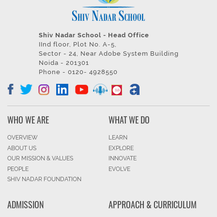
Shiv Nadar School - Head Office
IInd floor, Plot No. A-5,
Sector - 24, Near Adobe System Building
Noida - 201301
Phone - 0120- 4928550
WHO WE ARE
WHAT WE DO
OVERVIEW
LEARN
ABOUT US
EXPLORE
OUR MISSION & VALUES
INNOVATE
PEOPLE
EVOLVE
SHIV NADAR FOUNDATION
ADMISSION
APPROACH & CURRICULUM