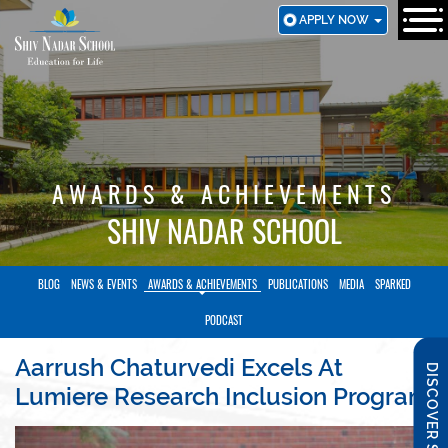
SKIP
APPLY NOW
TO
MAIN
CONTENT
AWARDS & ACHIEVEMENTS
SHIV NADAR SCHOOL
BLOG
NEWS & EVENTS
AWARDS & ACHIEVEMENTS
PUBLICATIONS
MEDIA
SPARKED
PODCAST
Aarrush Chaturvedi Excels At
DISCOVER SNS
Lumiere Research Inclusion Program