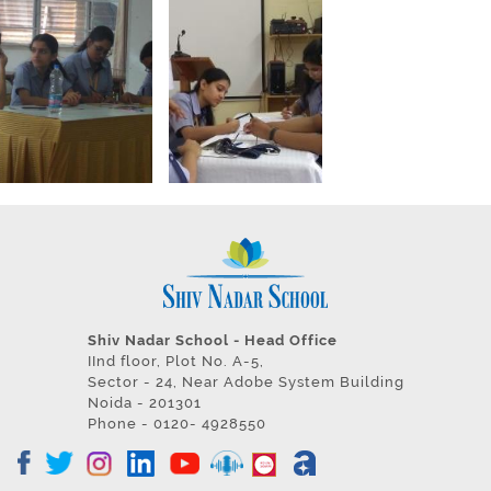
Shiv Nadar School - Head Office
IInd floor, Plot No. A-5,
Sector - 24, Near Adobe System Building
Noida - 201301
Phone - 0120- 4928550