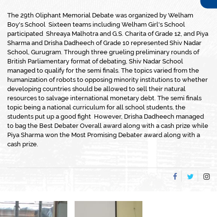
The 29th Oliphant Memorial Debate was organized by Welham
Boy's School Sixteen teams including Welham Girl's School
participated Shreaya Malhotra and G.S. Charita of Grade 12, and Piya
Sharma and Drisha Dadheech of Grade 10 represented Shiv Nadar
School, Gurugram. Through three grueling preliminary rounds of
British Parliamentary format of debating, Shiv Nadar School
managed to qualify for the semi finals. The topics varied from the
humanization of robots to opposing minority institutions to whether
developing countries should be allowed to sell their natural
resources to salvage international monetary debt. The semi finals
topic being a national curriculum for all school students, the
students put up a good fight However, Drisha Dadheech managed
to bag the Best Debater Overall award along with a cash prize while
Piya Sharma won the Most Promising Debater award along with a
cash prize.