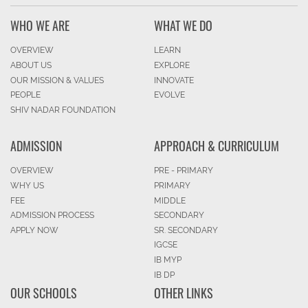
WHO WE ARE
WHAT WE DO
OVERVIEW
LEARN
ABOUT US
EXPLORE
OUR MISSION & VALUES
INNOVATE
PEOPLE
EVOLVE
SHIV NADAR FOUNDATION
ADMISSION
APPROACH & CURRICULUM
OVERVIEW
PRE - PRIMARY
WHY US
PRIMARY
FEE
MIDDLE
ADMISSION PROCESS
SECONDARY
APPLY NOW
SR. SECONDARY
IGCSE
IB MYP
IB DP
OUR SCHOOLS
OTHER LINKS