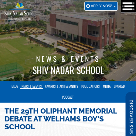
SKIP
APPLY NOW
TO
MAIN
CONTENT
NEWS & EVENTS
SHIV NADAR SCHOOL
BLOG
NEWS & EVENTS
AWARDS & ACHIEVEMENTS
PUBLICATIONS
MEDIA
SPARKED
PODCAST
DISCOVER SNS
THE 29TH OLIPHANT MEMORIAL
DEBATE AT WELHAMS BOY'S
SCHOOL