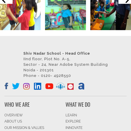
Shiv Nadar School - Head Office
IInd floor, Plot No. A-5,
Sector - 24, Near Adobe System Building
Noida - 201301
Phone - 0120- 4928550
WHO WE ARE
WHAT WE DO
OVERVIEW
LEARN
ABOUT US
EXPLORE
OUR MISSION & VALUES
INNOVATE