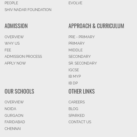
PEOPLE
EVOLVE
SHIV NADAR FOUNDATION
ADMISSION
APPROACH & CURRICULUM
OVERVIEW
PRE - PRIMARY
WHY US
PRIMARY
FEE
MIDDLE
ADMISSION PROCESS
SECONDARY
APPLY NOW
SR. SECONDARY
IGCSE
IB MYP
IB DP
OUR SCHOOLS
OTHER LINKS
OVERVIEW
CAREERS
NOIDA
BLOG
GURGAON
SPARKED
FARIDABAD
CONTACT US
CHENNAI