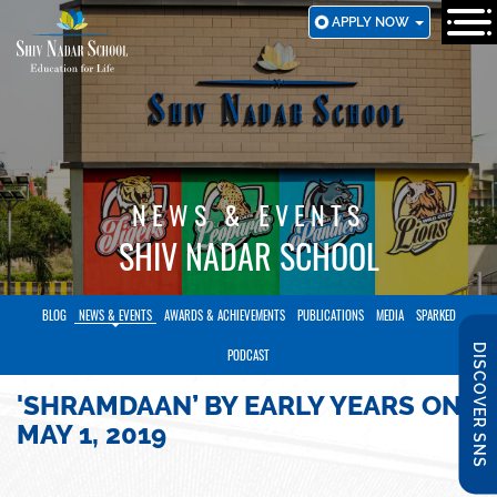
SKIP
APPLY NOW
TO
MAIN
CONTENT
NEWS & EVENTS
SHIV NADAR SCHOOL
BLOG
NEWS & EVENTS
AWARDS & ACHIEVEMENTS
PUBLICATIONS
MEDIA
SPARKED
DISCOVER SNS
PODCAST
'SHRAMDAAN’ BY EARLY YEARS ON
MAY 1, 2019