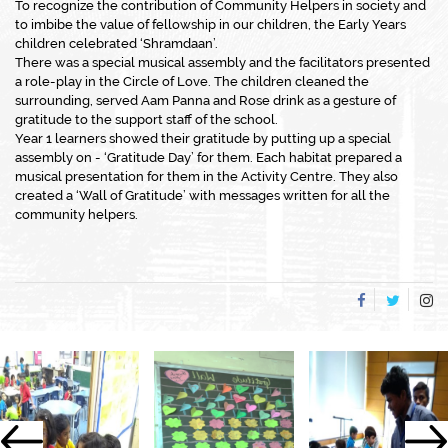
To recognize the contribution of Community Helpers in society and
to imbibe the value of fellowship in our children, the Early Years
children celebrated ‘Shramdaan’.
There was a special musical assembly and the facilitators presented
a role-play in the Circle of Love. The children cleaned the
surrounding, served Aam Panna and Rose drink as a gesture of
gratitude to the support staff of the school.
Year 1 learners showed their gratitude by putting up a special
assembly on - ‘Gratitude Day’ for them. Each habitat prepared a
musical presentation for them in the Activity Centre. They also
created a ‘Wall of Gratitude’ with messages written for all the
community helpers.