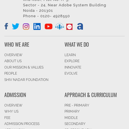
Sector - 24, Near Adobe System Building
Noida - 201301
Phone - 0120- 4928550
WHO WE ARE
WHAT WE DO
OVERVIEW
LEARN
ABOUT US
EXPLORE
OUR MISSION & VALUES
INNOVATE
PEOPLE
EVOLVE
SHIV NADAR FOUNDATION
ADMISSION
APPROACH & CURRICULUM
OVERVIEW
PRE - PRIMARY
WHY US
PRIMARY
FEE
MIDDLE
ADMISSION PROCESS
SECONDARY