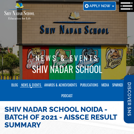
SKIP
APPLY NOW
TO
MAIN
CONTENT
NEWS & EVENTS
SHIV NADAR SCHOOL
DISCOVER SNS
BLOG
NEWS & EVENTS
AWARDS & ACHIEVEMENTS
PUBLICATIONS
MEDIA
SPARKED
PODCAST
SHIV NADAR SCHOOL NOIDA -
BATCH OF 2021 - AISSCE RESULT
SUMMARY