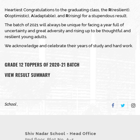
Heartiest Congratulations to the graduating class, the
R
(resilient).
O
(optimistic),
A
(adaptable), and
R
(rising) for a stupendous result.
The batch of 2021 will always be unique for facing a year full of
uncertainty and great adversity and rising up to be thoughtful and
resilient young adults.
We acknowledge and celebrate their years of study and hard work.
GRADE 12
TOPPERS OF 2020-21 BATCH
VIEW RESULT SUMMARY
School ,
Shiv Nadar School - Head Office
IInd floor, Plot No. A-5,