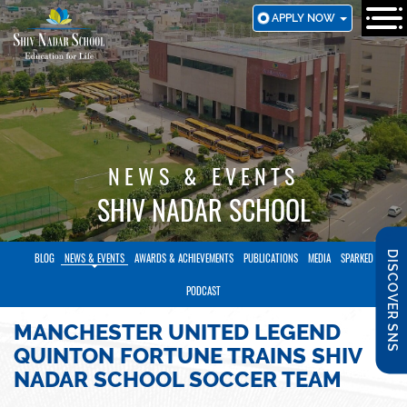
SKIP
APPLY NOW
TO
MAIN
CONTENT
NEWS & EVENTS
SHIV NADAR SCHOOL
DISCOVER SNS
BLOG
NEWS & EVENTS
AWARDS & ACHIEVEMENTS
PUBLICATIONS
MEDIA
SPARKED
PODCAST
MANCHESTER UNITED LEGEND
QUINTON FORTUNE TRAINS SHIV
NADAR SCHOOL SOCCER TEAM