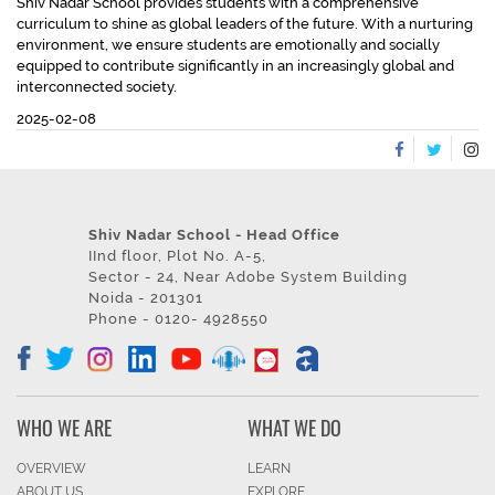
Shiv Nadar School provides students with a comprehensive
curriculum to shine as global leaders of the future. With a nurturing
environment, we ensure students are emotionally and socially
equipped to contribute significantly in an increasingly global and
interconnected society.
2025-02-08
Shiv Nadar School - Head Office
IInd floor, Plot No. A-5,
Sector - 24, Near Adobe System Building
Noida - 201301
Phone - 0120- 4928550
WHO WE ARE
WHAT WE DO
OVERVIEW
LEARN
ABOUT US
EXPLORE