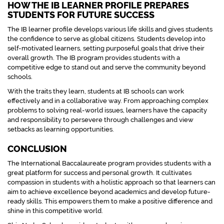
HOW THE IB LEARNER PROFILE PREPARES
STUDENTS FOR FUTURE SUCCESS
The IB learner profile develops various life skills and gives students
the confidence to serve as global citizens. Students develop into
self-motivated learners, setting purposeful goals that drive their
overall growth. The IB program provides students with a
competitive edge to stand out and serve the community beyond
schools.
With the traits they learn, students at IB schools can work
effectively and in a collaborative way. From approaching complex
problems to solving real-world issues, learners have the capacity
and responsibility to persevere through challenges and view
setbacks as learning opportunities.
CONCLUSION
The International Baccalaureate program provides students with a
great platform for success and personal growth. It cultivates
compassion in students with a holistic approach so that learners can
aim to achieve excellence beyond academics and develop future-
ready skills. This empowers them to make a positive difference and
shine in this competitive world.