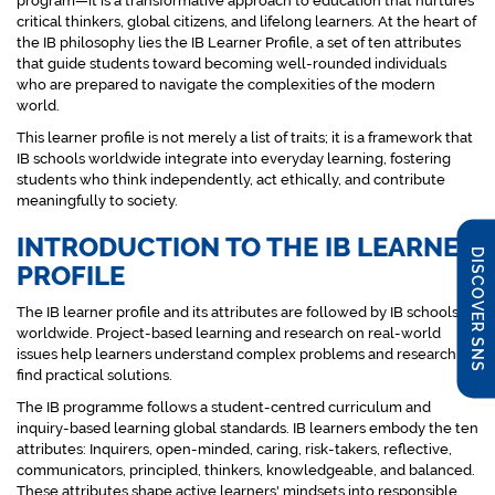
program—it is a transformative approach to education that nurtures
critical thinkers, global citizens, and lifelong learners. At the heart of
the IB philosophy lies the IB Learner Profile, a set of ten attributes
that guide students toward becoming well-rounded individuals
who are prepared to navigate the complexities of the modern
world.
This learner profile is not merely a list of traits; it is a framework that
IB schools worldwide integrate into everyday learning, fostering
students who think independently, act ethically, and contribute
meaningfully to society.
INTRODUCTION TO THE IB LEARNER
DISCOVER SNS
PROFILE
The IB learner profile and its attributes are followed by IB schools
worldwide. Project-based learning and research on real-world
issues help learners understand complex problems and research to
find practical solutions.
The IB programme follows a student-centred curriculum and
inquiry-based learning global standards. IB learners embody the ten
attributes: Inquirers, open-minded, caring, risk-takers, reflective,
communicators, principled, thinkers, knowledgeable, and balanced.
These attributes shape active learners' mindsets into responsible