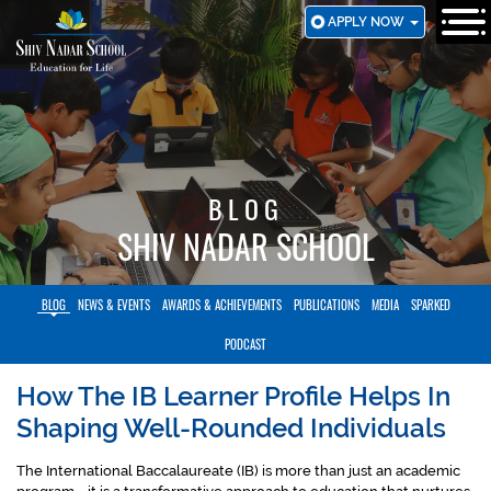
SKIP
APPLY NOW
TO
MAIN
CONTENT
BLOG
SHIV NADAR SCHOOL
BLOG
NEWS & EVENTS
AWARDS & ACHIEVEMENTS
PUBLICATIONS
MEDIA
SPARKED
PODCAST
How The IB Learner Profile Helps In
Shaping Well-Rounded Individuals
The International Baccalaureate (IB) is more than just an academic