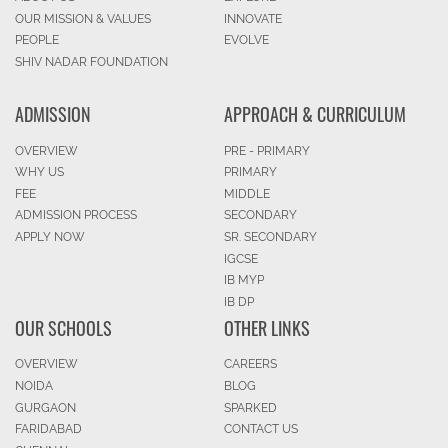
OUR MISSION & VALUES
INNOVATE
PEOPLE
EVOLVE
SHIV NADAR FOUNDATION
ADMISSION
APPROACH & CURRICULUM
OVERVIEW
PRE - PRIMARY
WHY US
PRIMARY
FEE
MIDDLE
ADMISSION PROCESS
SECONDARY
APPLY NOW
SR. SECONDARY
IGCSE
IB MYP
IB DP
OUR SCHOOLS
OTHER LINKS
OVERVIEW
CAREERS
NOIDA
BLOG
GURGAON
SPARKED
FARIDABAD
CONTACT US