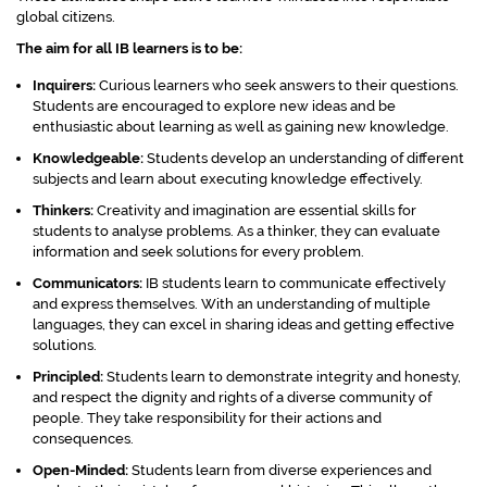
global citizens.
The aim for all IB learners is to be:
Inquirers:
Curious learners who seek answers to their questions.
Students are encouraged to explore new ideas and be
enthusiastic about learning as well as gaining new knowledge.
Knowledgeable:
Students develop an understanding of different
subjects and learn about executing knowledge effectively.
Thinkers:
Creativity and imagination are essential skills for
students to analyse problems. As a thinker, they can evaluate
information and seek solutions for every problem.
Communicators:
IB students learn to communicate effectively
and express themselves. With an understanding of multiple
languages, they can excel in sharing ideas and getting effective
solutions.
Principled:
Students learn to demonstrate integrity and honesty,
and respect the dignity and rights of a diverse community of
people. They take responsibility for their actions and
consequences.
Open-Minded:
Students learn from diverse experiences and