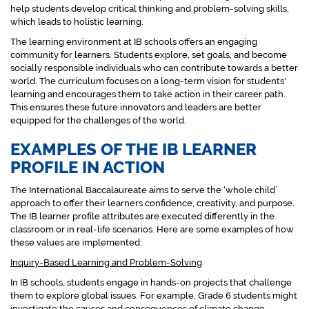
help students develop critical thinking and problem-solving skills,
which leads to holistic learning.
The learning environment at IB schools offers an engaging
community for learners. Students explore, set goals, and become
socially responsible individuals who can contribute towards a better
world. The curriculum focuses on a long-term vision for students'
learning and encourages them to take action in their career path.
This ensures these future innovators and leaders are better
equipped for the challenges of the world.
EXAMPLES OF THE IB LEARNER
PROFILE IN ACTION
The International Baccalaureate aims to serve the ‘whole child’
approach to offer their learners confidence, creativity, and purpose.
The IB learner profile attributes are executed differently in the
classroom or in real-life scenarios. Here are some examples of how
these values are implemented:
Inquiry-Based Learning and Problem-Solving
In IB schools, students engage in hands-on projects that challenge
them to explore global issues. For example, Grade 6 students might
investigate the causes and consequences of climate change,