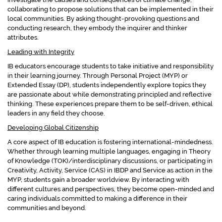
collaborating to propose solutions that can be implemented in their
local communities. By asking thought-provoking questions and
conducting research, they embody the inquirer and thinker
attributes.
Leading with Integrity
IB educators encourage students to take initiative and responsibility
in their learning journey. Through Personal Project (MYP) or
Extended Essay (DP), students independently explore topics they
are passionate about while demonstrating principled and reflective
thinking. These experiences prepare them to be self-driven, ethical
leaders in any field they choose.
Developing Global Citizenship
A core aspect of IB education is fostering international-mindedness.
Whether through learning multiple languages, engaging in Theory
of Knowledge (TOK)/interdisciplinary discussions, or participating in
Creativity, Activity, Service (CAS) in IBDP and Service as action in the
MYP, students gain a broader worldview. By interacting with
different cultures and perspectives, they become open-minded and
caring individuals committed to making a difference in their
communities and beyond.