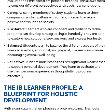
evaluate their mistakes from personal histories. This allows them
to consider different perspectives and reach new conclusions.
Caring:
As caring members of society, students learn to show
compassion and empathise with others, in order to make a
positive contribution to society.
Risk-Takers:
Learners who are confident and resilient to tackle
problems can develop strategies single-handedly. They are able
to explore new solutions, seek answers, and express fearlessly.
Balanced:
Students learn to balance the different aspects of their
lives - academics, emotional, and physical, in a seamless manner,
encouraging overall well-being.
Reflective:
Students understand their strengths and weaknesses
to support personal development. They learn to evaluate and
use their personal experiences thoughtfully to progress
effectively.
THE IB LEARNER PROFILE: A
BLUEPRINT FOR HOLISTIC
DEVELOPMENT
With a curriculum that emphasises problem-solving,
IB schools