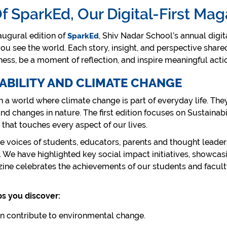
Of SparkEd, Our Digital-First Mag
ugural edition of
, Shiv Nadar School’s annual digi
SparkEd
u see the world. Each story, insight, and perspective share
ness, be a moment of reflection, and inspire meaningful act
NABILITY AND CLIMATE CHANGE
n a world where climate change is part of everyday life. They
d changes in nature. The first edition focuses on Sustainab
 that touches every aspect of our lives.
rse voices of students, educators, parents and thought leader
We have highlighted key social impact initiatives, showcasi
ine celebrates the achievements of our students and faculty,
ps you discover:
n contribute to environmental change.