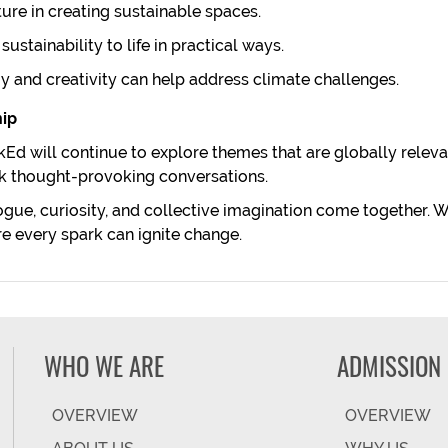
ture in creating sustainable spaces.
ustainability to life in practical ways.
 and creativity can help address climate challenges.
hip
arkEd will continue to explore themes that are globally rele
ark thought-provoking conversations.
gue, curiosity, and collective imagination come together. We
ere every spark can ignite change.
WHO WE ARE
ADMISSION
OVERVIEW
OVERVIEW