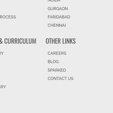
NOIDA
GURGAON
PROCESS
FARIDABAD
CHENNAI
& CURRICULUM
OTHER LINKS
RY
CAREERS
BLOG
SPARKED
CONTACT US
ARY