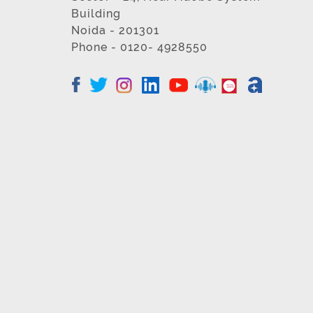
Building
Noida - 201301
Phone - 0120- 4928550