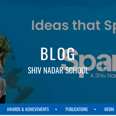
BLOG
SHIV NADAR SCHOOL
AWARDS & ACHIEVEMENTS
PUBLICATIONS
MEDIA