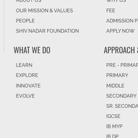
ABOUT US
WHY US
OUR MISSION & VALUES
FEE
PEOPLE
ADMISSION 
SHIV NADAR FOUNDATION
APPLY NOW
WHAT WE DO
APPROACH 
LEARN
PRE - PRIMA
EXPLORE
PRIMARY
INNOVATE
MIDDLE
EVOLVE
SECONDARY
SR. SECOND
IGCSE
IB MYP
IB DP