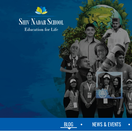
SKIP
TO
MAIN
CONTENT
BLOG
NEWS & EVENTS