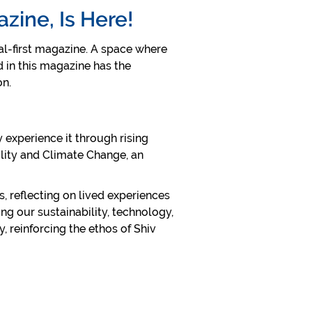
azine, Is Here!
tal-first magazine. A space where
d in this magazine has the
ion.
 experience it through rising
ility and Climate Change, an
s, reflecting on lived experiences
ng our sustainability, technology,
 reinforcing the ethos of Shiv