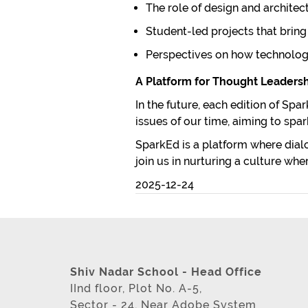
The role of design and architec
Student-led projects that bring s
Perspectives on how technology
A Platform for Thought Leaders
In the future, each edition of Sp
issues of our time, aiming to sp
SparkEd
is a platform where dialo
join us in nurturing a culture wh
2025-12-24
Shiv Nadar School - Head Office
IInd floor, Plot No. A-5,
Sector - 24, Near Adobe System