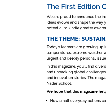
The First Edition 
We are proud to announce the ina
ideas evolve and shape the way yo
potential to kindle greater aware
THE THEME: SUSTAI
Today’s learners are growing up i
temperatures, extreme weather, an
urgent and deeply personal issue
In this magazine, you’ll find dive
and unpacking global challenges. 
and innovation stories. The magaz
Nadar School.
We hope that this magazine hel
How small everyday actions ca