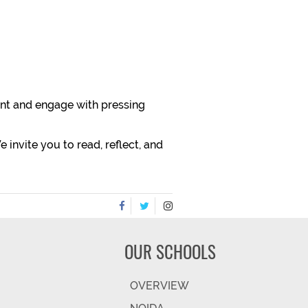
vant and engage with pressing
 invite you to read, reflect, and
OUR SCHOOLS
OVERVIEW