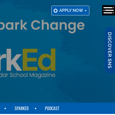
APPLY NOW
DISCOVER SNS
SPARKED
PODCAST