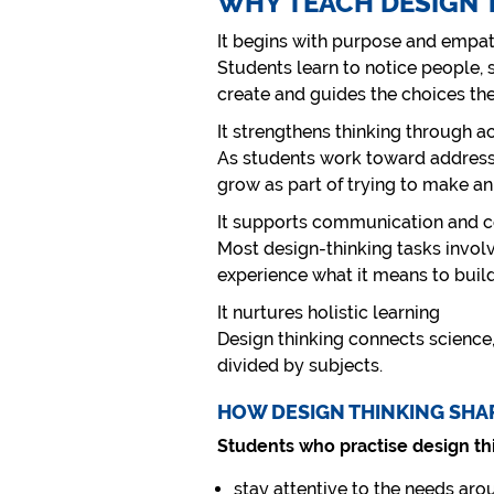
WHY TEACH DESIGN 
It begins with purpose and empa
Students learn to notice people,
create and guides the choices th
It strengthens thinking through a
As students work toward addressi
grow as part of trying to make an
It supports communication and c
Most design-thinking tasks involv
experience what it means to buil
It nurtures holistic learning
Design thinking connects science,
divided by subjects.
HOW DESIGN THINKING SHA
Students who practise design thi
stay attentive to the needs ar