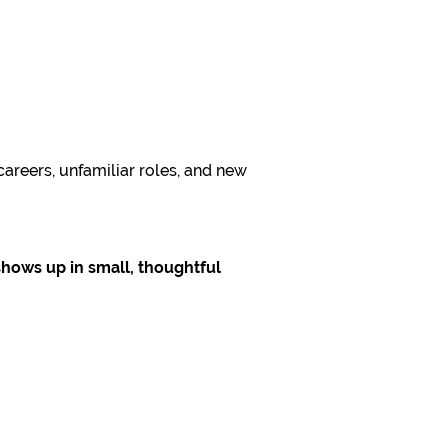
areers, unfamiliar roles, and new
shows up in small, thoughtful