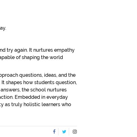
ay.
and try again. It nurtures empathy
capable of shaping the world
approach questions, ideas, and the
y. It shapes how students question,
 answers, the school nurtures
 action. Embedded in everyday
y as truly holistic learners who