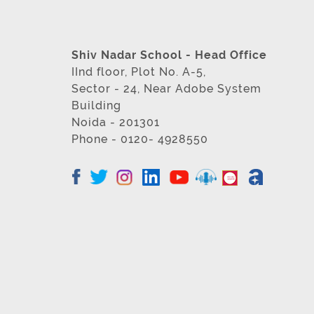
Shiv Nadar School - Head Office
IInd floor, Plot No. A-5,
Sector - 24, Near Adobe System
Building
Noida - 201301
Phone - 0120- 4928550