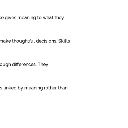
ose gives meaning to what they
make thoughtful decisions. Skills
rough differences. They
ls linked by meaning rather than