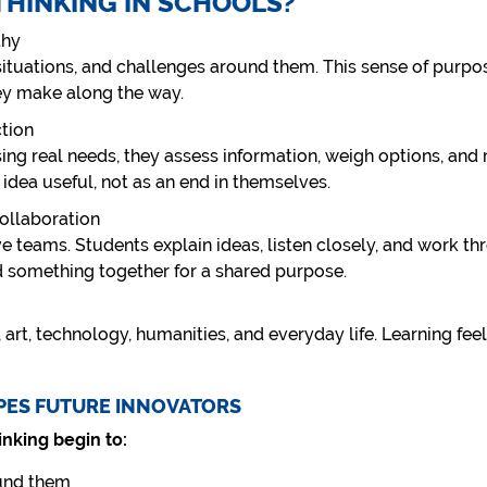
THINKING IN SCHOOLS?
thy
 situations, and challenges around them. This sense of purp
ey make along the way.
ction
ng real needs, they assess information, weigh options, and 
 idea useful, not as an end in themselves.
ollaboration
e teams. Students explain ideas, listen closely, and work th
d something together for a shared purpose.
 art, technology, humanities, and everyday life. Learning fee
PES FUTURE INNOVATORS
nking begin to:
ound them