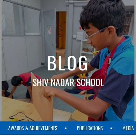
BLOG
SHIV NADAR SCHOOL
AWARDS & ACHIEVEMENTS
PUBLICATIONS
MEDIA