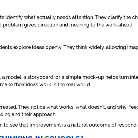
s identify what actually needs attention. They clarify the ch
ed problem gives direction and meaning to the work ahead.
dents explore ideas openly. They think widely, allowing ima
, a model, a storyboard, or a simple mock-up helps turn inten
make their ideas work in the real world.
created. They notice what works, what doesn’t, and why. Fee
nking and their approach.
in to see that improvement is a natural outcome of respondi