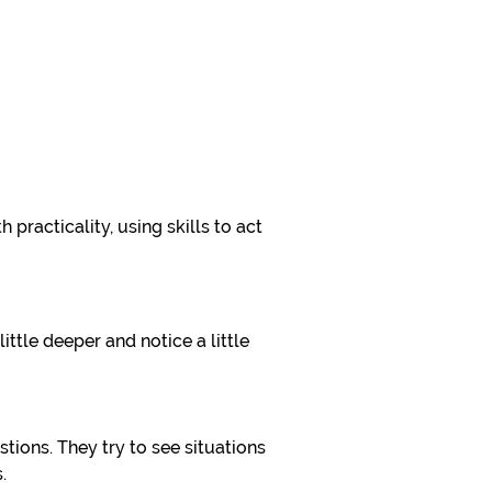
h practicality, using skills to act
ittle deeper and notice a little
tions. They try to see situations
.