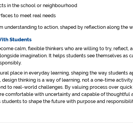
cts in the school or neighbourhood
erfaces to meet real needs
 understanding to action, shaped by reflection along the w
With Students
ome calm, flexible thinkers who are willing to try, reflect, 
longside imagination. It helps students see themselves as 
sponsibly.
natural place in everyday learning, shaping the way students 
 design thinking is a way of learning, not a one-time activit
nd to real-world challenges. By valuing process over quick
re comfortable with uncertainty and capable of thoughtful
s students to shape the future with purpose and responsibilit