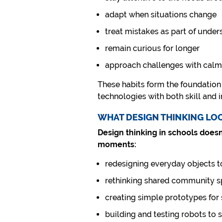
adapt when situations change
treat mistakes as part of under
remain curious for longer
approach challenges with calm
These habits form the foundation 
technologies with both skill and i
WHAT DESIGN THINKING LO
Design thinking in schools doesn
moments:
redesigning everyday objects t
rethinking shared community 
creating simple prototypes for
building and testing robots to 