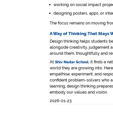
working on social impact proje
designing posters, apps, or int
The focus remains on moving from
A Way of Thinking That Stays 
Design thinking helps students bec
alongside creativity, judgement a
around them, thoughtfully and re
At
, it finds a 
Shiv Nadar School
world they are growing into. Here,
empathise, experiment, and respo
confident problem-solvers who a
learning, design thinking prepare
embody our values and vision.
2026-01-23