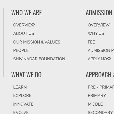
WHO WE ARE
ADMISSION
OVERVIEW
OVERVIEW
ABOUT US
WHY US
OUR MISSION & VALUES
FEE
PEOPLE
ADMISSION 
SHIV NADAR FOUNDATION
APPLY NOW
WHAT WE DO
APPROACH 
LEARN
PRE - PRIMA
EXPLORE
PRIMARY
INNOVATE
MIDDLE
EVOLVE
SECONDARY