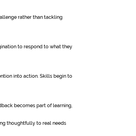
allenge rather than tackling
gination to respond to what they
tion into action. Skills begin to
dback becomes part of learning,
ng thoughtfully to real needs