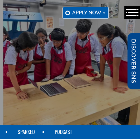
APPLY NOW
DISCOVER SNS
SPARKED
PODCAST