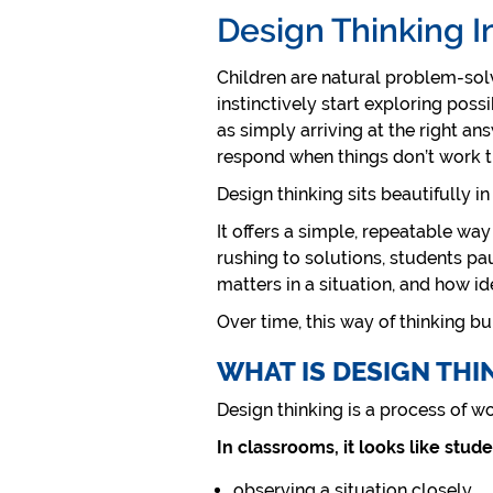
Design Thinking I
Children are natural problem-solve
instinctively start exploring possi
as simply arriving at the right a
respond when things don’t work th
Design thinking sits beautifully in
It offers a simple, repeatable way
rushing to solutions, students pa
matters in a situation, and how i
Over time, this way of thinking bui
WHAT IS DESIGN THI
Design thinking is a process of w
In classrooms, it looks like stude
observing a situation closely