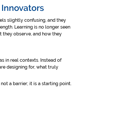
e Innovators
els slightly confusing, and they
trength. Learning is no longer seen
at they observe, and how they
s in real contexts. Instead of
re designing for, what truly
t a barrier; it is a starting point.