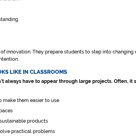
standing
of innovation. They prepare students to step into changing c
ntention.
OKS LIKE IN CLASSROOMS
’t always have to appear through large projects. Often, it 
o make them easier to use
spaces
 sustainable products
solve practical problems