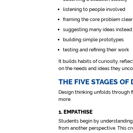
listening to people involved
framing the core problem clear
suggesting many ideas instead
building simple prototypes
testing and refining their work
It builds habits of curiosity, refl
on the needs and ideas they unco
THE FIVE STAGES OF
Design thinking unfolds through fi
more.
1. EMPATHISE
Students begin by understanding p
from another perspective. This cr