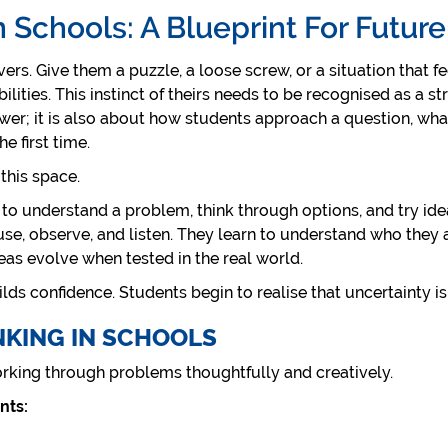
n Schools: A Blueprint For Futur
rs. Give them a puzzle, a loose screw, or a situation that fe
bilities. This instinct of theirs needs to be recognised as a s
nswer; it is also about how students approach a question, wh
e first time.
 this space.
 to understand a problem, think through options, and try idea
use, observe, and listen. They learn to understand who they a
deas evolve when tested in the real world.
lds confidence. Students begin to realise that uncertainty is no
NKING IN SCHOOLS
orking through problems thoughtfully and creatively.
nts: