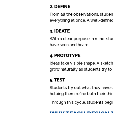
2. DEFINE
From all the observations, student
everything at once. A well-defin
3. IDEATE
With a clear purpose in mind, stu
have seen and heard.
4. PROTOTYPE
Ideas take visible shape. A sketch
grow naturally as students try to 
5. TEST
Students try out what they have 
helping them refine both their thi
Through this cycle, students beg