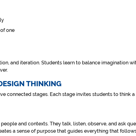
ly
 of one
ection, and iteration. Students learn to balance imagination wit
ver.
 DESIGN THINKING
ve connected stages. Each stage invites students to think a l
eople and contexts. They talk, listen, observe, and ask ques
eates a sense of purpose that guides everything that follows