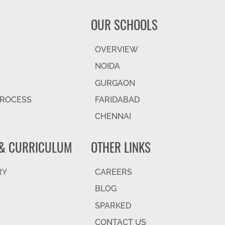
OUR SCHOOLS
OVERVIEW
NOIDA
GURGAON
PROCESS
FARIDABAD
CHENNAI
& CURRICULUM
OTHER LINKS
RY
CAREERS
BLOG
SPARKED
CONTACT US