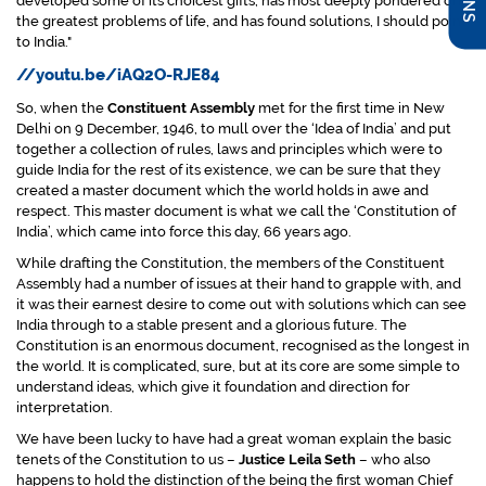
developed some of its choicest gifts, has most deeply pondered on
the greatest problems of life, and has found solutions, I should point
to India."
//youtu.be/iAQ2O-RJE84
So, when the
Constituent Assembly
met for the first time in New
Delhi on 9 December, 1946, to mull over the ‘Idea of India’ and put
together a collection of rules, laws and principles which were to
guide India for the rest of its existence, we can be sure that they
created a master document which the world holds in awe and
respect. This master document is what we call the ‘Constitution of
India’, which came into force this day, 66 years ago.
While drafting the Constitution, the members of the Constituent
Assembly had a number of issues at their hand to grapple with, and
it was their earnest desire to come out with solutions which can see
India through to a stable present and a glorious future. The
Constitution is an enormous document, recognised as the longest in
the world. It is complicated, sure, but at its core are some simple to
understand ideas, which give it foundation and direction for
interpretation.
We have been lucky to have had a great woman explain the basic
tenets of the Constitution to us –
Justice Leila Seth
– who also
happens to hold the distinction of the being the first woman Chief