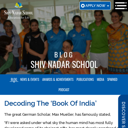
SKIP
APPLY NOW
TO
MAIN
CONTENT
BLOG
SHIV NADAR SCHOOL
BLOG
NEWS & EVENTS
AWARDS & ACHIEVEMENTS
PUBLICATIONS
MEDIA
SPARKED
PODCAST
Decoding The ‘Book Of India’
DISCOVER SNS
The great German Scholar, Max Mueller, has famously stated,
"If I were asked under what sky the human mind has most fully