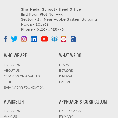
Shiv Nadar School - Head Office
IInd floor, Plot No. A-5,
Sector - 24, Near Adobe System Building
Noida - 201301
Phone - 0120- 4928550
WHO WE ARE
WHAT WE DO
OVERVIEW
LEARN
ABOUT US
EXPLORE
OUR MISSION & VALUES
INNOVATE
PEOPLE
EVOLVE
SHIV NADAR FOUNDATION
ADMISSION
APPROACH & CURRICULUM
OVERVIEW
PRE - PRIMARY
WHY US
PRIMARY