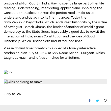
Justice of a High Court in India. Having spent a large part of her life
reading, understanding, interpreting, applying and upholding the
Constitution, Justice Seth was the perfect medium for us to
understand and delve into its finer nuances. Today, the
66th Republic Day of India, which lends itself historicity by the virtue
of having Mr. Barack Obama, the leader of another of world’s great
democracy, as the State Guest, is probably a good day to revisit the
interaction of India, India’s Constitution and the idea of Good
Citizenship, which Justice Seth had introduced us to.
Please do find time to watch this video of a lovely interactive
session held on July 14, 2014, at Shiv Nadar School, Gurgaon, which
taught us much, and left us enriched for a lifetime.
2015-01-26