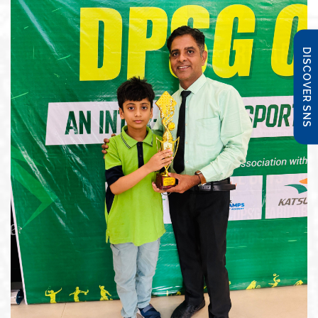
DISCOVER SNS