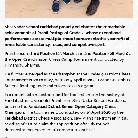
Shiv Nadar School Faridabad proudly celebrates the remarkable
achievements of Pranit Rastogi of Grade 4, whose exceptional
performances across multiple chess tournaments this year reflect
remarkable consistency, focus, and competitive spirit.
Pranit secured
3rd Position (25 March)
and
2nd Position (26 March)
at
the Open Grandmaster Chess Camp Tournament conducted by
Himanshu Sharma.
He further emerged as the
Champion
at the
Under 9 District Chess
Tournament 2026 to 2027
, held on
5 April 2026
at Grand Columbus
School, finishing undefeated across all six games.
In a remarkable milestone, and for the first time in the history of
Faridabad, nine year old Pranit from Shiv Nadar School Faridabad
became the
Faridabad District Senior Open Category Chess
Champion
. The tournament, conducted on
19 April 2026
by the
Faridabad District Chess Association, saw Pranit rise from an initial
seeding of 21st to claim the top position after six rounds,
demonstrating exceptional composure and skill.