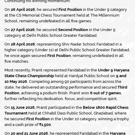
Continuing his winning momentum:
On
26 April 2026
, he secured
First Position
in the Under 9 category
at the CS Memorial Chess Tournament held at The Millennium
School, remaining undefeated in all five games.
On
27 April 2026
, he secured
Second Position
in the Under 9
category at Delhi Public School Greater Faridabad.
On
28 April 2026
, representing Shiv Nadar School Faridabad in a
higher category (Under 11) at Delhi Public School Greater Faridabad,
he once again secured
First Position
, remaining undefeated in all
five matches.
Most recently, Pranit represented Faridabad in the
Under 9 Haryana
State Chess Championship
held at Hardyal Public School on
9 and
10 May 2026
. Competing among 90 participants from across the
state, he delivered an outstanding performance and secured
Third
Position
, achieving a podium finish. Pranit won
6 out of 7 games
,
further reflecting his dedication, focus, and competitive spirit.
On
15 June 2026
, Pranit participated in the
Below 1800 Rapid Chess
Tournament
held at Chhabil Dass Public School, Ghaziabad, where
he secured
First Position
in the Under 10 category, winning a trophy
and a cash prize of
₹1,500
.
On
20 and 21 June 2026
, he represented Faridabad in the
Haryana