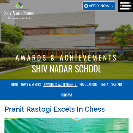
SKIP
APPLY NOW
TO
MAIN
CONTENT
AWARDS & ACHIEVEMENTS
SHIV NADAR SCHOOL
BLOG
NEWS & EVENTS
AWARDS & ACHIEVEMENTS
PUBLICATIONS
MEDIA
SPARKED
PODCAST
Pranit Rastogi Excels In Chess