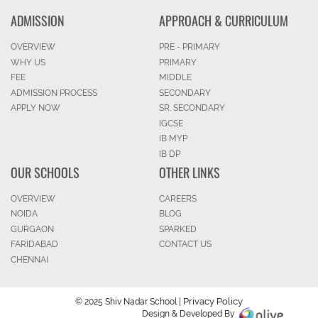
ADMISSION
APPROACH & CURRICULUM
OVERVIEW
PRE - PRIMARY
WHY US
PRIMARY
FEE
MIDDLE
ADMISSION PROCESS
SECONDARY
APPLY NOW
SR. SECONDARY
IGCSE
IB MYP
IB DP
OUR SCHOOLS
OTHER LINKS
OVERVIEW
CAREERS
NOIDA
BLOG
GURGAON
SPARKED
FARIDABAD
CONTACT US
CHENNAI
Privacy Policy
© 2025 Shiv Nadar School |
Design & Developed By