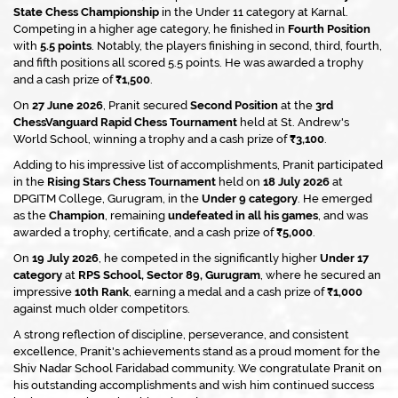
State Chess Championship
in the Under 11 category at Karnal.
Competing in a higher age category, he finished in
Fourth Position
with
5.5 points
. Notably, the players finishing in second, third, fourth,
and fifth positions all scored 5.5 points. He was awarded a trophy
and a cash prize of
₹1,500
.
On
27 June 2026
, Pranit secured
Second Position
at the
3rd
ChessVanguard Rapid Chess Tournament
held at St. Andrew's
World School, winning a trophy and a cash prize of
₹3,100
.
Adding to his impressive list of accomplishments, Pranit participated
in the
Rising Stars Chess Tournament
held on
18 July 2026
at
DPGITM College, Gurugram, in the
Under 9 category
. He emerged
as the
Champion
, remaining
undefeated in all his games
, and was
awarded a trophy, certificate, and a cash prize of
₹5,000
.
On
19 July 2026
, he competed in the significantly higher
Under 17
category
at
RPS School, Sector 89, Gurugram
, where he secured an
impressive
10th Rank
, earning a medal and a cash prize of
₹1,000
against much older competitors.
A strong reflection of discipline, perseverance, and consistent
excellence, Pranit's achievements stand as a proud moment for the
Shiv Nadar School Faridabad community. We congratulate Pranit on
his outstanding accomplishments and wish him continued success