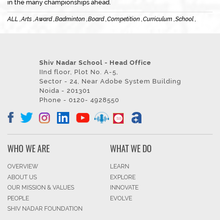
in the many championships ahead.
ALL ,
Arts ,
Award ,
Badminton ,
Board ,
Competition ,
Curriculum ,
School ,
Shiv Nadar School - Head Office
IInd floor, Plot No. A-5,
Sector - 24, Near Adobe System Building
Noida - 201301
Phone - 0120- 4928550
WHO WE ARE
WHAT WE DO
OVERVIEW
LEARN
ABOUT US
EXPLORE
OUR MISSION & VALUES
INNOVATE
PEOPLE
EVOLVE
SHIV NADAR FOUNDATION