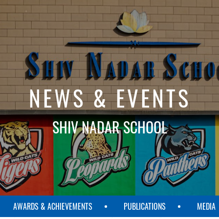
NEWS & EVENTS
SHIV NADAR SCHOOL
AWARDS & ACHIEVEMENTS
PUBLICATIONS
MEDIA