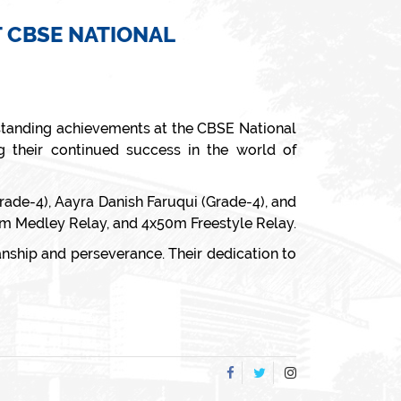
 CBSE NATIONAL
tstanding achievements at the CBSE National
 their continued success in the world of
Grade-4), Aayra Danish Faruqui (Grade-4), and
0m Medley Relay, and 4x50m Freestyle Relay.
nship and perseverance. Their dedication to