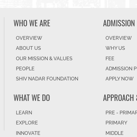
WHO WE ARE
ADMISSION
OVERVIEW
OVERVIEW
ABOUT US
WHY US
OUR MISSION & VALUES
FEE
PEOPLE
ADMISSION 
SHIV NADAR FOUNDATION
APPLY NOW
WHAT WE DO
APPROACH 
LEARN
PRE - PRIMA
EXPLORE
PRIMARY
INNOVATE
MIDDLE