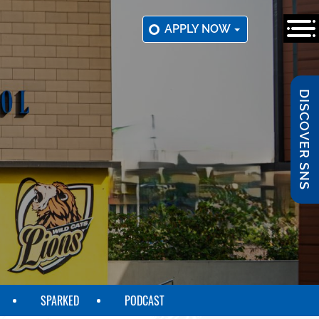
APPLY NOW
DISCOVER SNS
SPARKED
PODCAST