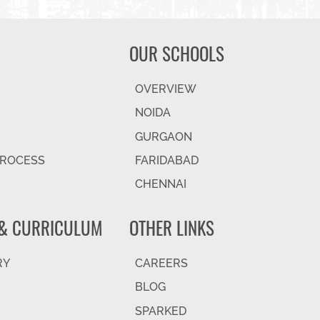
OUR SCHOOLS
OVERVIEW
NOIDA
GURGAON
PROCESS
FARIDABAD
CHENNAI
& CURRICULUM
OTHER LINKS
RY
CAREERS
BLOG
SPARKED