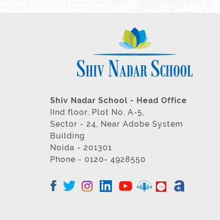
Shiv Nadar School - Head Office
IInd floor, Plot No. A-5,
Sector - 24, Near Adobe System
Building
Noida - 201301
Phone - 0120- 4928550