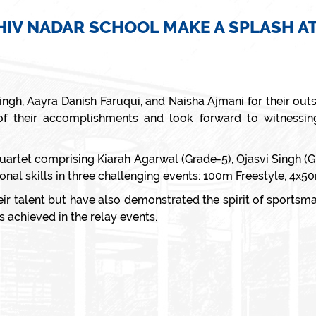
V NADAR SCHOOL MAKE A SPLASH AT
Singh, Aayra Danish Faruqui, and Naisha Ajmani for their ou
their accomplishments and look forward to witnessing
 quartet comprising Kiarah Agarwal (Grade-5), Ojasvi Singh (
nal skills in three challenging events: 100m Freestyle, 4x5
 talent but have also demonstrated the spirit of sportsma
s achieved in the relay events.