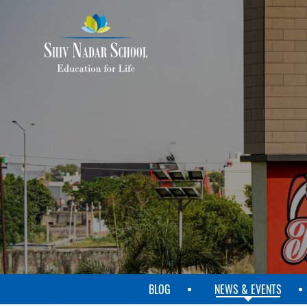
SKIP
TO
MAIN
CONTENT
BLOG
NEWS & EVENTS