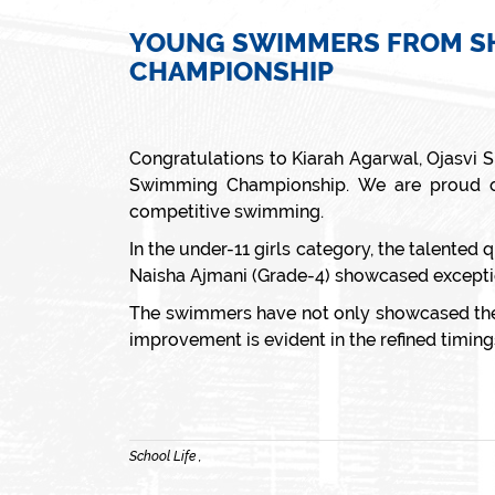
YOUNG SWIMMERS FROM SHI
CHAMPIONSHIP
Congratulations to Kiarah Agarwal, Ojasvi 
Swimming Championship. We are proud of 
competitive swimming.
In the under-11 girls category, the talented
Naisha Ajmani (Grade-4) showcased exceptio
The swimmers have not only showcased their
improvement is evident in the refined timing
School Life ,