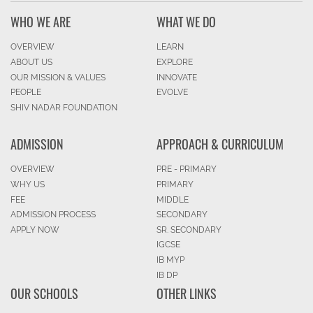
WHO WE ARE
WHAT WE DO
OVERVIEW
LEARN
ABOUT US
EXPLORE
OUR MISSION & VALUES
INNOVATE
PEOPLE
EVOLVE
SHIV NADAR FOUNDATION
ADMISSION
APPROACH & CURRICULUM
OVERVIEW
PRE - PRIMARY
WHY US
PRIMARY
FEE
MIDDLE
ADMISSION PROCESS
SECONDARY
APPLY NOW
SR. SECONDARY
IGCSE
IB MYP
IB DP
OUR SCHOOLS
OTHER LINKS