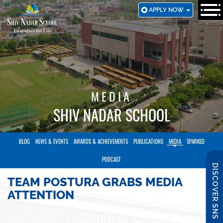
SKIP
APPLY NOW
TO
MAIN
CONTENT
MEDIA
SHIV NADAR SCHOOL
BLOG
NEWS & EVENTS
AWARDS & ACHIEVEMENTS
PUBLICATIONS
MEDIA
SPARKED
PODCAST
DISCOVER SNS
TEAM POSTURA GRABS MEDIA
ATTENTION