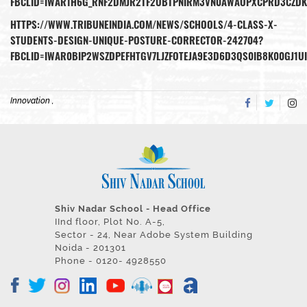
FBCLID=IWAR1H6G_RNF2DMJR2TF2UBTPNIRM3VN0AWAOPXCPRD3CZDK
HTTPS://WWW.TRIBUNEINDIA.COM/NEWS/SCHOOLS/4-CLASS-X-
STUDENTS-DESIGN-UNIQUE-POSTURE-CORRECTOR-242704?
FBCLID=IWAR0BIP2WSZDPEFHTGV7LJZFOTEJA9E3D6D3QS0IB8K00GJ1
Innovation ,
Shiv Nadar School - Head Office
IInd floor, Plot No. A-5,
Sector - 24, Near Adobe System Building
Noida - 201301
Phone - 0120- 4928550