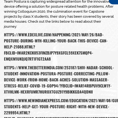
Team Postura is capturing widespread attention for the innovative
device offering a solution for posture related health problems. After
winning Colloquium 2020, the culmination event for Capstone
projects by class X students, their story has been covered by several
media houses. Check out the links below to read about their
journey:
HTTPS://WWW.EDEXLIVE.COM/HAPPENING/2021/MAY/26/BAD-
POSTURE-DURING-WFH-KILLING-YOUR-BACK-THIS-DEVICE-CAN-
HELP-21088.HTML?
FBCLID=IWAR2KCK053FIMZBJP7Y9XGFCL59XEK7SMQP4-
EMQXM1UKQJQ7RT1F1GT2AA8
HTTPS://WWW.THEBETTERINDIA.COM/253187/SHIV-NADAR-SCHOOL-
STUDENT-INNOVATION-POSTURA-POSTURE-CORRECTING-PILLOW-
DEVICE-WORK-FROM-HOME-BACK-ACHES-SOLUTION-MASSAGER-
STRESS-RELIEF-COVID-19-GOP94/?FBCLID=IWAR14RBPUV9CLW1Y-
XTVHLMK-HEXRFUMR7HUROXTGUZ91Y9BIKKGDA4QDNII
HTTPS://WWW.NEWINDIANEXPRESS.COM/EDUCATION/2021/MAY/08/G
STUDENTS-HELP-GET-YOUR-POSTURE-RIGHT-WITH-NEW-DEVICE-
2299954.HTML?