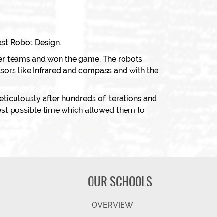
st Robot Design.
er teams and won the game. The robots
nsors like Infrared and compass and with the
iculously after hundreds of iterations and
est possible time which allowed them to
OUR SCHOOLS
OVERVIEW