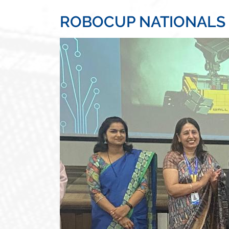
ROBOCUP NATIONALS