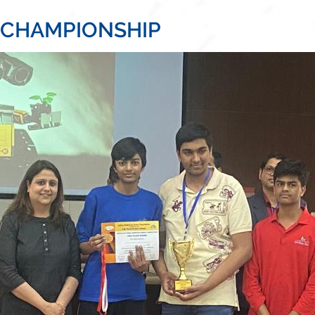
 CHAMPIONSHIP