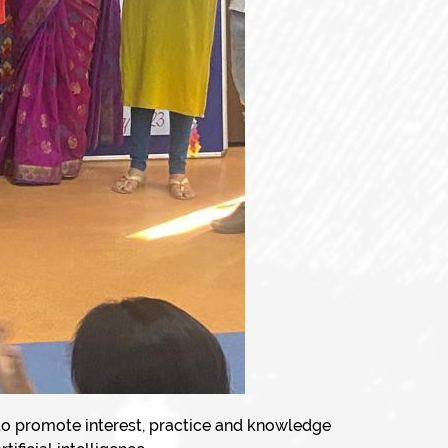
 to promote interest, practice and knowledge