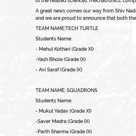
of the related sciences: mechatronics, comput
A great news comes our way from Shiv Nada
and we are proud to announce that both the t
TEAM NAME:TECH TURTLE
Students Name:
- Mehul Kothari (Grade XI)
-Yash Bhole (Grade IX)
- Avi Saraf (Grade IX)
TEAM NAME: SQUADRONS
Students Name:
- Mukul Yadav (Grade XI)
-Saver Madra (Grade IX)
-Parth Sharma (Grade IX)