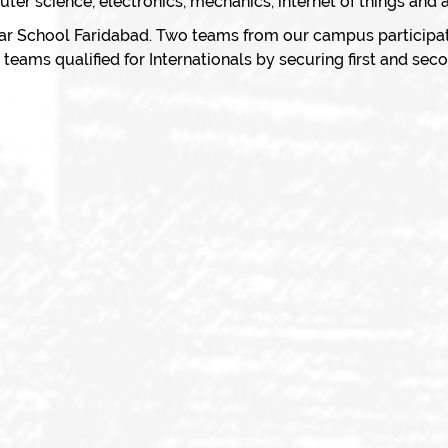
er science, electronics, mechanics, internet of things and art
r School Faridabad. Two teams from our campus participa
eams qualified for Internationals by securing first and seco