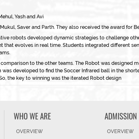
ehul, Yash and Avi
kul, Saver and Parth. They also received the award for Be
tive robots developed dynamic strategies to challenge oth
that evolves in real time. Students integrated different se
eams.
 comparison to the other teams. The Robot was designed met
as developed to find the Soccer Infrared ball in the short
So, the key to winning was the iterated Robot design
WHO WE ARE
ADMISSION
OVERVIEW
OVERVIEW