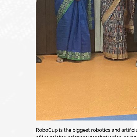
RoboCup is the biggest robotics and artific