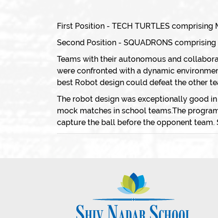
First Position - TECH TURTLES comprising M
Second Position - SQUADRONS comprising Mu
Teams with their autonomous and collabora
were confronted with a dynamic environment 
best Robot design could defeat the other t
The robot design was exceptionally good in
mock matches in school teams.The program w
capture the ball before the opponent team. 