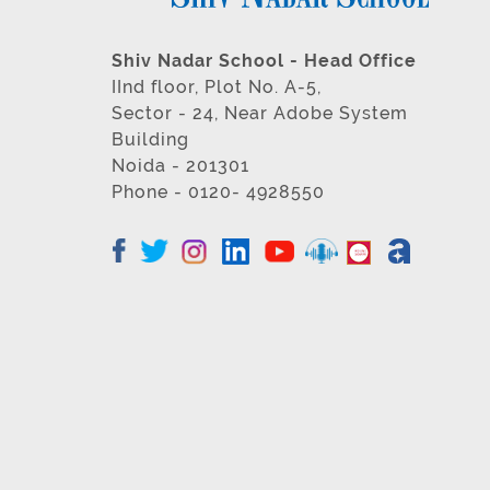
Shiv Nadar School - Head Office
IInd floor, Plot No. A-5,
Sector - 24, Near Adobe System
Building
Noida - 201301
Phone - 0120- 4928550