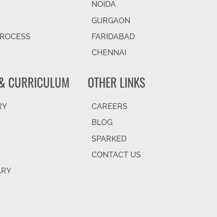
NOIDA
GURGAON
PROCESS
FARIDABAD
CHENNAI
& CURRICULUM
OTHER LINKS
RY
CAREERS
BLOG
SPARKED
CONTACT US
ARY