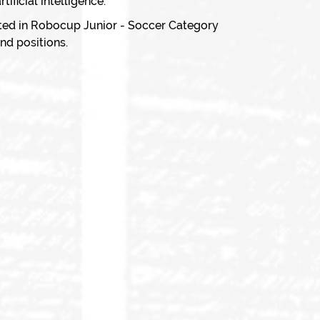
ificial intelligence.
ted in Robocup Junior - Soccer Category
nd positions.