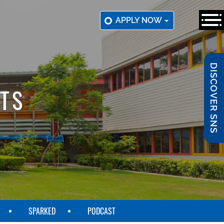
APPLY NOW
DISCOVER SNS
TS
SPARKED
PODCAST