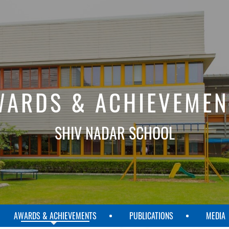
WARDS & ACHIEVEMEN
SHIV NADAR SCHOOL
AWARDS & ACHIEVEMENTS
PUBLICATIONS
MEDIA