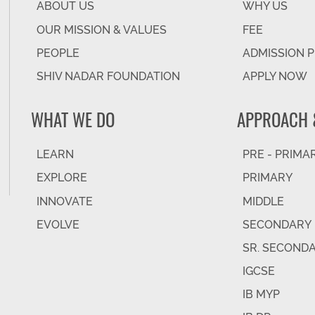
ABOUT US
WHY US
OUR MISSION & VALUES
FEE
PEOPLE
ADMISSION 
SHIV NADAR FOUNDATION
APPLY NOW
WHAT WE DO
APPROACH 
LEARN
PRE - PRIMA
EXPLORE
PRIMARY
INNOVATE
MIDDLE
EVOLVE
SECONDARY
SR. SECOND
IGCSE
IB MYP