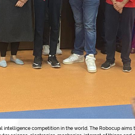
ial intelligence competition in the world. The Robocup aims