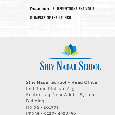
E- REFLECTIONS EKA VOL.3
Read here:
GLIMPSES OF THE LAUNCH
Shiv Nadar School - Head Office
IInd floor, Plot No. A-5,
Sector - 24, Near Adobe System
Building
Noida - 201301
Phone - 0120- 4928550