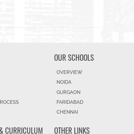
OUR SCHOOLS
OVERVIEW
NOIDA
GURGAON
PROCESS
FARIDABAD
CHENNAI
& CURRICULUM
OTHER LINKS