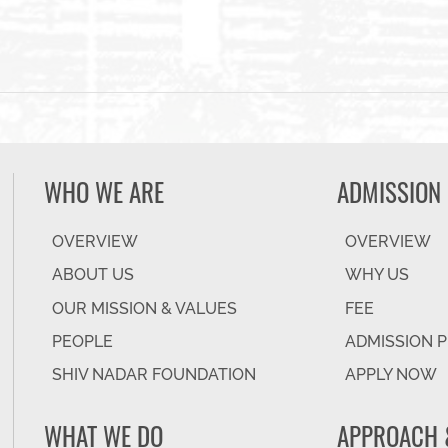
WHO WE ARE
ADMISSION
OVERVIEW
OVERVIEW
ABOUT US
WHY US
OUR MISSION & VALUES
FEE
PEOPLE
ADMISSION 
SHIV NADAR FOUNDATION
APPLY NOW
WHAT WE DO
APPROACH 