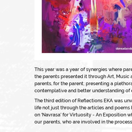
This year was a year of synergies where par
the parents presented it through Art, Music
parents, for the parent; presenting a pleth
contemplative and better understanding of o
The third edition of Reflections EKA was unv
life not just through the articles and poems
on ‘Navrasa’ for Virtuosity - An Exposition 
our parents, who are involved in the process