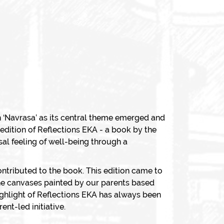
 ‘
Navrasa
’ as its central theme emerged and
edition of Reflections EKA - a book by the
al feeling of well-being through a
ontributed to the book. This edition came to
 the canvases painted by our parents based
ighlight of Reflections EKA has always been
nt-led initiative.