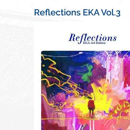
Reflections EKA Vol.3