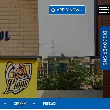
APPLY NOW
DISCOVER SNS
SPARKED
PODCAST