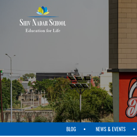
SKIP
TO
MAIN
CONTENT
BLOG
NEWS & EVENTS