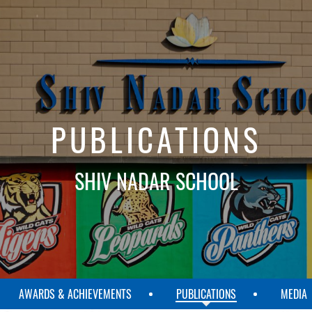
PUBLICATIONS
SHIV NADAR SCHOOL
AWARDS & ACHIEVEMENTS
PUBLICATIONS
MEDIA