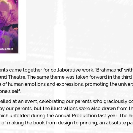
ents came together for collaborative work. ‘
Brahmaand
’ with
 and Theatre. The same theme was taken forward in the third 
ora of human emotions and expressions, promoting the univers
ne's self.
eiled at an event, celebrating our parents who graciously c
 by our parents, but the illustrations were also drawn from
which unfolded during the Annual Production last year. The h
 of making the book from design to printing; an absolute pare