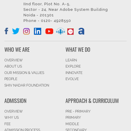
IInd floor, Plot No. A-5,
Sector - 24, Near Adobe System Building
Noida - 201301
Phone - 0120- 4928550
WHO WE ARE
WHAT WE DO
OVERVIEW
LEARN
ABOUT US
EXPLORE
OUR MISSION & VALUES
INNOVATE
PEOPLE
EVOLVE
SHIV NADAR FOUNDATION
ADMISSION
APPROACH & CURRICULUM
OVERVIEW
PRE - PRIMARY
WHY US
PRIMARY
FEE
MIDDLE
ADMISSION PROCESS
SECONDARY