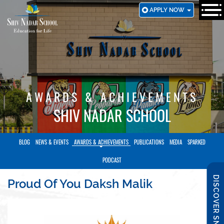
SKIP
APPLY NOW
TO
MAIN
CONTENT
AWARDS & ACHIEVEMENTS
SHIV NADAR SCHOOL
BLOG
NEWS & EVENTS
AWARDS & ACHIEVEMENTS
PUBLICATIONS
MEDIA
SPARKED
PODCAST
DISCOVER SNS
Proud Of You Daksh Malik