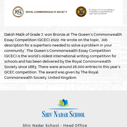
Daksh Malik of Grade 7, won Bronze at The Queen’s Commonwealth
Essay Competition (QCEC) 2022. He wrote on the topic, ‘Job
description for a superhero needed to solve a problem in your
community’. The Queen’s Commonwealth Essay Competition
(QCEC) is the world’s oldest international writing competition for
schools and has been delivered by the Royal Commonwealth
Society since 1883. There were around 26,000 entries to this year’s
QCEC competition. The award was given by The Royal
Commonwealth Society, United Kingdom.
Shiv Nadar School - Head Office