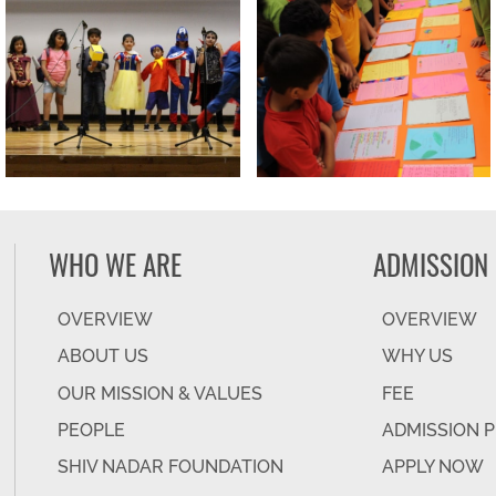
WHO WE ARE
ADMISSION
OVERVIEW
OVERVIEW
ABOUT US
WHY US
OUR MISSION & VALUES
FEE
PEOPLE
ADMISSION 
SHIV NADAR FOUNDATION
APPLY NOW