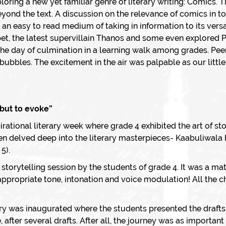
oring a new yet familiar genre of literary writing: Comics. T
eyond the text. A discussion on the relevance of comics in 
n easy to read medium of taking in information to its versati
 pet, the latest supervillain Thanos and some even explored
the day of culmination in a learning walk among grades. Pee
bubbles. The excitement in the air was palpable as our littl
, but to evoke”
rational literary week where grade 4 exhibited the art of st
en delved deep into the literary masterpieces- Kaabuliwala
5).
storytelling session by the students of grade 4. It was a mat
appropriate tone, intonation and voice modulation! All the ch
ry was inaugurated where the students presented the drafts
 after several drafts. After all, the journey was as importan