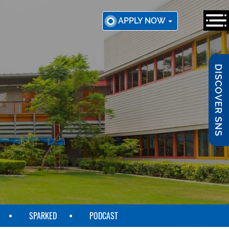
APPLY NOW
DISCOVER SNS
SPARKED
PODCAST