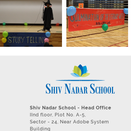
Shiv Nadar School - Head Office
IInd floor, Plot No. A-5,
Sector - 24, Near Adobe System
Building