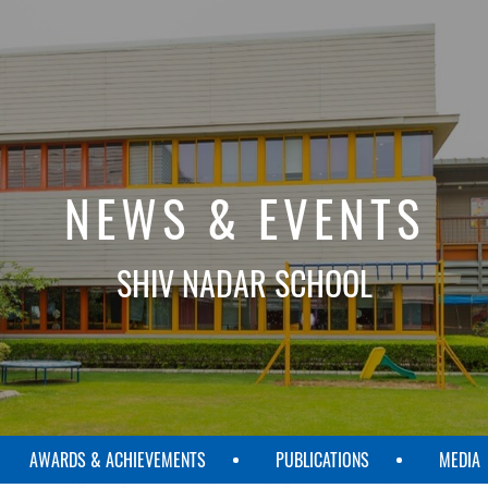
NEWS & EVENTS
SHIV NADAR SCHOOL
AWARDS & ACHIEVEMENTS
PUBLICATIONS
MEDIA