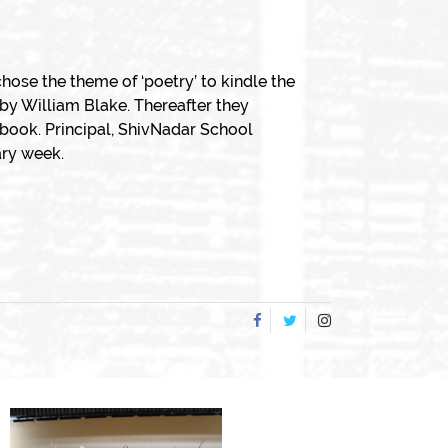
hose the theme of ‘poetry’ to kindle the
by William Blake. Thereafter they
book. Principal, ShivNadar School
ary week.