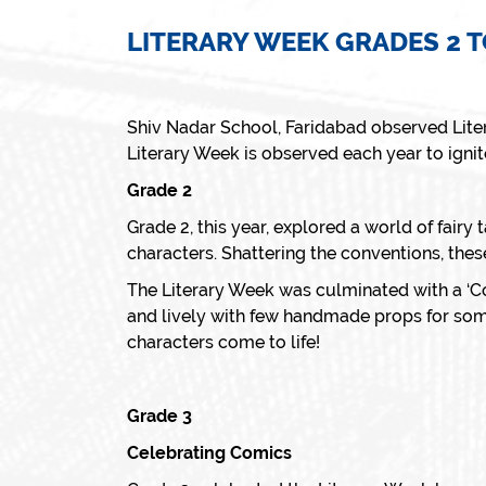
LITERARY WEEK GRADES 2 T
Shiv Nadar School, Faridabad observed Lite
Literary Week is observed each year to ignite 
Grade 2
Grade 2, this year, explored a world of fairy 
characters. Shattering the conventions, thes
The Literary Week was culminated with a ‘Co
and lively with few handmade props for some
characters come to life!
Grade 3
Celebrating Comics