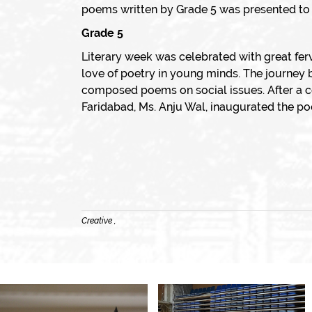
poems written by Grade 5 was presented to Ms
Grade 5
Literary week was celebrated with great fer
love of poetry in young minds. The journey 
composed poems on social issues. After a c
Faridabad, Ms. Anju Wal, inaugurated the po
Creative ,