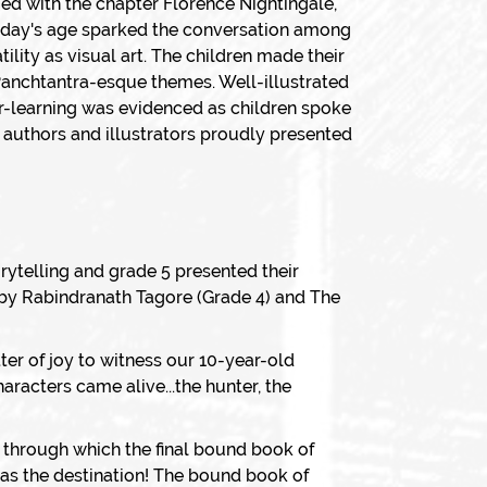
ied with the chapter Florence Nightingale,
today's age sparked the conversation among
lity as visual art. The children made their
 Panchtantra-esque themes. Well-illustrated
r-learning was evidenced as children spoke
e authors and illustrators proudly presented
orytelling and grade 5 presented their
 by Rabindranath Tagore (Grade 4) and The
ter of joy to witness our 10-year-old
aracters came alive...the hunter, the
 through which the final bound book of
t as the destination! The bound book of