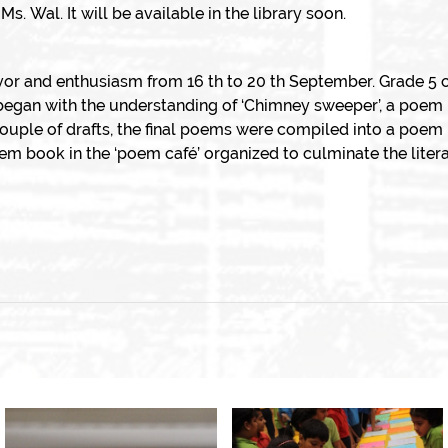
. Wal. It will be available in the library soon.
vor and enthusiasm from 16 th to 20 th September. Grade 5 c
began with the understanding of ‘Chimney sweeper’, a poem 
ouple of drafts, the final poems were compiled into a poem 
em book in the ‘poem café’ organized to culminate the liter