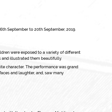
 16th September to 20th September, 2019.
hildren were exposed to a variety of different
 and illustrated them beautifully.
urite character. The performance was grand
 faces and laughter, and, saw many