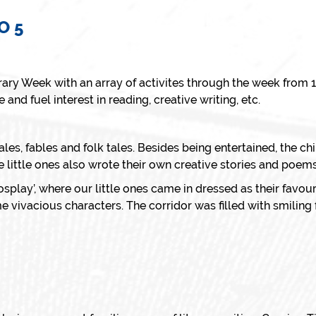
O 5
rary Week with an array of activites through the week from
and fuel interest in reading, creative writing, etc.
tales, fables and folk tales. Besides being entertained, the c
e little ones also wrote their own creative stories and poems
splay’, where our little ones came in dressed as their favo
 vivacious characters. The corridor was filled with smiling