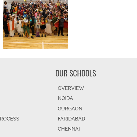
OUR SCHOOLS
OVERVIEW
NOIDA
GURGAON
PROCESS
FARIDABAD
CHENNAI