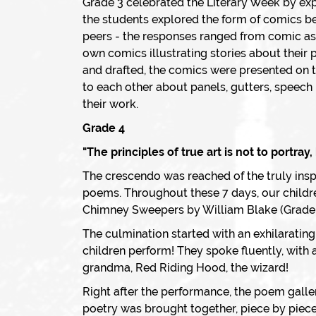
Grade 3 celebrated the Literary Week by expl
the students explored the form of comics b
peers - the responses ranged from comic as a
own comics illustrating stories about their
and drafted, the comics were presented on 
to each other about panels, gutters, speech 
their work.
Grade 4
"The principles of true art is not to portray
The crescendo was reached of the truly inspi
poems. Throughout these 7 days, our childr
Chimney Sweepers by William Blake (Grade 
The culmination started with an exhilarating 
children perform! They spoke fluently, with 
grandma, Red Riding Hood, the wizard!
Right after the performance, the poem galle
poetry was brought together, piece by piece,