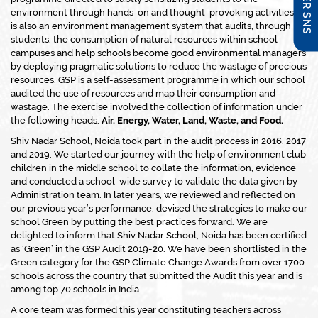
environment through hands-on and thought-provoking activities. It
is also an environment management system that audits, through
students, the consumption of natural resources within school
campuses and help schools become good environmental managers
by deploying pragmatic solutions to reduce the wastage of precious
resources. GSP is a self-assessment programme in which our school
audited the use of resources and map their consumption and
wastage. The exercise involved the collection of information under
the following heads:
Air, Energy, Water, Land, Waste, and Food.
Shiv Nadar School, Noida took part in the audit process in 2016, 2017
and 2019. We started our journey with the help of environment club
children in the middle school to collate the information, evidence
and conducted a school-wide survey to validate the data given by
Administration team. In later years, we reviewed and reflected on
our previous year’s performance, devised the strategies to make our
school Green by putting the best practices forward. We are
delighted to inform that Shiv Nadar School; Noida has been certified
as ‘Green’ in the GSP Audit 2019-20. We have been shortlisted in the
Green category for the GSP Climate Change Awards from over 1700
schools across the country that submitted the Audit this year and is
among top 70 schools in India.
A core team was formed this year constituting teachers across