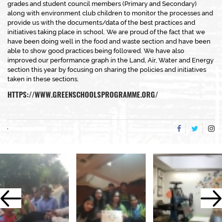
grades and student council members (Primary and Secondary)
along with environment club children to monitor the processes and
provide us with the documents/data of the best practices and
initiatives taking place in school. We are proud of the fact that we
have been doing well in the food and waste section and have been
able to show good practices being followed. We have also
improved our performance graph in the Land, Air, Water and Energy
section this year by focusing on sharing the policies and initiatives
taken in these sections.
HTTPS://WWW.GREENSCHOOLSPROGRAMME.ORG/
,