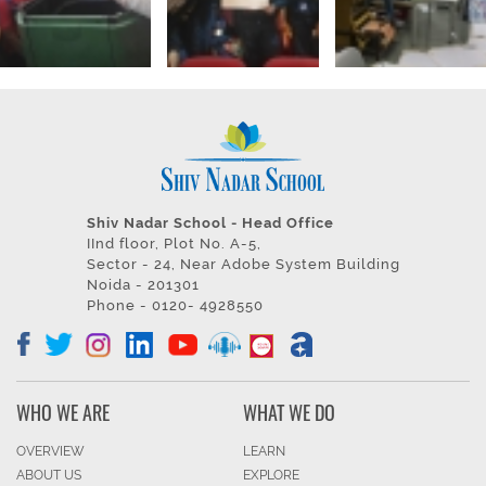
Shiv Nadar School - Head Office
IInd floor, Plot No. A-5,
Sector - 24, Near Adobe System Building
Noida - 201301
Phone - 0120- 4928550
WHO WE ARE
WHAT WE DO
OVERVIEW
LEARN
ABOUT US
EXPLORE