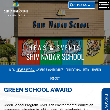
SKIP
APPLY NOW
TO
MAIN
CONTENT
NEWS & EVENTS
SHIV NADAR SCHOOL
BLOG
NEWS & EVENTS
AWARDS & ACHIEVEMENTS
PUBLICATIONS
MEDIA
SPARKED
PODCAST
GREEN SCHOOL AWARD
DISCOVER SNS
Green School Program (GSP) is an environmental education
programme directed to subtly sensitizing students to the