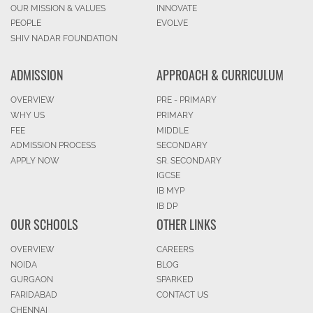
OUR MISSION & VALUES
INNOVATE
PEOPLE
EVOLVE
SHIV NADAR FOUNDATION
ADMISSION
APPROACH & CURRICULUM
OVERVIEW
PRE - PRIMARY
WHY US
PRIMARY
FEE
MIDDLE
ADMISSION PROCESS
SECONDARY
APPLY NOW
SR. SECONDARY
IGCSE
IB MYP
IB DP
OUR SCHOOLS
OTHER LINKS
OVERVIEW
CAREERS
NOIDA
BLOG
GURGAON
SPARKED
FARIDABAD
CONTACT US
CHENNAI