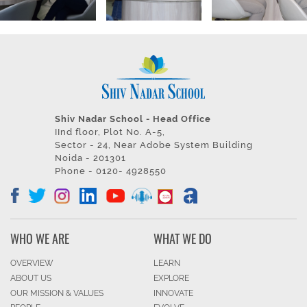
Shiv Nadar School - Head Office
IInd floor, Plot No. A-5,
Sector - 24, Near Adobe System Building
Noida - 201301
Phone - 0120- 4928550
WHO WE ARE
WHAT WE DO
OVERVIEW
LEARN
ABOUT US
EXPLORE
OUR MISSION & VALUES
INNOVATE