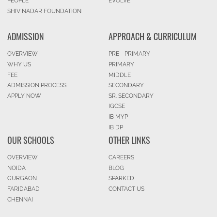
PEOPLE
EVOLVE
SHIV NADAR FOUNDATION
ADMISSION
APPROACH & CURRICULUM
OVERVIEW
PRE - PRIMARY
WHY US
PRIMARY
FEE
MIDDLE
ADMISSION PROCESS
SECONDARY
APPLY NOW
SR. SECONDARY
IGCSE
IB MYP
IB DP
OUR SCHOOLS
OTHER LINKS
OVERVIEW
CAREERS
NOIDA
BLOG
GURGAON
SPARKED
FARIDABAD
CONTACT US
CHENNAI