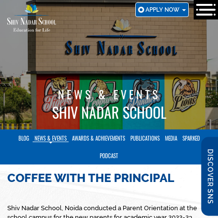
SKIP
APPLY NOW
TO
MAIN
CONTENT
NEWS & EVENTS
SHIV NADAR SCHOOL
BLOG
NEWS & EVENTS
AWARDS & ACHIEVEMENTS
PUBLICATIONS
MEDIA
SPARKED
DISCOVER SNS
PODCAST
COFFEE WITH THE PRINCIPAL
​Shiv Nadar School, Noida conducted a Parent Orientation at the
school campus for the new parents for academic year 2022-23.