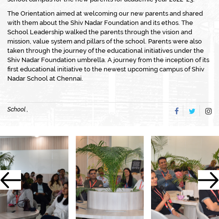
The Orientation aimed at welcoming our new parents and shared
with them about the Shiv Nadar Foundation and its ethos. The
School Leadership walked the parents through the vision and
mission, value system and pillars of the school. Parents were also
taken through the journey of the educational initiatives under the
Shiv Nadar Foundation umbrella. A journey from the inception of its
first educational initiative to the newest upcoming campus of Shiv
Nadar School at Chennai.
School ,