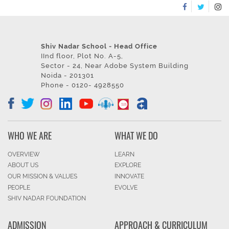
Shiv Nadar School - Head Office
IInd floor, Plot No. A-5,
Sector - 24, Near Adobe System Building
Noida - 201301
Phone - 0120- 4928550
WHO WE ARE
WHAT WE DO
OVERVIEW
LEARN
ABOUT US
EXPLORE
OUR MISSION & VALUES
INNOVATE
PEOPLE
EVOLVE
SHIV NADAR FOUNDATION
ADMISSION
APPROACH & CURRICULUM