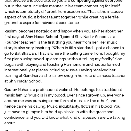
that precise and accurate, so you are competing against everyone,
but in the most inclusive manner. It is a team competing for itself,
which is completely different from academics.”
That is the inclusive
aspect of music. It brings talent together, while creating a fertile
ground to aspire for individual excellence.
Rashmi becomes nostalgic and happy when you ask her about her
first days at Shiv Nadar School. “
I joined Shiv Nadar School as a
Founder teacher”,
is the first thing you hear from her. Her music
story is also very inspiring.
“When in fifth standard, I got a chance to
go to Bal Bhawan. That is where the calling came from. I bought my
first piano using saved up earnings, without telling my family!”
She
began with playing and teaching Harmonium and has performed
internationally at places including Russia. Having received her
training at Gandharva, she is now snug in her role of a music teacher
at Shiv Nadar School.
Gaurav Nahar is a professional violinist. He belongs to a traditional
music family. “
Music is in my blood. Ever since I grown up, everyone
around me was pursuing some form of music or the other”
, and
hence came his calling. Music, indubitably, flows in his blood. You
just have to glimpse him hold up his violin with the grace and
confidence, and you will know what kind of a passion are we talking
about.