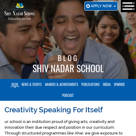
SKIP
APPLY NOW
TO
MAIN
CONTENT
BLOG
SHIV NADAR SCHOOL
BLOG
NEWS & EVENTS
AWARDS & ACHIEVEMENTS
PUBLICATIONS
MEDIA
SPARKED
PODCAST
Creativity Speaking For Itself
ur school is an institution proud of giving arts, creativity and
innovation their due respect and position in our curriculum.
Through structured programmes like Aha!, we give exposure to