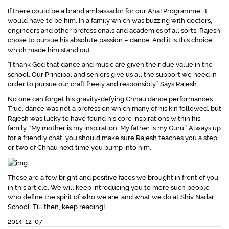
If there could be a brand ambassador for our Aha! Programme, it
would have to be him. In a family which was buzzing with doctors,
engineers and other professionals and academics of all sorts, Rajesh
chose to pursue his absolute passion – dance. And it is this choice
which made him stand out.
“I thank God that dance and music are given their due value in the
school. Our Principal and seniors give us all the support we need in
order to pursue our craft freely and responsibly.”
Says Rajesh.
No one can forget his gravity-defying Chhau dance performances.
True, dance was not a profession which many of his kin followed, but
Rajesh was lucky to have found his core inspirations within his
family.
“My mother is my inspiration. My father is my Guru.”
Always up
for a friendly chat, you should make sure Rajesh teaches you a step
or two of Chhau next time you bump into him.
These are a few bright and positive faces we brought in front of you
in this article. We will keep introducing you to more such people
who define the spirit of who we are, and what we do at Shiv Nadar
School. Till then, keep reading!
2014-12-07