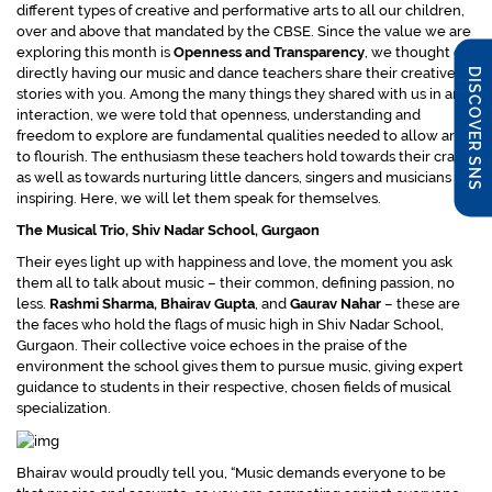
different types of creative and performative arts to all our children,
over and above that mandated by the CBSE. Since the value we are
exploring this month is
Openness and Transparency
, we thought of
directly having our music and dance teachers share their creative
DISCOVER SNS
stories with you. Among the many things they shared with us in an
interaction, we were told that openness, understanding and
freedom to explore are fundamental qualities needed to allow arts
to flourish. The enthusiasm these teachers hold towards their craft
as well as towards nurturing little dancers, singers and musicians is
inspiring. Here, we will let them speak for themselves.
The Musical Trio, Shiv Nadar School, Gurgaon
Their eyes light up with happiness and love, the moment you ask
them all to talk about music – their common, defining passion, no
less.
Rashmi Sharma, Bhairav Gupta
, and
Gaurav Nahar
– these are
the faces who hold the flags of music high in Shiv Nadar School,
Gurgaon. Their collective voice echoes in the praise of the
environment the school gives them to pursue music, giving expert
guidance to students in their respective, chosen fields of musical
specialization.
Bhairav would proudly tell you,
“Music demands everyone to be