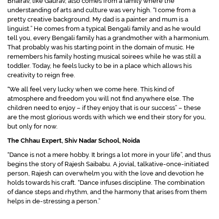
Bhairav, like Gaurav, also comes from a family where the
understanding of arts and culture was very high.
“I come from a
pretty creative background. My dad is a painter and mum is a
linguist.”
He comes from a typical Bengali family and as he would
tell you, every Bengali family has a grandmother with a harmonium.
That probably was his starting point in the domain of music. He
remembers his family hosting musical soirees while he was still a
toddler. Today, he feels lucky to be in a place which allows his
creativity to reign free.
“We all feel very lucky when we come here. This kind of
atmosphere and freedom you will not find anywhere else. The
children need to enjoy – if they enjoy that is our success”
– these
are the most glorious words with which we end their story for you,
but only for now.
The Chhau Expert, Shiv Nadar School, Noida
“Dance is not a mere hobby. It brings a lot more in your life”,
and thus
begins the story of Rajesh Saibabu. A jovial, talkative-once-initiated
person, Rajesh can overwhelm you with the love and devotion he
holds towards his craft.
“Dance infuses discipline. The combination
of dance steps and rhythm, and the harmony that arises from them
helps in de-stressing a person.”