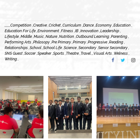
,
,
,
,
,
,
Competition ,
Creative ,
Cricket ,
Curriculum ,
Dance ,
Economy ,
Education ,
Education For Life ,
Environment ,
Fitness ,
IB ,
Innovation ,
Leadership ,
Lifestyle ,
Middle ,
Music ,
Nature ,
Nutrition ,
Outbound Learning ,
Parenting ,
Performing Arts ,
Philosopy ,
Pre Primary ,
Primary ,
Progressive ,
Reading ,
Relationships ,
School ,
School Life ,
Science ,
Secondary ,
Senior Secondary ,
SNS Guest ,
Soccer ,
Speaker ,
Sports ,
Theatre ,
Travel ,
,
Visual Arts ,
Welness ,
Writing ,