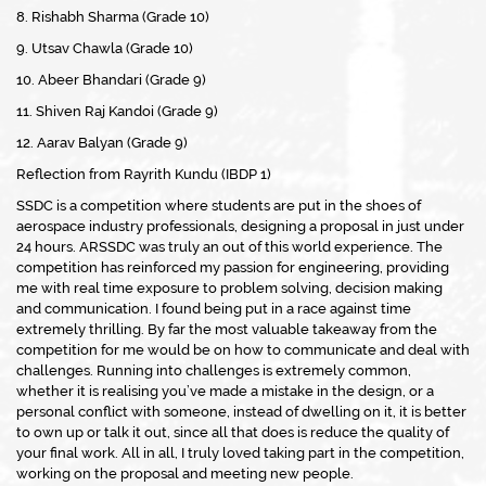
8. Rishabh Sharma (Grade 10)
9. Utsav Chawla (Grade 10)
10. Abeer Bhandari (Grade 9)
11. Shiven Raj Kandoi (Grade 9)
12. Aarav Balyan (Grade 9)
Reflection from Rayrith Kundu (IBDP 1)
SSDC is a competition where students are put in the shoes of
aerospace industry professionals, designing a proposal in just under
24 hours. ARSSDC was truly an out of this world experience. The
competition has reinforced my passion for engineering, providing
me with real time exposure to problem solving, decision making
and communication. I found being put in a race against time
extremely thrilling. By far the most valuable takeaway from the
competition for me would be on how to communicate and deal with
challenges. Running into challenges is extremely common,
whether it is realising you’ve made a mistake in the design, or a
personal conflict with someone, instead of dwelling on it, it is better
to own up or talk it out, since all that does is reduce the quality of
your final work. All in all, I truly loved taking part in the competition,
working on the proposal and meeting new people.