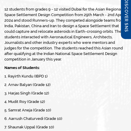
DISCOVER SNS
12 students from grades 9 - 12 visited Dubai for the Asian Regional
Space Settlement Design Competition from 29th March - 2nd April
2024 and stood Runners-up. They competed alongside teams from
India, Pakistan, China and Iran to design a Space Settlement that
could capture and relocate asteroids in Earth-crossing orbits. The
students interacted with Aeronautical Engineers, Architects,
Journalists and other industry experts who were mentors and
judges for the competition. The students reached this Asian round
after qualifying at the Indian National Space Settlement Design
competition in January this year.
Names of Students:
1. Rayirth Kundu (IBPD 1)
2. Arnav Balyan (Grade 12)
3. Harjas Singh (Grade 12)
4. Mudit Roy (Grade 12)
5. Samrat Aneja (Grade 10)
6. Aarrush Chaturvedi (Grade 10)
7. Shaunak Uppal (Grade 10)