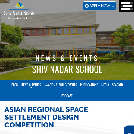
SKIP
APPLY NOW
TO
MAIN
CONTENT
NEWS & EVENTS
SHIV NADAR SCHOOL
BLOG
NEWS & EVENTS
AWARDS & ACHIEVEMENTS
PUBLICATIONS
MEDIA
SPARKED
PODCAST
ASIAN REGIONAL SPACE
SETTLEMENT DESIGN
COMPETITION