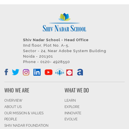
Shiv Nadar School - Head Office
IInd floor, Plot No. A-5,
Sector - 24, Near Adobe System Building
Noida - 201301
Phone - 0120- 4928550
WHO WE ARE
WHAT WE DO
OVERVIEW
LEARN
ABOUT US
EXPLORE
OUR MISSION & VALUES
INNOVATE
PEOPLE
EVOLVE
SHIV NADAR FOUNDATION