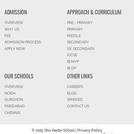
ADMISSION
APPROACH & CURRICULUM
OVERVIEW
PRE - PRIMARY
WHY US
PRIMARY
FEE
MIDDLE
ADMISSION PROCESS
SECONDARY
APPLY NOW
SR. SECONDARY
IGCSE
IB MYP
IB DP
OUR SCHOOLS
OTHER LINKS
OVERVIEW
CAREERS
NOIDA
BLOG
GURGAON
SPARKED
FARIDABAD
CONTACT US
CHENNAI
Privacy Policy
© 2025 Shiv Nadar School |