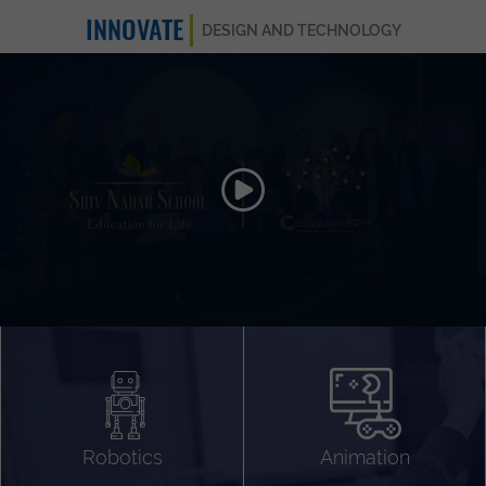
INNOVATE
DESIGN AND TECHNOLOGY
Animation 3D
Videography
Compositing
Gaming
Robotics
Animation