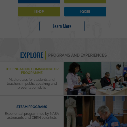
IB-DP
IGCSE
Learn More
EXPLORE
PROGRAMS AND EXPERIENCES
THE ENGAGING COMMUNICATOR
PROGRAMME
Masterclass for students and
teachers in public speaking and
presentation skills
STEAM PROGRAMS
Experiential programmes by NASA
astronauts and CERN scientists