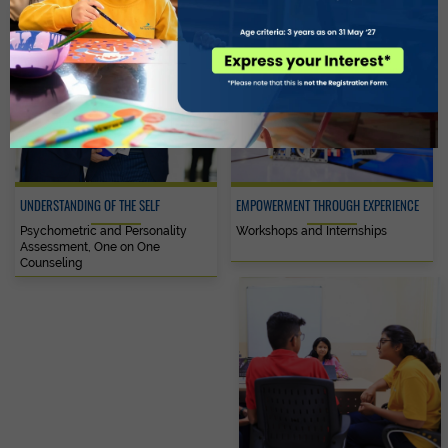
UNDERSTANDING OF THE SELF
EMPOWERMENT THROUGH EXPERIENCE
Psychometric and Personality
Workshops and Internships
Assessment, One on One
Counseling