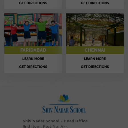
GET DIRECTIONS
GET DIRECTIONS
FARIDABAD
CHENNAI
LEARN MORE
LEARN MORE
GET DIRECTIONS
GET DIRECTIONS
Shiv Nadar School - Head Office
IInd floor, Plot No. A-5,