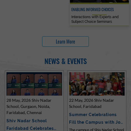
ENABLING INFORMED CHOICES
Interactions with Experts and
Subject Choice Seminars
Learn More
NEWS & EVENTS
28 May, 2026 Shiv Nadar
22 May, 2026 Shiv Nadar
School, Gurgaon, Noida,
School, Faridabad
Faridabad, Chennai
Summer Celebrations
Shiv Nadar School
Fill the Campus with Joy
Faridabad Celebrates
at Sh…
The campus of Shiv Nadar School