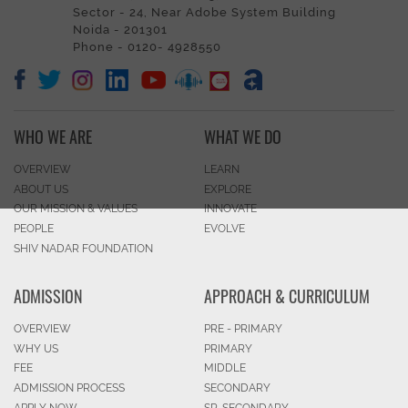
Sector - 24, Near Adobe System Building
Noida - 201301
Phone - 0120- 4928550
WHO WE ARE
WHAT WE DO
OVERVIEW
LEARN
ABOUT US
EXPLORE
OUR MISSION & VALUES
INNOVATE
PEOPLE
EVOLVE
SHIV NADAR FOUNDATION
ADMISSION
APPROACH & CURRICULUM
OVERVIEW
PRE - PRIMARY
WHY US
PRIMARY
FEE
MIDDLE
ADMISSION PROCESS
SECONDARY
APPLY NOW
SR. SECONDARY