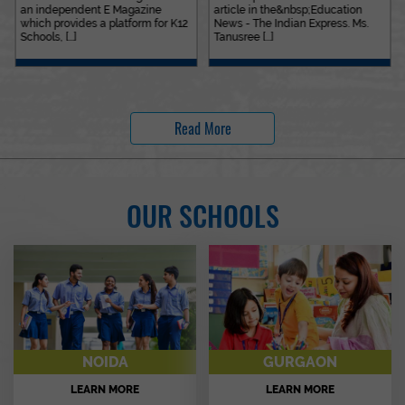
an independent E Magazine
article in the&nbsp;Education
which provides a platform for K12
News - The Indian Express. Ms.
Schools, [...]
Tanusree [...]
Read More
OUR SCHOOLS
NOIDA
GURGAON
LEARN MORE
LEARN MORE