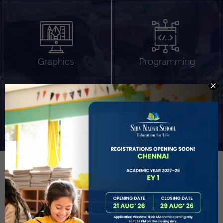
Algorithm Design
Gaming
App Development
Graphics
Programming
Project Based Learning
Technology Application
Problem Solving
Deeper understanding of society
Sound Production
Capstone
Learn More
EVOLVE
STUDENT GUIDANCE AND CAREERS