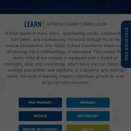
LEARN
APPROACH AND CURRICULUM
DISCOVER SNS
A child learns in many ways - questioning adults, collaborating
with peers, and experiencing the world through his or her
unique perspective. Shiv Nadar School transforms these ways
of learning into a methodology of relevance. This means that
every child at our schools is equipped with a toolkit of
concepts, skills and knowledge, which he or she can shape into
endless possibilities and solutions. In a dynamic and shifting
world, this kind of learning impacts individual growth as well
as global consciousness.
PRE-PRIMARY
PRIMARY
MIDDLE
SECONDARY
SENIOR-SECONDARY
IB MYP