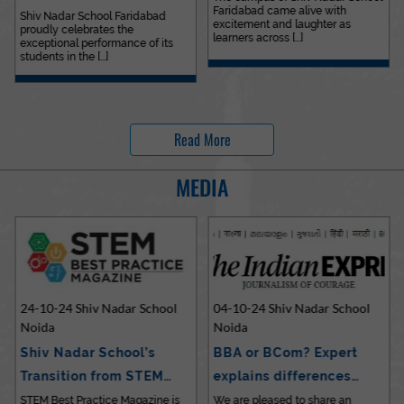
Faridabad came alive with
Outstanding…
Shiv Nadar School Faridabad
excitement and laughter as
proudly celebrates the
learners across [...]
exceptional performance of its
students in the [...]
Read More
MEDIA
24-10-24 Shiv Nadar School
04-10-24 Shiv Nadar School
Noida
Noida
Shiv Nadar School’s
BBA or BCom? Expert
Transition from STEM…
explains differences…
STEM Best Practice Magazine is
We are pleased to share an