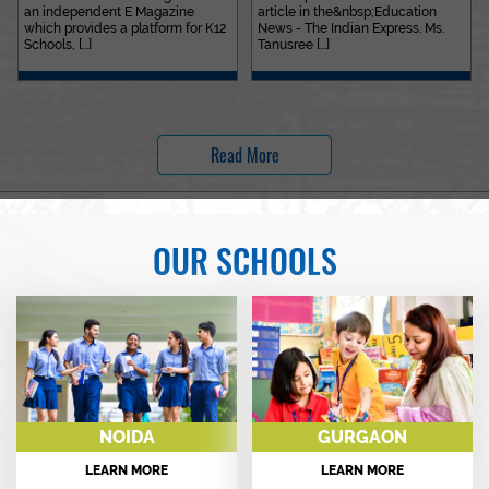
an independent E Magazine
article in the&nbsp;Education
which provides a platform for K12
News - The Indian Express. Ms.
Schools, [...]
Tanusree [...]
Read More
OUR SCHOOLS
NOIDA
GURGAON
LEARN MORE
LEARN MORE