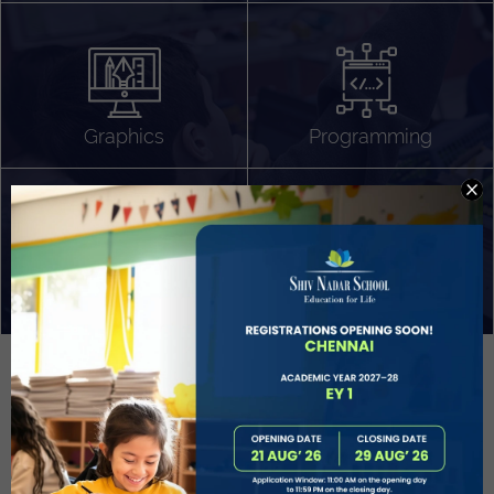
Algorithm Design
Gaming
App Development
Graphics
Programming
Project Based Learning
Technology Application
Problem Solving
Deeper understanding of society
Sound Production
Capstone
Learn More
EVOLVE
STUDENT GUIDANCE AND CAREERS