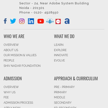
Sector - 24, Near Adobe System Building
Noida - 201301
Phone - 0120- 4928550
WHO WE ARE
WHAT WE DO
OVERVIEW
LEARN
ABOUT US
EXPLORE
OUR MISSION & VALUES
INNOVATE
PEOPLE
EVOLVE
SHIV NADAR FOUNDATION
ADMISSION
APPROACH & CURRICULUM
OVERVIEW
PRE - PRIMARY
WHY US
PRIMARY
FEE
MIDDLE
ADMISSION PROCESS
SECONDARY
APPLY NOW
SR. SECONDARY