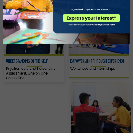
UNDERSTANDING OF THE SELF
EMPOWERMENT THROUGH EXPERIENCE
Psychometric and Personality
Workshops and Internships
Assessment, One on One
Counseling