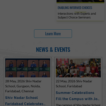
ENABLING INFORMED CHOICES
Interactions with Experts and
Subject Choice Seminars
Learn More
NEWS & EVENTS
28 May, 2026 Shiv Nadar
22 May, 2026 Shiv Nadar
School, Gurgaon, Noida,
School, Faridabad
Faridabad, Chennai
Summer Celebrations
Shiv Nadar School
Fill the Campus with Joy
Faridabad Celebrates
at Sh…
The campus of Shiv Nadar School