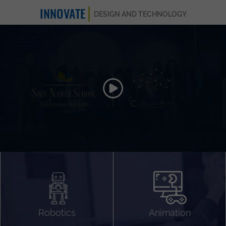
INNOVATE
DESIGN AND TECHNOLOGY
Animation 3D
Videography
Compositing
Gaming
Robotics
Animation