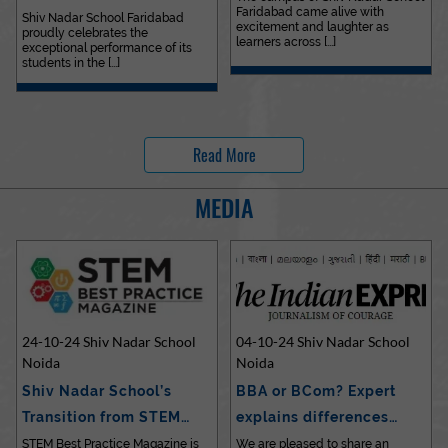
Faridabad came alive with
Outstanding…
Shiv Nadar School Faridabad
excitement and laughter as
proudly celebrates the
learners across [...]
exceptional performance of its
students in the [...]
Read More
MEDIA
24-10-24 Shiv Nadar School
04-10-24 Shiv Nadar School
Noida
Noida
Shiv Nadar School’s
BBA or BCom? Expert
Transition from STEM…
explains differences…
STEM Best Practice Magazine is
We are pleased to share an