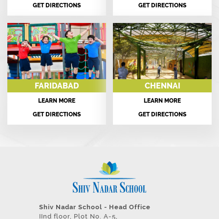
GET DIRECTIONS
GET DIRECTIONS
FARIDABAD
CHENNAI
LEARN MORE
LEARN MORE
GET DIRECTIONS
GET DIRECTIONS
Shiv Nadar School - Head Office
IInd floor, Plot No. A-5,