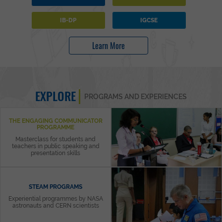
IB-DP
IGCSE
Learn More
EXPLORE
PROGRAMS AND EXPERIENCES
THE ENGAGING COMMUNICATOR
PROGRAMME
Masterclass for students and
teachers in public speaking and
presentation skills
STEAM PROGRAMS
Experiential programmes by NASA
astronauts and CERN scientists