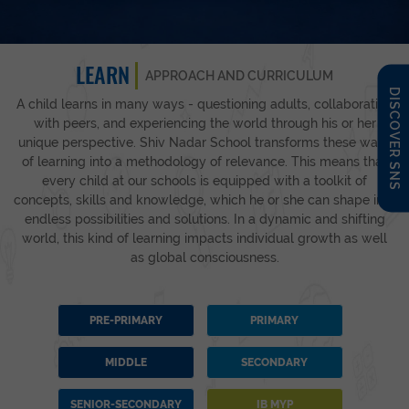
LEARN
APPROACH AND CURRICULUM
DISCOVER SNS
A child learns in many ways - questioning adults, collaborating
with peers, and experiencing the world through his or her
unique perspective. Shiv Nadar School transforms these ways
of learning into a methodology of relevance. This means that
every child at our schools is equipped with a toolkit of
concepts, skills and knowledge, which he or she can shape into
endless possibilities and solutions. In a dynamic and shifting
world, this kind of learning impacts individual growth as well
as global consciousness.
PRE-PRIMARY
PRIMARY
MIDDLE
SECONDARY
SENIOR-SECONDARY
IB MYP