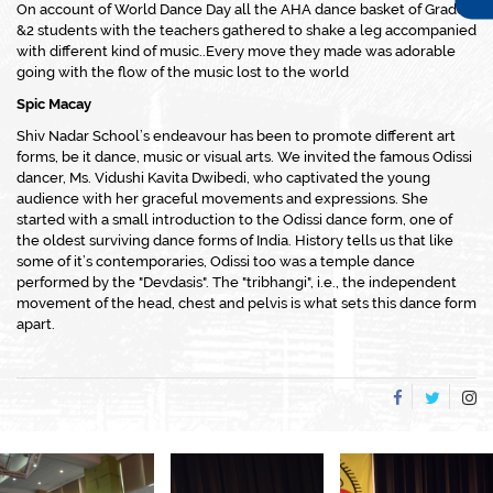
On account of World Dance Day all the AHA dance basket of Grade 1
&2 students with the teachers gathered to shake a leg accompanied
with different kind of music..Every move they made was adorable
going with the flow of the music lost to the world
Spic Macay
Shiv Nadar School’s endeavour has been to promote different art
forms, be it dance, music or visual arts. We invited the famous Odissi
dancer, Ms. Vidushi Kavita Dwibedi, who captivated the young
audience with her graceful movements and expressions. She
started with a small introduction to the Odissi dance form, one of
the oldest surviving dance forms of India. History tells us that like
some of it’s contemporaries, Odissi too was a temple dance
performed by the "Devdasis". The "tribhangi", i.e., the independent
movement of the head, chest and pelvis is what sets this dance form
apart.