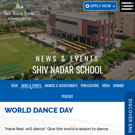
SKIP
APPLY NOW
TO
MAIN
CONTENT
NEWS & EVENTS
SHIV NADAR SCHOOL
BLOG
NEWS & EVENTS
AWARDS & ACHIEVEMENTS
PUBLICATIONS
MEDIA
SPARKED
PODCAST
DISCOVER SNS
WORLD DANCE DAY
"Have feet, will dance". Give the world a reason to dance.