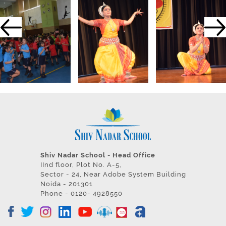
Shiv Nadar School - Head Office
IInd floor, Plot No. A-5,
Sector - 24, Near Adobe System Building
Noida - 201301
Phone - 0120- 4928550