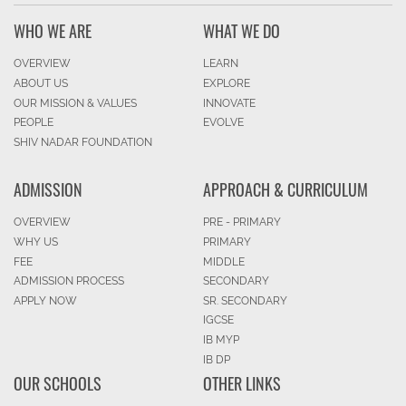
WHO WE ARE
WHAT WE DO
OVERVIEW
LEARN
ABOUT US
EXPLORE
OUR MISSION & VALUES
INNOVATE
PEOPLE
EVOLVE
SHIV NADAR FOUNDATION
ADMISSION
APPROACH & CURRICULUM
OVERVIEW
PRE - PRIMARY
WHY US
PRIMARY
FEE
MIDDLE
ADMISSION PROCESS
SECONDARY
APPLY NOW
SR. SECONDARY
IGCSE
IB MYP
IB DP
OUR SCHOOLS
OTHER LINKS