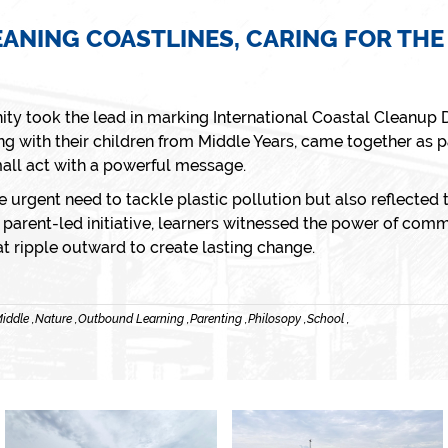
EANING COASTLINES, CARING FOR THE
ty took the lead in marking
International Coastal Cleanup 
ng with their children from Middle Years, came together as p
all act with a powerful message.
e urgent need to tackle plastic pollution but also reflected t
arent-led initiative, learners witnessed the power of commu
at ripple outward to create lasting change.
iddle ,
Nature ,
Outbound Learning ,
Parenting ,
Philosopy ,
School ,