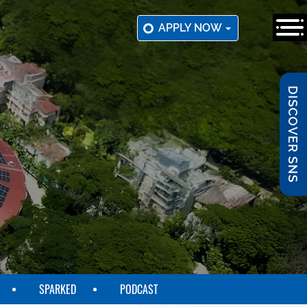
APPLY NOW
DISCOVER SNS
SPARKED
PODCAST