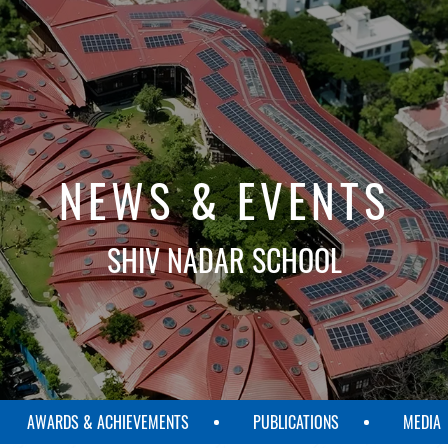
NEWS & EVENTS
SHIV NADAR SCHOOL
AWARDS & ACHIEVEMENTS
PUBLICATIONS
MEDIA