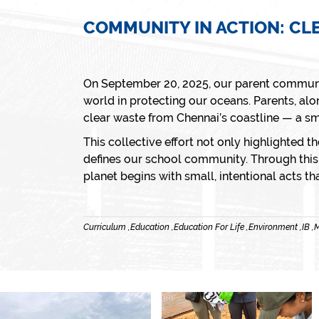
COMMUNITY IN ACTION: CL
On September 20, 2025, our parent communi
world in protecting our oceans. Parents, alo
clear waste from Chennai’s coastline — a sm
This collective effort not only highlighted th
defines our school community. Through this p
planet begins with small, intentional acts th
Curriculum ,
Education ,
Education For Life ,
Environment ,
IB ,
M