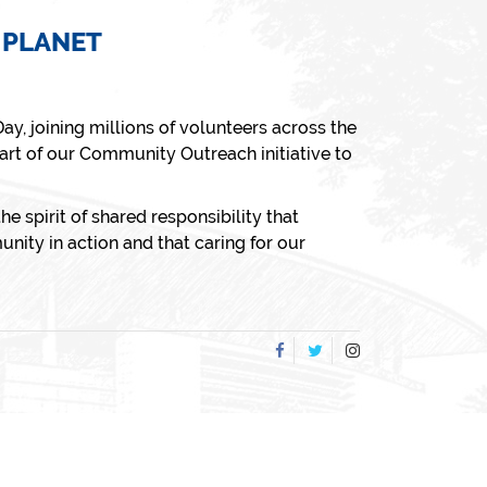
 PLANET
Day
, joining millions of volunteers across the
art of our
Community Outreach
initiative to
he spirit of shared responsibility that
nity in action and that caring for our