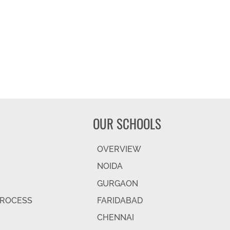
OUR SCHOOLS
OVERVIEW
NOIDA
GURGAON
PROCESS
FARIDABAD
CHENNAI