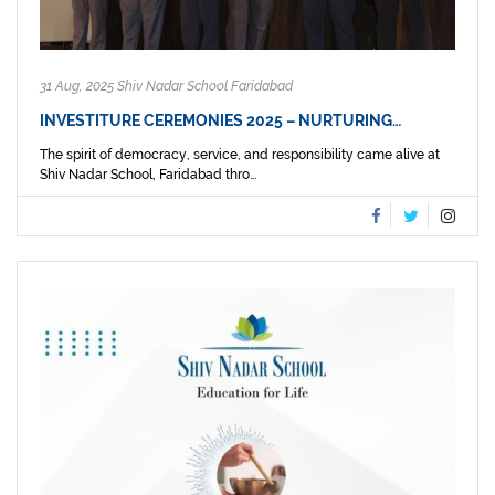
31 Aug, 2025 Shiv Nadar School Faridabad
INVESTITURE CEREMONIES 2025 – NURTURING…
The spirit of democracy, service, and responsibility came alive at
Shiv Nadar School, Faridabad thro...