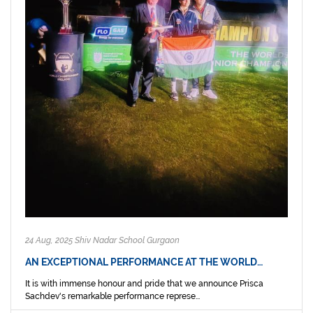
24 Aug, 2025 Shiv Nadar School Gurgaon
AN EXCEPTIONAL PERFORMANCE AT THE WORLD…
It is with immense honour and pride that we announce Prisca
Sachdev's remarkable performance represe...