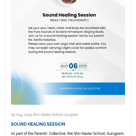
29 Aug, 2025 Shiv Nadar School Gurgaon
SOUND HEALING SESSION
As part of the Parents' Collective, the Shiv Nadar School, Gurugram,