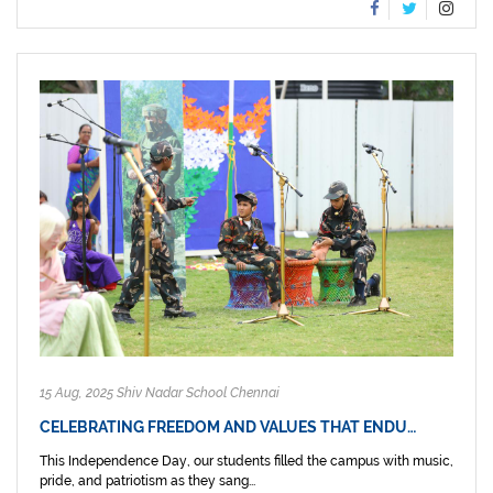
15 Aug, 2025 Shiv Nadar School Chennai
CELEBRATING FREEDOM AND VALUES THAT ENDU…
This Independence Day, our students filled the campus with music,
pride, and patriotism as they sang...