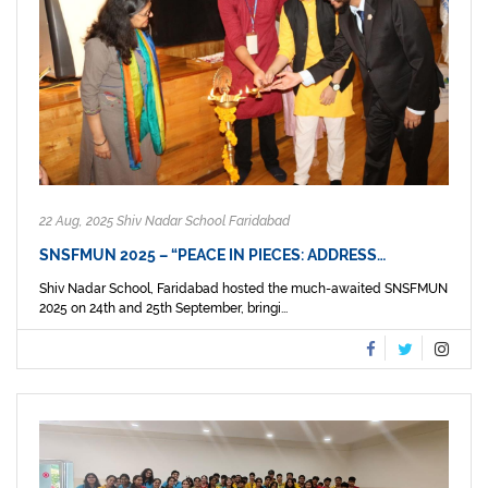
22 Aug, 2025 Shiv Nadar School Faridabad
SNSFMUN 2025 – “PEACE IN PIECES: ADDRESS…
Shiv Nadar School, Faridabad hosted the much-awaited SNSFMUN
2025 on 24th and 25th September, bringi...