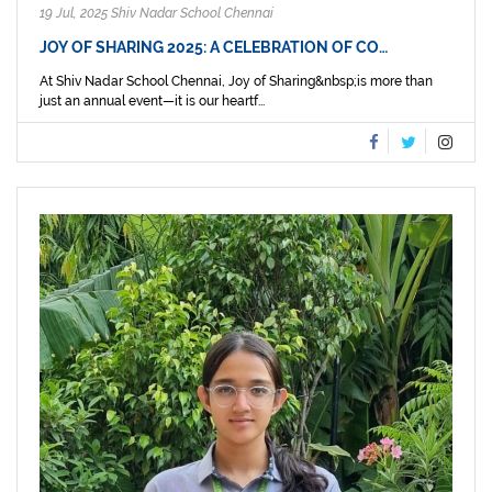
19 Jul, 2025 Shiv Nadar School Chennai
JOY OF SHARING 2025: A CELEBRATION OF CO…
At Shiv Nadar School Chennai, Joy of Sharing&nbsp;is more than
just an annual event—it is our heartf...