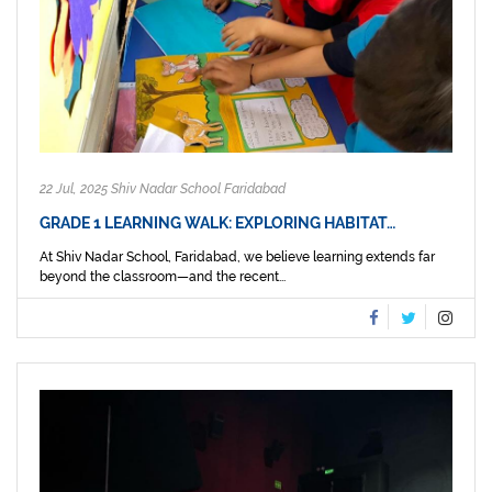
22 Jul, 2025 Shiv Nadar School Faridabad
GRADE 1 LEARNING WALK: EXPLORING HABITAT…
At Shiv Nadar School, Faridabad, we believe learning extends far
beyond the classroom—and the recent...