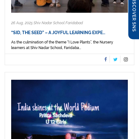
DISCOVER SNS
26 Aug, 2025 Shiv Nadar School Faridabad
“SID, THE SEED” – A JOYFUL LEARNING EXPE…
As the culmination of the theme “I Love Plants”, the Nursery
learners at Shiv Nadar School, Faridaba...