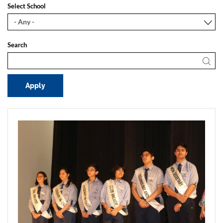
Select School
Search