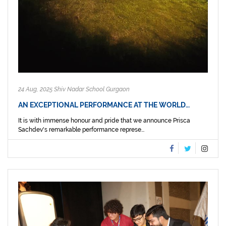
24 Aug, 2025 Shiv Nadar School Gurgaon
AN EXCEPTIONAL PERFORMANCE AT THE WORLD…
It is with immense honour and pride that we announce Prisca
Sachdev's remarkable performance represe...