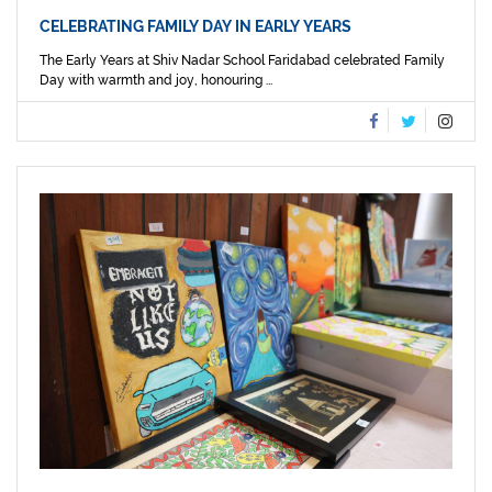
CELEBRATING FAMILY DAY IN EARLY YEARS
The Early Years at Shiv Nadar School Faridabad celebrated Family
Day with warmth and joy, honouring ...