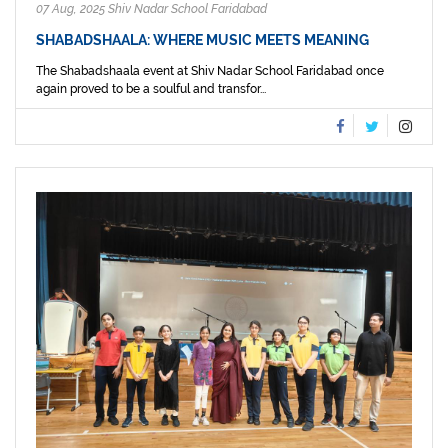
07 Aug, 2025 Shiv Nadar School Faridabad
SHABADSHAALA: WHERE MUSIC MEETS MEANING
The Shabadshaala event at Shiv Nadar School Faridabad once
again proved to be a soulful and transfor...