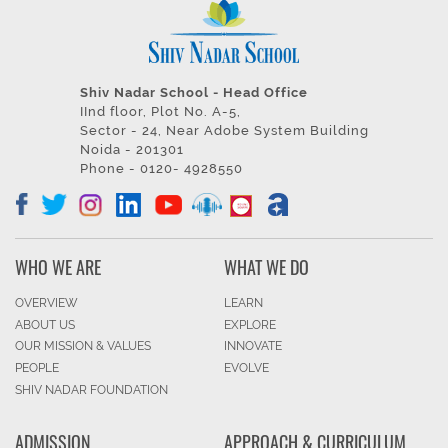
Shiv Nadar School - Head Office
IInd floor, Plot No. A-5,
Sector - 24, Near Adobe System Building
Noida - 201301
Phone - 0120- 4928550
WHO WE ARE
WHAT WE DO
OVERVIEW
LEARN
ABOUT US
EXPLORE
OUR MISSION & VALUES
INNOVATE
PEOPLE
EVOLVE
SHIV NADAR FOUNDATION
ADMISSION
APPROACH & CURRICULUM