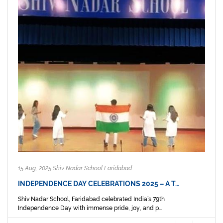
15 Aug, 2025 Shiv Nadar School Faridabad
INDEPENDENCE DAY CELEBRATIONS 2025 – A T…
Shiv Nadar School, Faridabad celebrated India’s 79th
Independence Day with immense pride, joy, and p...