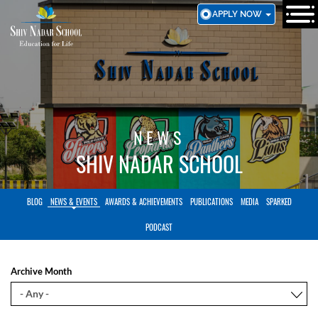
SKIP
APPLY NOW
TO
MAIN
CONTENT
NEWS
SHIV NADAR SCHOOL
BLOG
NEWS & EVENTS
AWARDS & ACHIEVEMENTS
PUBLICATIONS
MEDIA
SPARKED
PODCAST
Archive Month