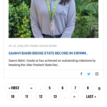
18 Jul, 2025 Shiv Nadar School Noida
SAANVI BAHRI BROKE STATE RECORD IN SWIMM…
Saanvi Bahri, Grade 10 has achieved an outstanding milestone by
breaking the Uttar Pradesh State Rec...
PAGINATION
FIRST
« FIRST
PREVIOUS
‹‹
PAGE
5
PAGE
6
PAGE
7
PAGE
8
CUR
9
…
PAGE
PAGE
PAG
PAGE
10
PAGE
11
PAGE
12
PAGE
13
NEXT
››
LAST
LAST »
…
PAGE
PAGE