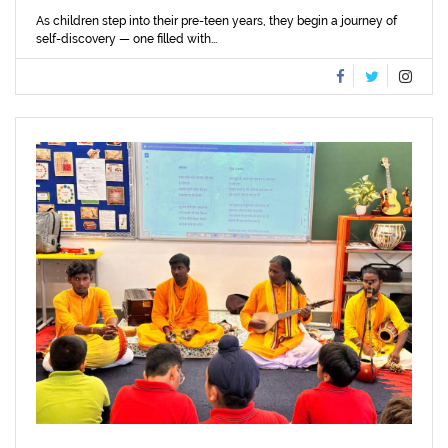
As children step into their pre-teen years, they begin a journey of
self-discovery — one filled with...