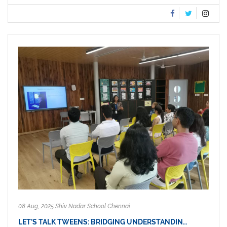
08 Aug, 2025 Shiv Nadar School Chennai
LET’S TALK TWEENS: BRIDGING UNDERSTANDIN…