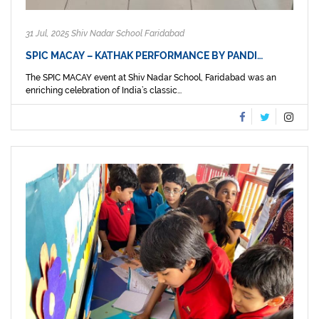
31 Jul, 2025 Shiv Nadar School Faridabad
SPIC MACAY – KATHAK PERFORMANCE BY PANDI…
The SPIC MACAY event at Shiv Nadar School, Faridabad was an
enriching celebration of India’s classic...