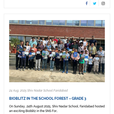
24 Aug, 2025 Shiv Nadar School Faridabad
BIOBLITZ IN THE SCHOOL FOREST – GRADE 3
On Sunday, 24th August 2025, Shiv Nadar School, Faridabad hosted
an exciting Bioblitz in the SNS For...