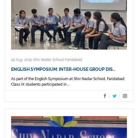
19 Aug, 2025 Shiv Nadar School Faridabad
ENGLISH SYMPOSIUM: INTER-HOUSE GROUP DIS…
As part of the English Symposium at Shiv Nadar School, Faridabad,
Class IX students participated in ...