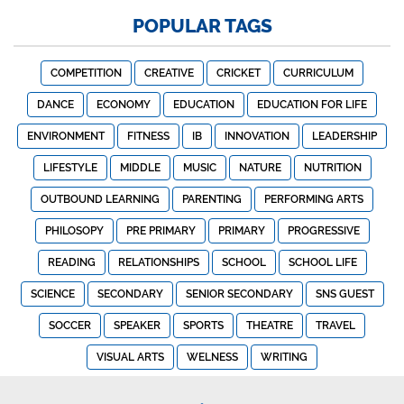
POPULAR TAGS
COMPETITION
CREATIVE
CRICKET
CURRICULUM
DANCE
ECONOMY
EDUCATION
EDUCATION FOR LIFE
ENVIRONMENT
FITNESS
IB
INNOVATION
LEADERSHIP
LIFESTYLE
MIDDLE
MUSIC
NATURE
NUTRITION
OUTBOUND LEARNING
PARENTING
PERFORMING ARTS
PHILOSOPY
PRE PRIMARY
PRIMARY
PROGRESSIVE
READING
RELATIONSHIPS
SCHOOL
SCHOOL LIFE
SCIENCE
SECONDARY
SENIOR SECONDARY
SNS GUEST
SOCCER
SPEAKER
SPORTS
THEATRE
TRAVEL
VISUAL ARTS
WELNESS
WRITING