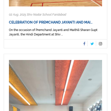
02 Aug, 2025 Shiv Nadar School Faridabad
CELEBRATION OF PREMCHAND JAYANTI AND MAI…
On the occasion of Premchand Jayanti and Maithili Sharan Gupt
Jayanti, the Hindi Department at Shiv ...