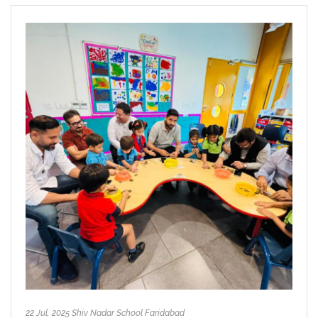
22 Jul, 2025 Shiv Nadar School Faridabad