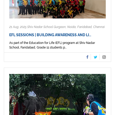
21 Aug, 2025 Shiv Nadar School Gurgaon, Noida, Faridabad, Chennai
EFL SESSIONS | BUILDING AWARENESS AND LI…
As part of the Education for Life (EFL) program at Shiv Nadar
School, Faridabad, Grade 11 students p...