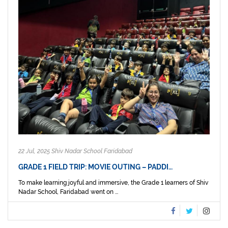
22 Jul, 2025 Shiv Nadar School Faridabad
GRADE 1 FIELD TRIP: MOVIE OUTING – PADDI…
To make learning joyful and immersive, the Grade 1 learners of Shiv
Nadar School, Faridabad went on ...