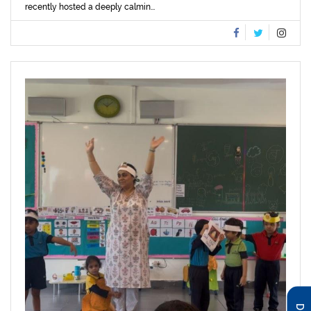
recently hosted a deeply calmin...