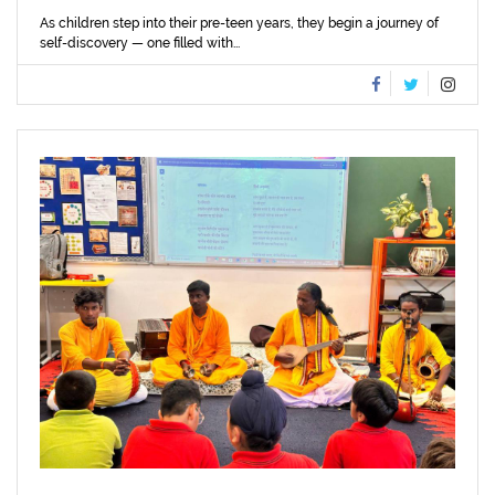
As children step into their pre-teen years, they begin a journey of
self-discovery — one filled with...