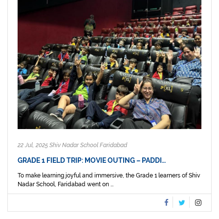
22 Jul, 2025 Shiv Nadar School Faridabad
GRADE 1 FIELD TRIP: MOVIE OUTING – PADDI…
To make learning joyful and immersive, the Grade 1 learners of Shiv
Nadar School, Faridabad went on ...