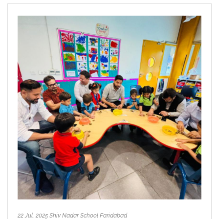
22 Jul, 2025 Shiv Nadar School Faridabad