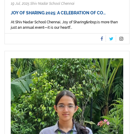
19 Jul, 2025 Shiv Nadar School Chennai
JOY OF SHARING 2025: A CELEBRATION OF CO…
At Shiv Nadar School Chennai, Joy of Sharing&nbsp;is more than
just an annual event—it is our heartf...