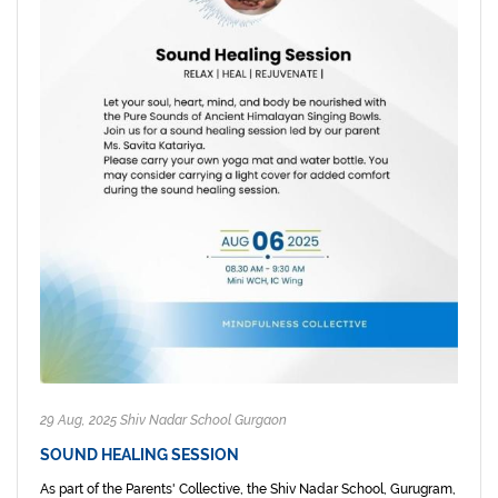
29 Aug, 2025 Shiv Nadar School Gurgaon
SOUND HEALING SESSION
As part of the Parents' Collective, the Shiv Nadar School, Gurugram,