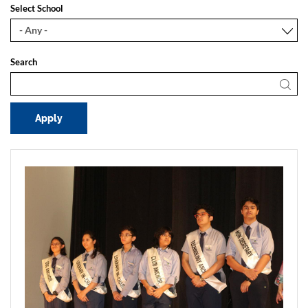
Select School
Search