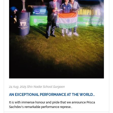
24 Aug, 2025 Shiv Nadar School Gurgaon
AN EXCEPTIONAL PERFORMANCE AT THE WORLD…
It is with immense honour and pride that we announce Prisca
Sachdev's remarkable performance represe...