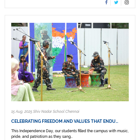
15 Aug, 2025 Shiv Nadar School Chennai
CELEBRATING FREEDOM AND VALUES THAT ENDU…
This Independence Day, our students filled the campus with music,
pride, and patriotism as they sang...