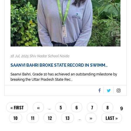
18 Jul, 2025 Shiv Nadar School Noida
SAANVI BAHRI BROKE STATE RECORD IN SWIMM…
Saanvi Bahri, Grade 10 has achieved an outstanding milestone by
breaking the Uttar Pradesh State Rec...
PAGINATION
FIRST
« FIRST
PREVIOUS
‹‹
PAGE
5
PAGE
6
PAGE
7
PAGE
8
CUR
9
…
PAGE
PAGE
PAG
PAGE
10
PAGE
11
PAGE
12
PAGE
13
NEXT
››
LAST
LAST »
…
PAGE
PAGE