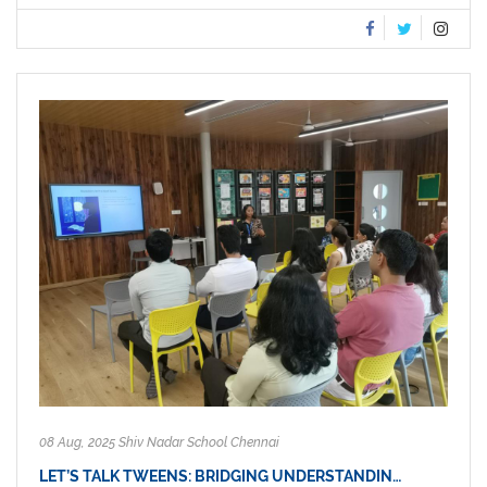
08 Aug, 2025 Shiv Nadar School Chennai
LET’S TALK TWEENS: BRIDGING UNDERSTANDIN…