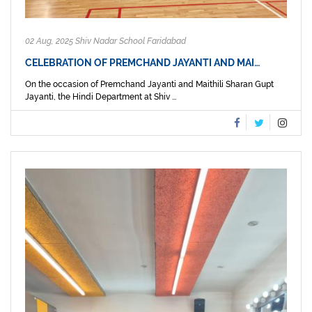
02 Aug, 2025 Shiv Nadar School Faridabad
CELEBRATION OF PREMCHAND JAYANTI AND MAI…
On the occasion of Premchand Jayanti and Maithili Sharan Gupt
Jayanti, the Hindi Department at Shiv ...