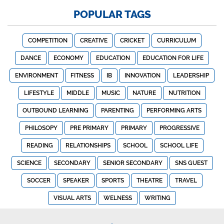
POPULAR TAGS
COMPETITION
CREATIVE
CRICKET
CURRICULUM
DANCE
ECONOMY
EDUCATION
EDUCATION FOR LIFE
ENVIRONMENT
FITNESS
IB
INNOVATION
LEADERSHIP
LIFESTYLE
MIDDLE
MUSIC
NATURE
NUTRITION
OUTBOUND LEARNING
PARENTING
PERFORMING ARTS
PHILOSOPY
PRE PRIMARY
PRIMARY
PROGRESSIVE
READING
RELATIONSHIPS
SCHOOL
SCHOOL LIFE
SCIENCE
SECONDARY
SENIOR SECONDARY
SNS GUEST
SOCCER
SPEAKER
SPORTS
THEATRE
TRAVEL
VISUAL ARTS
WELNESS
WRITING