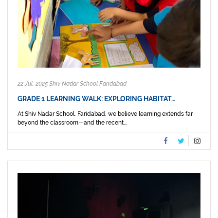
22 Jul, 2025 Shiv Nadar School Faridabad
GRADE 1 LEARNING WALK: EXPLORING HABITAT…
At Shiv Nadar School, Faridabad, we believe learning extends far
beyond the classroom—and the recent...