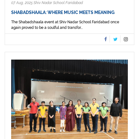
07 Aug, 2025 Shiv Nadar School Faridabad
SHABADSHAALA: WHERE MUSIC MEETS MEANING
The Shabadshaala event at Shiv Nadar School Faridabad once
again proved to be a soulful and transfor...