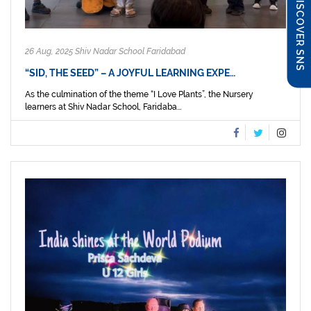
DISCOVER SNS
26 Aug, 2025 Shiv Nadar School Faridabad
“SID, THE SEED” – A JOYFUL LEARNING EXPE…
As the culmination of the theme “I Love Plants”, the Nursery
learners at Shiv Nadar School, Faridaba...