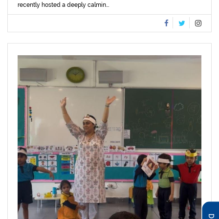
recently hosted a deeply calmin...