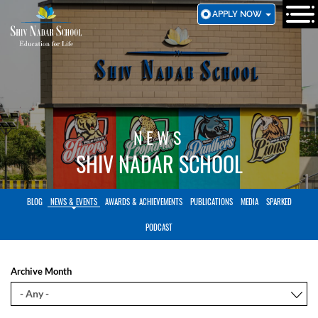
SKIP
APPLY NOW
TO
MAIN
CONTENT
NEWS
SHIV NADAR SCHOOL
BLOG
NEWS & EVENTS
AWARDS & ACHIEVEMENTS
PUBLICATIONS
MEDIA
SPARKED
PODCAST
Archive Month