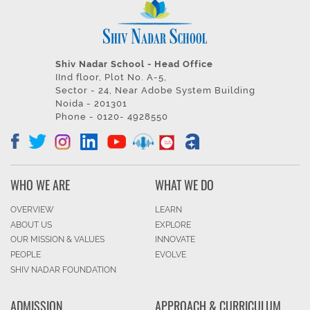
Shiv Nadar School - Head Office
IInd floor, Plot No. A-5,
Sector - 24, Near Adobe System Building
Noida - 201301
Phone - 0120- 4928550
WHO WE ARE
WHAT WE DO
OVERVIEW
LEARN
ABOUT US
EXPLORE
OUR MISSION & VALUES
INNOVATE
PEOPLE
EVOLVE
SHIV NADAR FOUNDATION
ADMISSION
APPROACH & CURRICULUM