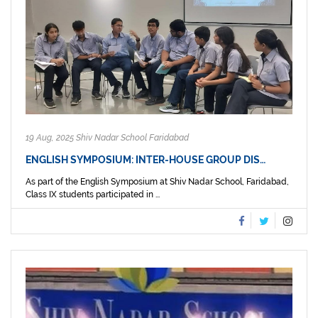
19 Aug, 2025 Shiv Nadar School Faridabad
ENGLISH SYMPOSIUM: INTER-HOUSE GROUP DIS…
As part of the English Symposium at Shiv Nadar School, Faridabad,
Class IX students participated in ...