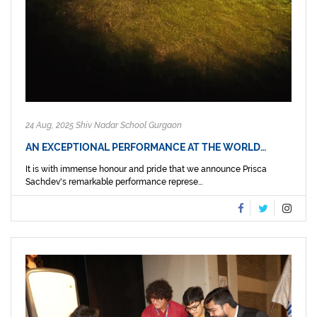
24 Aug, 2025 Shiv Nadar School Gurgaon
AN EXCEPTIONAL PERFORMANCE AT THE WORLD…
It is with immense honour and pride that we announce Prisca
Sachdev's remarkable performance represe...