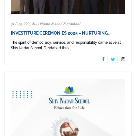
31 Aug, 2025 Shiv Nadar School Faridabad
INVESTITURE CEREMONIES 2025 – NURTURING…
The spirit of democracy, service, and responsibility came alive at
Shiv Nadar School, Faridabad thro...