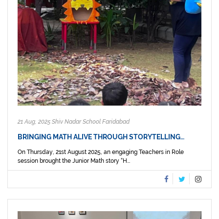
21 Aug, 2025 Shiv Nadar School Faridabad
BRINGING MATH ALIVE THROUGH STORYTELLING…
On Thursday, 21st August 2025, an engaging Teachers in Role
session brought the Junior Math story “H...