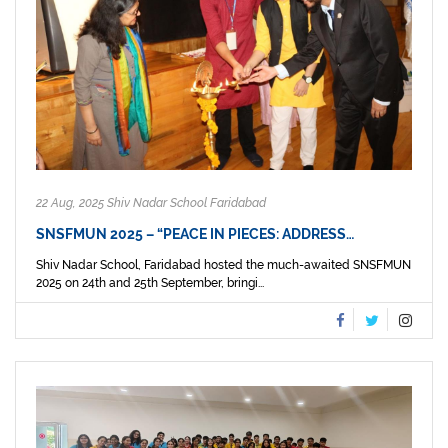
22 Aug, 2025 Shiv Nadar School Faridabad
SNSFMUN 2025 – “PEACE IN PIECES: ADDRESS…
Shiv Nadar School, Faridabad hosted the much-awaited SNSFMUN
2025 on 24th and 25th September, bringi...