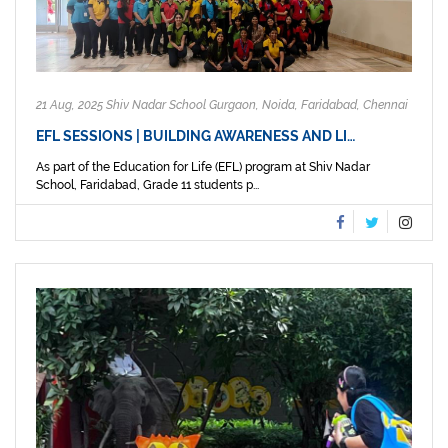
21 Aug, 2025 Shiv Nadar School Gurgaon, Noida, Faridabad, Chennai
EFL SESSIONS | BUILDING AWARENESS AND LI…
As part of the Education for Life (EFL) program at Shiv Nadar
School, Faridabad, Grade 11 students p...