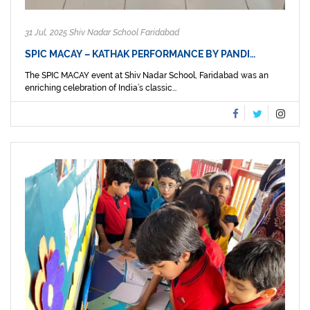
31 Jul, 2025 Shiv Nadar School Faridabad
SPIC MACAY – KATHAK PERFORMANCE BY PANDI…
The SPIC MACAY event at Shiv Nadar School, Faridabad was an
enriching celebration of India’s classic...