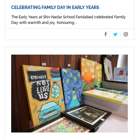
CELEBRATING FAMILY DAY IN EARLY YEARS
The Early Years at Shiv Nadar School Faridabad celebrated Family
Day with warmth and joy, honouring ...