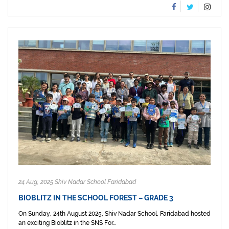
24 Aug, 2025 Shiv Nadar School Faridabad
BIOBLITZ IN THE SCHOOL FOREST – GRADE 3
On Sunday, 24th August 2025, Shiv Nadar School, Faridabad hosted
an exciting Bioblitz in the SNS For...