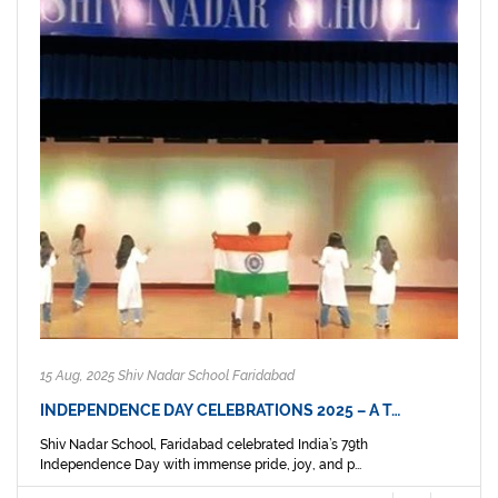
15 Aug, 2025 Shiv Nadar School Faridabad
INDEPENDENCE DAY CELEBRATIONS 2025 – A T…
Shiv Nadar School, Faridabad celebrated India’s 79th
Independence Day with immense pride, joy, and p...