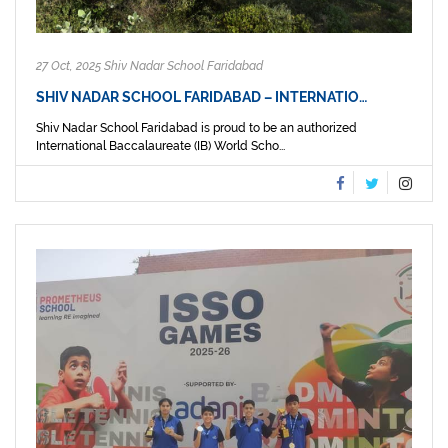
27 Oct, 2025 Shiv Nadar School Faridabad
SHIV NADAR SCHOOL FARIDABAD – INTERNATIO…
Shiv Nadar School Faridabad is proud to be an authorized
International Baccalaureate (IB) World Scho...