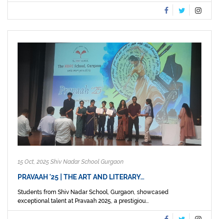
15 Oct, 2025 Shiv Nadar School Gurgaon
PRAVAAH '25 | THE ART AND LITERARY…
Students from Shiv Nadar School, Gurgaon, showcased
exceptional talent at Pravaah 2025, a prestigiou...