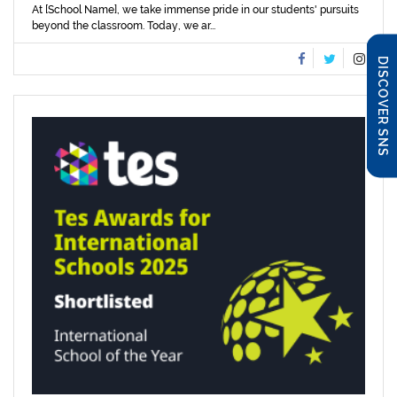
At [School Name], we take immense pride in our students' pursuits
beyond the classroom. Today, we ar...
DISCOVER SNS