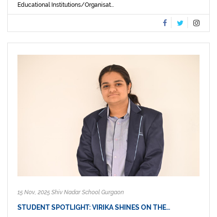
Educational Institutions/Organisat...
15 Nov, 2025 Shiv Nadar School Gurgaon
STUDENT SPOTLIGHT: VIRIKA SHINES ON THE…