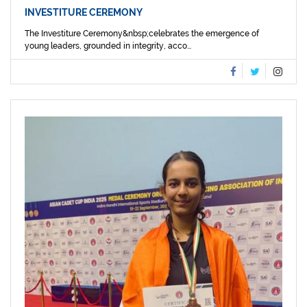
INVESTITURE CEREMONY
The Investiture Ceremony&nbsp;celebrates the emergence of
young leaders, grounded in integrity, acco...