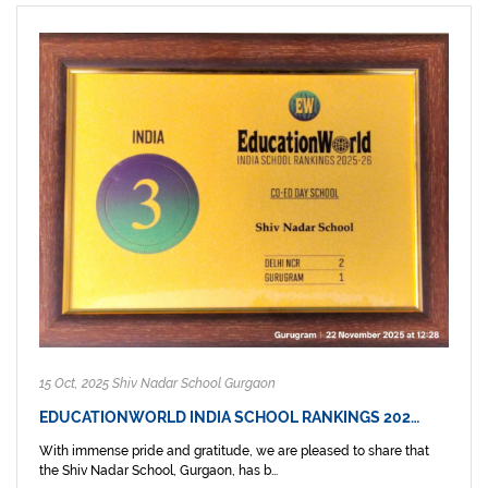
15 Oct, 2025 Shiv Nadar School Gurgaon
EDUCATIONWORLD INDIA SCHOOL RANKINGS 202…
With immense pride and gratitude, we are pleased to share that
the Shiv Nadar School, Gurgaon, has b...