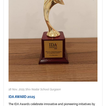
18 Nov, 2025 Shiv Nadar School Gurgaon
IDA AWARD 2025
The IDA Awards celebrate innovative and pioneering initiatives by