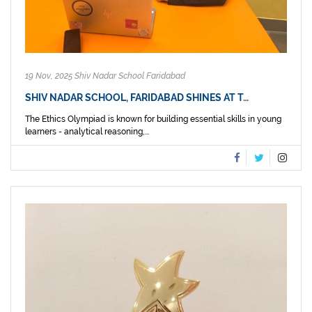
19 Nov, 2025 Shiv Nadar School Faridabad
SHIV NADAR SCHOOL, FARIDABAD SHINES AT T…
The Ethics Olympiad is known for building essential skills in young
learners - analytical reasoning,...