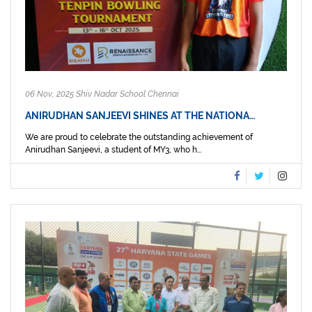
06 Nov, 2025 Shiv Nadar School Chennai
ANIRUDHAN SANJEEVI SHINES AT THE NATIONA…
We are proud to celebrate the outstanding achievement of
Anirudhan Sanjeevi, a student of MY3, who h...