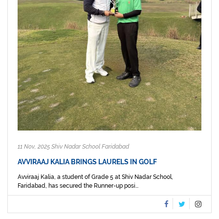
11 Nov, 2025 Shiv Nadar School Faridabad
AVVIRAAJ KALIA BRINGS LAURELS IN GOLF
Avviraaj Kalia, a student of Grade 5 at Shiv Nadar School,
Faridabad, has secured the Runner-up posi...