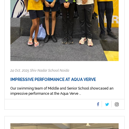
24 Oct, 2025 Shiv Nadar School Noida
IMPRESSIVE PERFORMANCE AT AQUA VERVE
Our swimming team of Middle and Senior School showcased an
impressive performance at the Aqua Verve ...