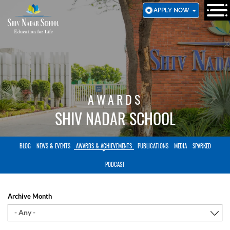
SKIP
APPLY NOW
TO
MAIN
CONTENT
AWARDS
SHIV NADAR SCHOOL
BLOG
NEWS & EVENTS
AWARDS & ACHIEVEMENTS
PUBLICATIONS
MEDIA
SPARKED
PODCAST
Archive Month