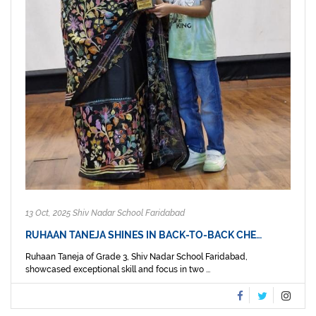
13 Oct, 2025 Shiv Nadar School Faridabad
RUHAAN TANEJA SHINES IN BACK-TO-BACK CHE…
Ruhaan Taneja of Grade 3, Shiv Nadar School Faridabad,
showcased exceptional skill and focus in two ...