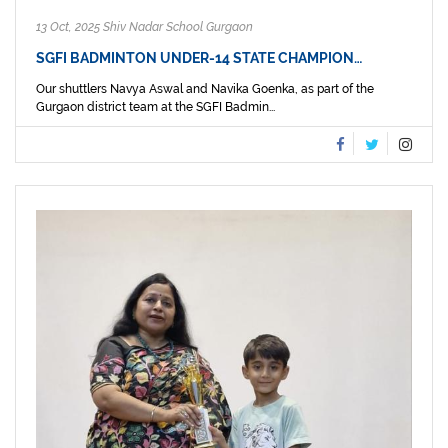
13 Oct, 2025 Shiv Nadar School Gurgaon
SGFI BADMINTON UNDER-14 STATE CHAMPION…
Our shuttlers Navya Aswal and Navika Goenka, as part of the
Gurgaon district team at the SGFI Badmin...