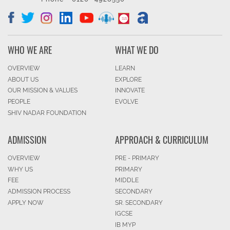
WHO WE ARE
WHAT WE DO
OVERVIEW
LEARN
ABOUT US
EXPLORE
OUR MISSION & VALUES
INNOVATE
PEOPLE
EVOLVE
SHIV NADAR FOUNDATION
ADMISSION
APPROACH & CURRICULUM
OVERVIEW
PRE - PRIMARY
WHY US
PRIMARY
FEE
MIDDLE
ADMISSION PROCESS
SECONDARY
APPLY NOW
SR. SECONDARY
IGCSE
IB MYP