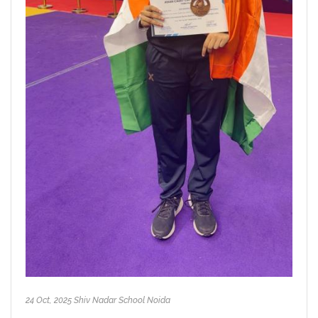
24 Oct, 2025 Shiv Nadar School Noida