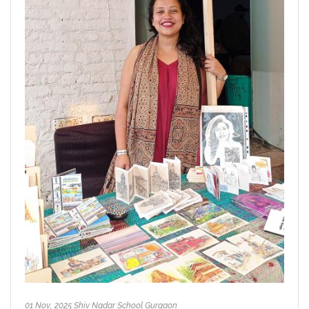
01 Nov, 2025 Shiv Nadar School Gurgaon