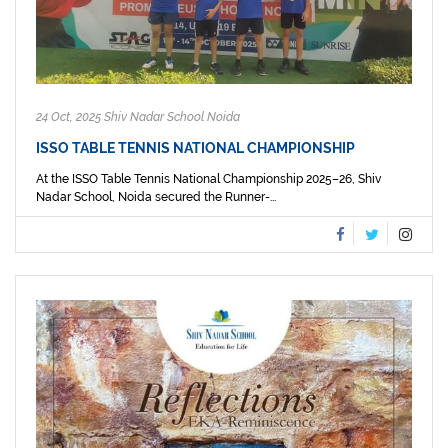
24 Oct, 2025 Shiv Nadar School Noida
ISSO TABLE TENNIS NATIONAL CHAMPIONSHIP
At the ISSO Table Tennis National Championship 2025–26, Shiv
Nadar School, Noida secured the Runner-...