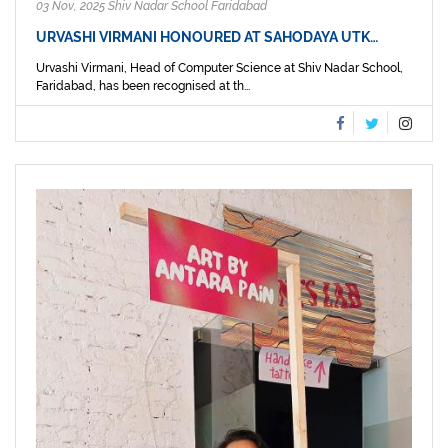
03 Nov, 2025 Shiv Nadar School Faridabad
URVASHI VIRMANI HONOURED AT SAHODAYA UTK…
Urvashi Virmani, Head of Computer Science at Shiv Nadar School,
Faridabad, has been recognised at th...