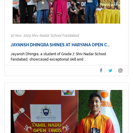
10 Nov, 2025 Shiv Nadar School Faridabad
JAYANSH DHINGRA SHINES AT HARYANA OPEN C…
Jayansh Dhingra, a student of Grade 7, Shiv Nadar School
Faridabad, showcased exceptional skill and ...