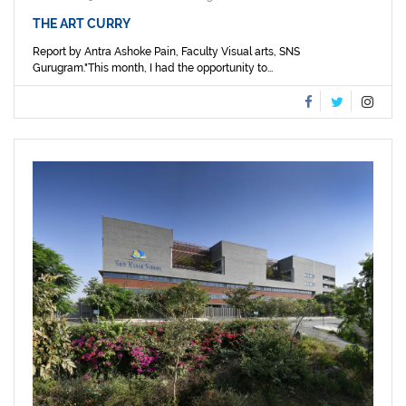
THE ART CURRY
Report by Antra Ashoke Pain, Faculty Visual arts, SNS
Gurugram."This month, I had the opportunity to...