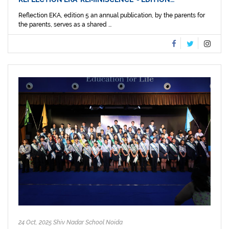
Reflection EKA, edition 5 an annual publication, by the parents for
the parents, serves as a shared ...
24 Oct, 2025 Shiv Nadar School Noida