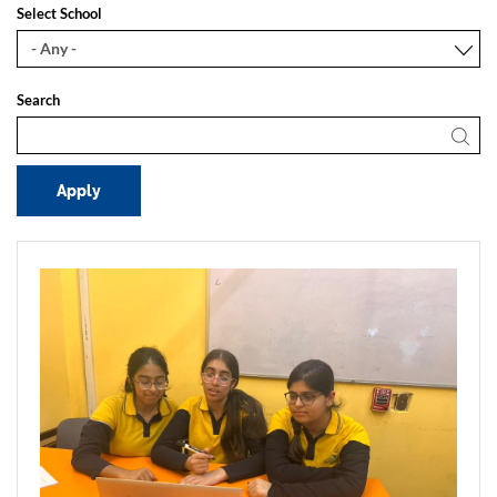
Select School
Search