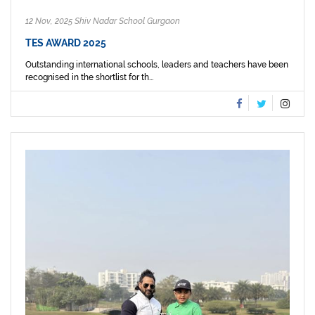
12 Nov, 2025 Shiv Nadar School Gurgaon
TES AWARD 2025
Outstanding international schools, leaders and teachers have been
recognised in the shortlist for th...