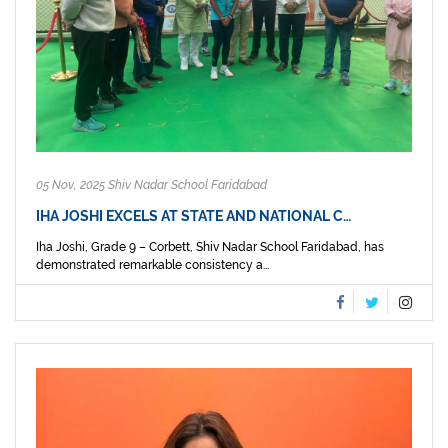
05 Nov, 2025 Shiv Nadar School Faridabad
IHA JOSHI EXCELS AT STATE AND NATIONAL C…
Iha Joshi, Grade 9 – Corbett, Shiv Nadar School Faridabad, has
demonstrated remarkable consistency a...