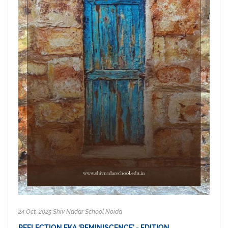
24 Oct, 2025 Shiv Nadar School Noida
REFLECTION EKA ‘REMINISCENCE’ - EDITION…