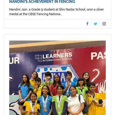
NANDINI’S ACHIEVEMENT IN FENCING
Nandini Jain, a Grade 9 student at Shiv Nadar School, won a silver
medal at the CBSE Fencing Nationa...