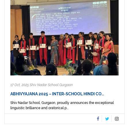
17 Oct, 2025 Shiv Nadar School Gurgaon
ABHIVYAJANA 2025 – INTER-SCHOOL HINDI CO…
Shiv Nadar School, Gurgaon, proudly announces the exceptional
linguistic brilliance and oratorical p...