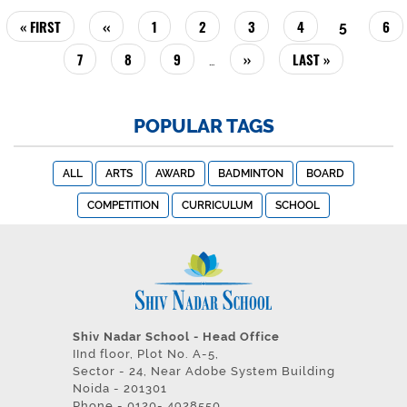
PAGINATION
FIRST
« FIRST
PREVIOUS
‹‹
PAGE
1
PAGE
2
PAGE
3
PAGE
4
PAG
6
CURREN
5
PAGE
PAGE
PAGE
PAGE
7
PAGE
8
PAGE
9
NEXT
››
LAST
LAST »
…
PAGE
PAGE
POPULAR TAGS
ALL
ARTS
AWARD
BADMINTON
BOARD
COMPETITION
CURRICULUM
SCHOOL
Shiv Nadar School - Head Office
IInd floor, Plot No. A-5,
Sector - 24, Near Adobe System Building
Noida - 201301
Phone - 0120- 4928550