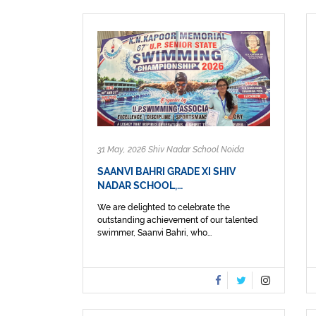
31 May, 2026 Shiv Nadar School Noida
SAANVI BAHRI GRADE XI SHIV
NADAR SCHOOL,…
We are delighted to celebrate the
outstanding achievement of our talented
swimmer, Saanvi Bahri, who...