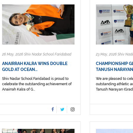
26 May, 2026 Shiv Nadar School Faridabad
23 May, 2026 Shiv Nad
ANAIRRAH KALRA WINS DOUBLE
CHAMPIONSHIP G
GOLD AT OCEAN…
TANUSH NARAYAN
Shiv Nadar School Faridabad is proud to
We are pleased to cel
celebrate the outstanding achievement of
outstanding athletic 
Anairrah Kalra of G...
Tanush Narayan (Grade I