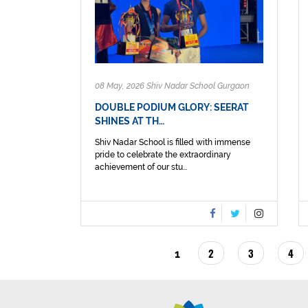
08 May, 2026 Shiv Nadar School Gurgaon
DOUBLE PODIUM GLORY: SEERAT
SHINES AT TH…
Shiv Nadar School is filled with immense
pride to celebrate the extraordinary
achievement of our stu...
PAGINATION
PAGE
2
PAGE
3
PAG
4
CURRENT
1
PAGE