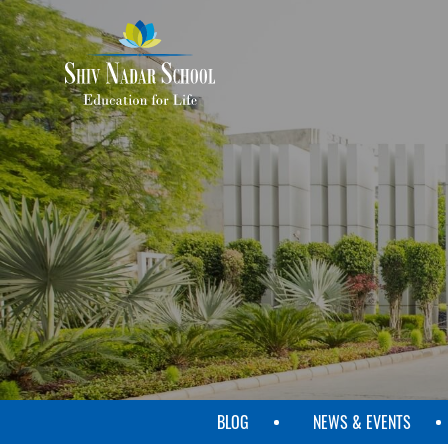
SKIP
TO
MAIN
CONTENT
BLOG
NEWS & EVENTS