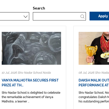
Search
10 Jul, 2026 Shiv Nadar School Noida
08 Jul, 2026 Shiv Nada
VANYA MALHOTRA SECURES FIRST
DAKSH MALIK OU
PRIZE AT TH…
PERFORMANCE AT
Shiv Nadar School is delighted to celebrate
Shiv Nadar School, No
the remarkable achievement of Vanya
congratulates Daksh Ma
Malhotra, a learner ...
his outstanding perform