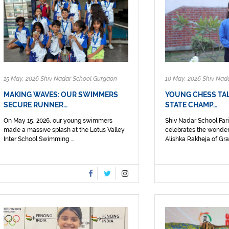
15 May, 2026 Shiv Nadar School Gurgaon
10 May, 2026 Shiv Nad
MAKING WAVES: OUR SWIMMERS
YOUNG CHESS TAL
SECURE RUNNER…
STATE CHAMP…
On May 15, 2026, our young swimmers
Shiv Nadar School Fa
made a massive splash at the Lotus Valley
celebrates the wonder
Inter School Swimming ...
Alishka Rakheja of Grad