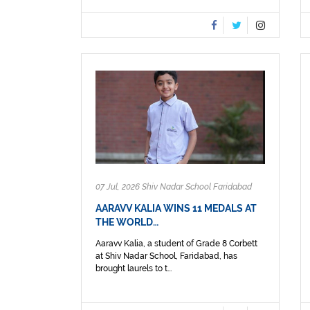
07 Jul, 2026 Shiv Nadar School Faridabad
AARAVV KALIA WINS 11 MEDALS AT
THE WORLD…
Aaravv Kalia, a student of Grade 8 Corbett
at Shiv Nadar School, Faridabad, has
brought laurels to t...