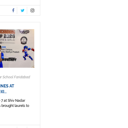
ar School Faridabad
INES AT
XI…
 7 at Shiv Nadar
 brought laurels to