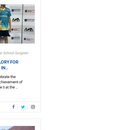
ar School Gurgaon
LORY FOR
 IN…
ebrate the
achievement of
) at the ...