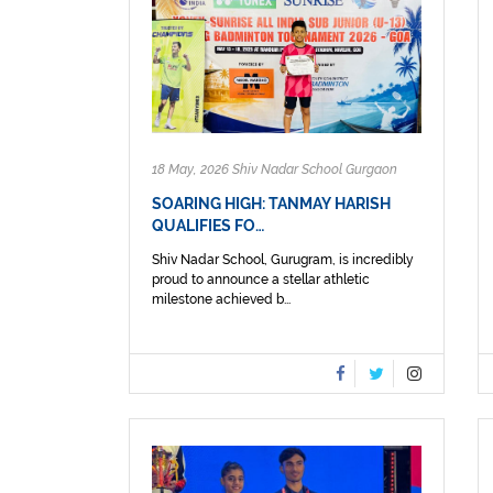
18 May, 2026 Shiv Nadar School Gurgaon
SOARING HIGH: TANMAY HARISH
QUALIFIES FO…
Shiv Nadar School, Gurugram, is incredibly
proud to announce a stellar athletic
milestone achieved b...