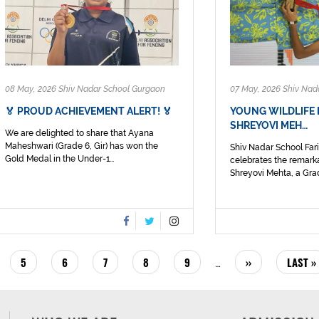
08 May, 2026 Shiv Nadar School Gurgaon
07 May, 2026 Shiv Nad
🏅 PROUD ACHIEVEMENT ALERT! 🏅
YOUNG WILDLIFE
SHREYOVI MEH…
We are delighted to share that Ayana
Maheshwari (Grade 6, Gir) has won the
Shiv Nadar School Fa
Gold Medal in the Under-1...
celebrates the remark
Shreyovi Mehta, a Grad
E
PAGE
5
PAGE
6
PAGE
7
PAGE
8
PAGE
9
NEXT
››
LAST
LAST »
…
PAGE
PAGE