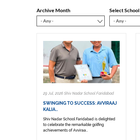
Archive Month
Select School
29 Jul, 2026 Shiv Nadar School Faridabad
SWINGING TO SUCCESS: AVVIRAAJ
KALIA…
Shiv Nadar School Faridabad is delighted
to celebrate the remarkable golfing
achievements of Avviraa...