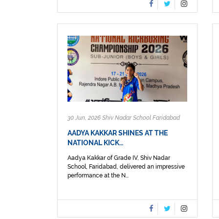
30 Jun, 2026 Shiv Nadar School Faridabad
AADYA KAKKAR SHINES AT THE
NATIONAL KICK…
Aadya Kakkar of Grade IV, Shiv Nadar
School, Faridabad, delivered an impressive
performance at the N...