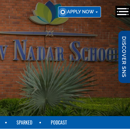
APPLY NOW
DISCOVER SNS
SPARKED
PODCAST