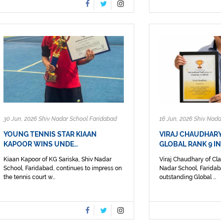
30 Jun, 2026 Shiv Nadar School Faridabad
16 Jun, 2026 Shiv Nad
YOUNG TENNIS STAR KIAAN
VIRAJ CHAUDHAR
KAPOOR WINS UNDE…
GLOBAL RANK 9 I
Kiaan Kapoor of KG Sariska, Shiv Nadar
Viraj Chaudhary of Cla
School, Faridabad, continues to impress on
Nadar School, Faridab
the tennis court w...
outstanding Global ...