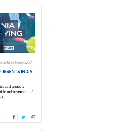
ar School Faridabad
PRESENTS INDIA
ridabad proudly
able achievement of
1...