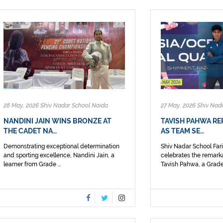
28 May, 2026 Shiv Nadar School Noida
27 May, 2026 Shiv Nad
NANDINI JAIN WINS BRONZE AT
TAVISH PAHWA RE
THE CADET NA…
AS TEAM SE…
Demonstrating exceptional determination
Shiv Nadar School Fa
and sporting excellence, Nandini Jain, a
celebrates the remark
learner from Grade ...
Tavish Pahwa, a Grade 