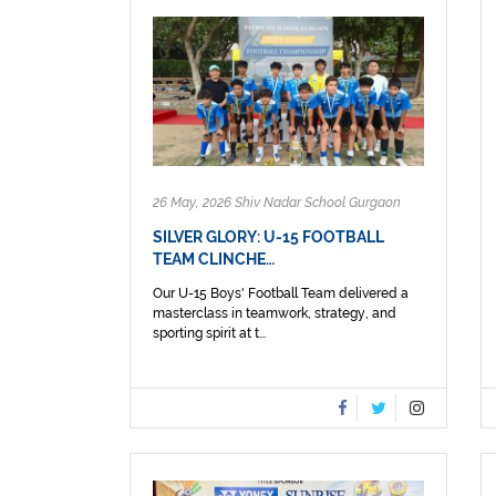
26 May, 2026 Shiv Nadar School Gurgaon
SILVER GLORY: U-15 FOOTBALL
TEAM CLINCHE…
Our U-15 Boys' Football Team delivered a
masterclass in teamwork, strategy, and
sporting spirit at t...