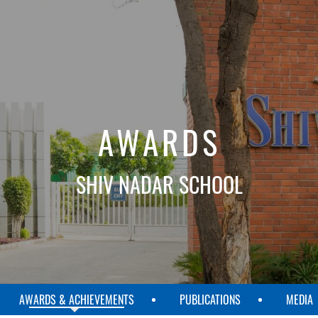
AWARDS
SHIV NADAR SCHOOL
AWARDS & ACHIEVEMENTS
PUBLICATIONS
MEDIA