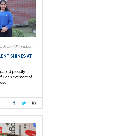
ar School Faridabad
ENT SHINES AT
ridabad proudly
ful achievement of
e...