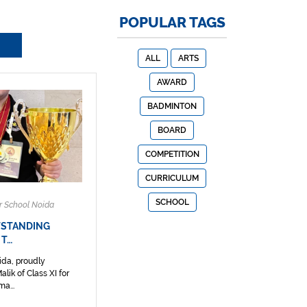
POPULAR TAGS
ALL
ARTS
AWARD
BADMINTON
BOARD
COMPETITION
CURRICULUM
SCHOOL
r School Noida
TSTANDING
 T…
ida, proudly
lik of Class XI for
a...