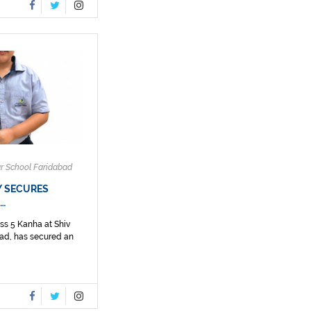
ar School Faridabad
Y SECURES
N…
ss 5 Kanha at Shiv
ad, has secured an