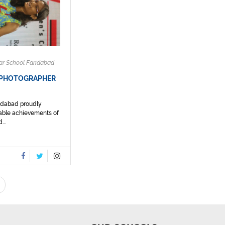
ar School Faridabad
 PHOTOGRAPHER
ridabad proudly
able achievements of
...