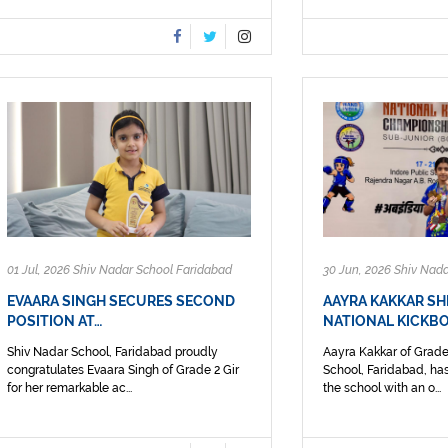
01 Jul, 2026 Shiv Nadar School Faridabad
30 Jun, 2026 Shiv Nad
EVAARA SINGH SECURES SECOND
AAYRA KAKKAR SH
POSITION AT…
NATIONAL KICKBO
Shiv Nadar School, Faridabad proudly
Aayra Kakkar of Grade
congratulates Evaara Singh of Grade 2 Gir
School, Faridabad, has
for her remarkable ac...
the school with an o...