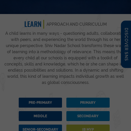
LEARN
APPROACH AND CURRICULUM
DISCOVER SNS
A child learns in many ways - questioning adults, collaborating
with peers, and experiencing the world through his or her
unique perspective. Shiv Nadar School transforms these ways
of learning into a methodology of relevance. This means that
every child at our schools is equipped with a toolkit of
concepts, skills and knowledge, which he or she can shape into
endless possibilities and solutions. In a dynamic and shifting
world, this kind of learning impacts individual growth as well
as global consciousness.
PRE-PRIMARY
PRIMARY
MIDDLE
SECONDARY
SENIOR-SECONDARY
IB MYP