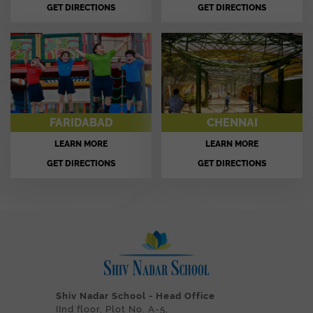
GET DIRECTIONS
GET DIRECTIONS
FARIDABAD
CHENNAI
LEARN MORE
LEARN MORE
GET DIRECTIONS
GET DIRECTIONS
Shiv Nadar School - Head Office
IInd floor, Plot No. A-5,