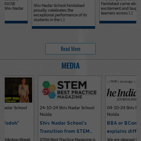
Faridabad came alive with
Outstanding…
Shiv Nadar School Faridabad
excitement and laughter as
proudly celebrates the
learners across [...]
exceptional performance of its
students in the [...]
Read More
MEDIA
24-10-24 Shiv Nadar School
04-10-24 Shiv Nadar School
Noida
Noida
Shiv Nadar School’s
BBA or BCom? Expert
Transition from STEM…
explains differences…
STEM Best Practice Magazine is
We are pleased to share an