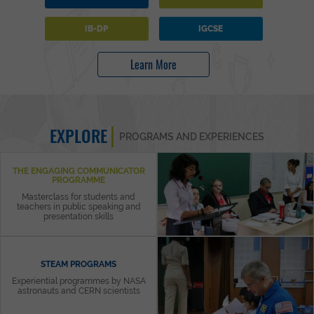
IB-DP
IGCSE
Learn More
EXPLORE
PROGRAMS AND EXPERIENCES
THE ENGAGING COMMUNICATOR
PROGRAMME
Masterclass for students and
teachers in public speaking and
presentation skills
STEAM PROGRAMS
Experiential programmes by NASA
astronauts and CERN scientists