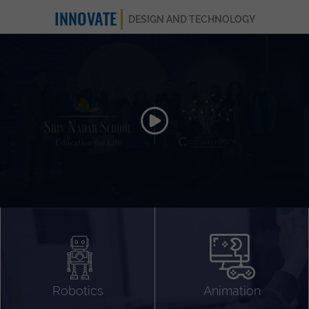
INNOVATE
DESIGN AND TECHNOLOGY
Animation 3D
Videography
Compositing
Gaming
Robotics
Animation