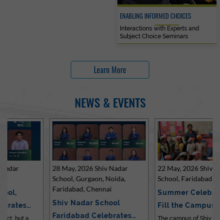
ENABLING INFORMED CHOICES
Interactions with Experts and
Subject Choice Seminars
Learn More
NEWS & EVENTS
28 May, 2026 Shiv Nadar
22 May, 2026 Shiv Nadar
School, Gurgaon, Noida,
School, Faridabad
Faridabad, Chennai
Summer Celebrations
Shiv Nadar School
Fill the Campus with Joy
Faridabad Celebrates
at Sh…
The campus of Shiv Nadar School