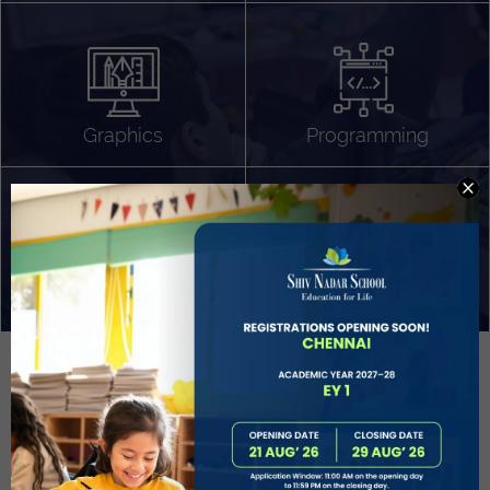
Algorithm Design
Gaming
App Development
Graphics
Programming
Project Based Learning
Technology Application
Problem Solving
Deeper understanding of society
Sound Production
Capstone
Learn More
EVOLVE
STUDENT GUIDANCE AND CAREERS