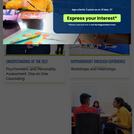
UNDERSTANDING OF THE SELF
EMPOWERMENT THROUGH EXPERIENCE
Psychometric and Personality
Workshops and Internships
Assessment, One on One
Counseling