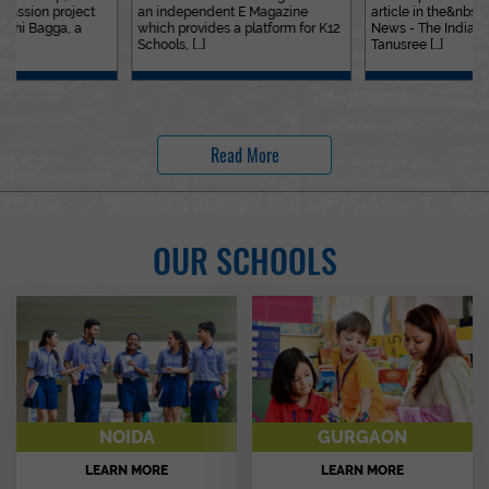
an independent E Magazine
article in the&nbsp;Education
which provides a platform for K12
News - The Indian Express. Ms.
Schools, [...]
Tanusree [...]
Read More
OUR SCHOOLS
NOIDA
GURGAON
LEARN MORE
LEARN MORE