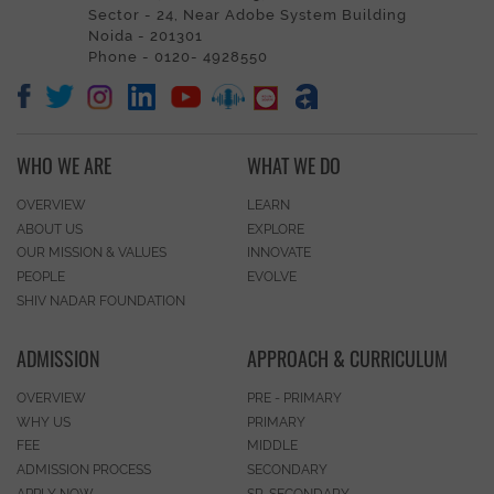
Sector - 24, Near Adobe System Building
Noida - 201301
Phone - 0120- 4928550
WHO WE ARE
WHAT WE DO
OVERVIEW
LEARN
ABOUT US
EXPLORE
OUR MISSION & VALUES
INNOVATE
PEOPLE
EVOLVE
SHIV NADAR FOUNDATION
ADMISSION
APPROACH & CURRICULUM
OVERVIEW
PRE - PRIMARY
WHY US
PRIMARY
FEE
MIDDLE
ADMISSION PROCESS
SECONDARY
APPLY NOW
SR. SECONDARY