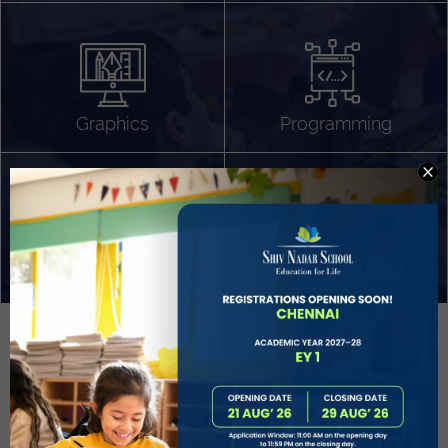
Algorithm Design
Gaming
App Development
Graphics
Programming
Project Based Learning
Technology Application
Problem Solving
Deeper understanding of society
Sound Production
Capstone
Learn More
EVOLVE
STUDENT GUIDANCE AND CAREERS