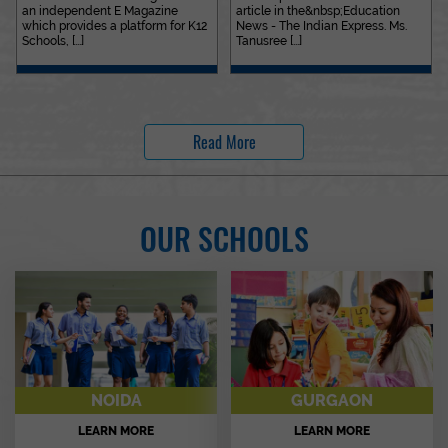
an independent E Magazine
article in the&nbsp;Education
which provides a platform for K12
News - The Indian Express. Ms.
Schools, [...]
Tanusree [...]
Read More
OUR SCHOOLS
NOIDA
GURGAON
LEARN MORE
LEARN MORE