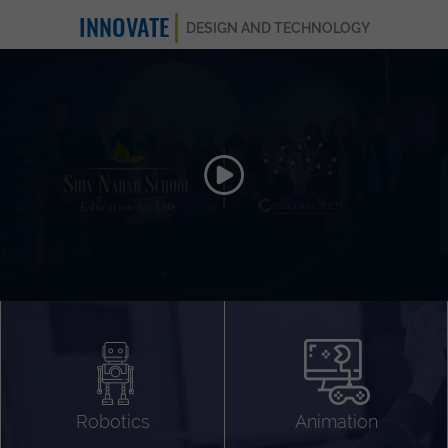
INNOVATE
DESIGN AND TECHNOLOGY
Animation 3D
Videography
Compositing
Gaming
Robotics
Animation