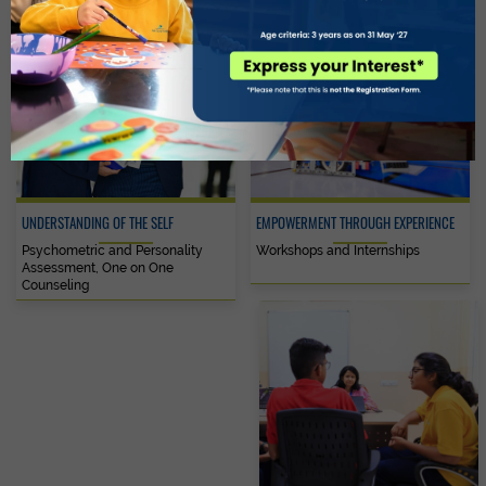
UNDERSTANDING OF THE SELF
EMPOWERMENT THROUGH EXPERIENCE
Psychometric and Personality
Workshops and Internships
Assessment, One on One
Counseling