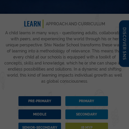
LEARN
APPROACH AND CURRICULUM
DISCOVER SNS
A child learns in many ways - questioning adults, collaborating
with peers, and experiencing the world through his or her
unique perspective. Shiv Nadar School transforms these ways
of learning into a methodology of relevance. This means that
every child at our schools is equipped with a toolkit of
concepts, skills and knowledge, which he or she can shape into
endless possibilities and solutions. In a dynamic and shifting
world, this kind of learning impacts individual growth as well
as global consciousness.
PRE-PRIMARY
PRIMARY
MIDDLE
SECONDARY
SENIOR-SECONDARY
IB MYP