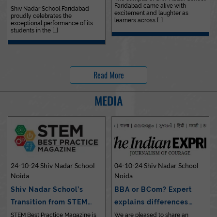
Faridabad came alive with
Outstanding…
Shiv Nadar School Faridabad
excitement and laughter as
proudly celebrates the
learners across [...]
exceptional performance of its
students in the [...]
Read More
MEDIA
24-10-24 Shiv Nadar School
04-10-24 Shiv Nadar School
Noida
Noida
Shiv Nadar School’s
BBA or BCom? Expert
Transition from STEM…
explains differences…
STEM Best Practice Magazine is
We are pleased to share an