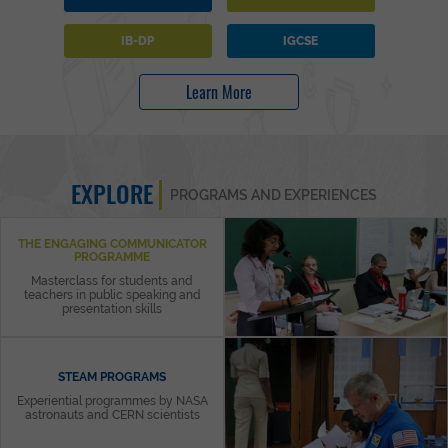
IB-DP
IGCSE
Learn More
EXPLORE
PROGRAMS AND EXPERIENCES
THE ENGAGING COMMUNICATOR
PROGRAMME
Masterclass for students and
teachers in public speaking and
presentation skills
STEAM PROGRAMS
Experiential programmes by NASA
astronauts and CERN scientists