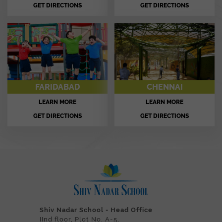
GET DIRECTIONS
GET DIRECTIONS
FARIDABAD
CHENNAI
LEARN MORE
LEARN MORE
GET DIRECTIONS
GET DIRECTIONS
Shiv Nadar School - Head Office
IInd floor, Plot No. A-5,