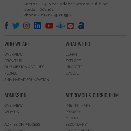
Sector - 24, Near Adobe System Building
Noida - 201301
Phone - 0120- 4928550
WHO WE ARE
WHAT WE DO
OVERVIEW
LEARN
ABOUT US
EXPLORE
OUR MISSION & VALUES
INNOVATE
PEOPLE
EVOLVE
SHIV NADAR FOUNDATION
ADMISSION
APPROACH & CURRICULUM
OVERVIEW
PRE - PRIMARY
WHY US
PRIMARY
FEE
MIDDLE
ADMISSION PROCESS
SECONDARY
APPLY NOW
SR. SECONDARY