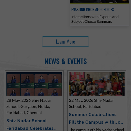
ENABLING INFORMED CHOICES
Interactions with Experts and
Subject Choice Seminars
Learn More
NEWS & EVENTS
28 May, 2026 Shiv Nadar
22 May, 2026 Shiv Nadar
School, Gurgaon, Noida,
School, Faridabad
Faridabad, Chennai
Summer Celebrations
Shiv Nadar School
Fill the Campus with Joy
Faridabad Celebrates
at Sh…
The campus of Shiv Nadar School