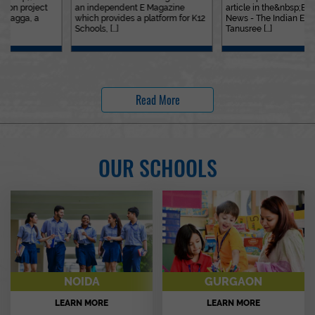
an independent E Magazine
article in the&nbsp;Education
which provides a platform for K12
News - The Indian Express. Ms.
Schools, [...]
Tanusree [...]
Read More
OUR SCHOOLS
NOIDA
GURGAON
LEARN MORE
LEARN MORE