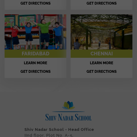
GET DIRECTIONS
GET DIRECTIONS
FARIDABAD
CHENNAI
LEARN MORE
LEARN MORE
GET DIRECTIONS
GET DIRECTIONS
Shiv Nadar School - Head Office
IInd floor, Plot No. A-5,