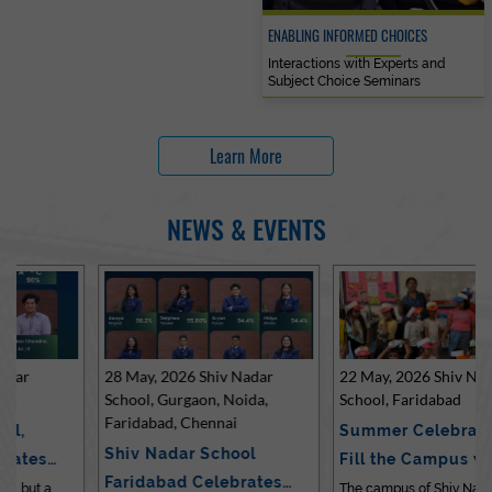
ENABLING INFORMED CHOICES
Interactions with Experts and
Subject Choice Seminars
Learn More
NEWS & EVENTS
28 May, 2026 Shiv Nadar
22 May, 2026 Shiv Nadar
School, Gurgaon, Noida,
School, Faridabad
Faridabad, Chennai
Summer Celebrations
Shiv Nadar School
Fill the Campus with Joy
Faridabad Celebrates
at Sh…
The campus of Shiv Nadar School