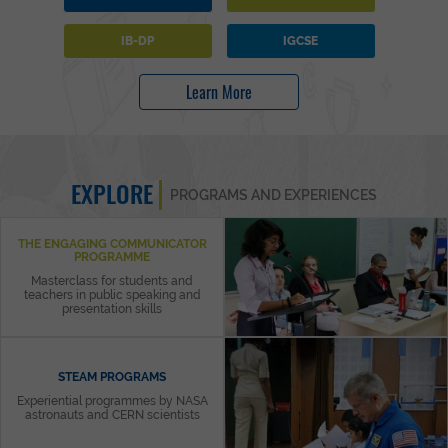
IB-DP
IGCSE
Learn More
EXPLORE
PROGRAMS AND EXPERIENCES
THE ENGAGING COMMUNICATOR
PROGRAMME
Masterclass for students and
teachers in public speaking and
presentation skills
STEAM PROGRAMS
Experiential programmes by NASA
astronauts and CERN scientists