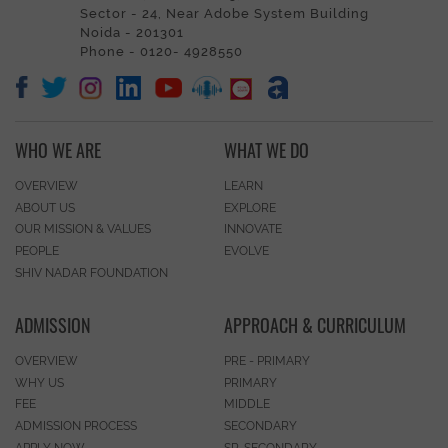
Sector - 24, Near Adobe System Building
Noida - 201301
Phone - 0120- 4928550
WHO WE ARE
WHAT WE DO
OVERVIEW
LEARN
ABOUT US
EXPLORE
OUR MISSION & VALUES
INNOVATE
PEOPLE
EVOLVE
SHIV NADAR FOUNDATION
ADMISSION
APPROACH & CURRICULUM
OVERVIEW
PRE - PRIMARY
WHY US
PRIMARY
FEE
MIDDLE
ADMISSION PROCESS
SECONDARY
APPLY NOW
SR. SECONDARY