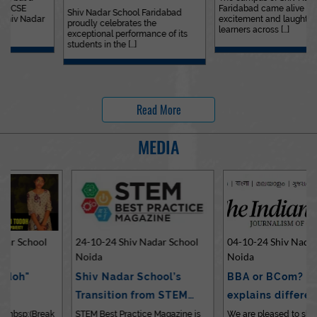
Faridabad came alive with
Outstanding…
Shiv Nadar School Faridabad
excitement and laughter as
proudly celebrates the
learners across [...]
exceptional performance of its
students in the [...]
Read More
MEDIA
24-10-24 Shiv Nadar School
04-10-24 Shiv Nadar School
Noida
Noida
Shiv Nadar School’s
BBA or BCom? Expert
Transition from STEM…
explains differences…
STEM Best Practice Magazine is
We are pleased to share an