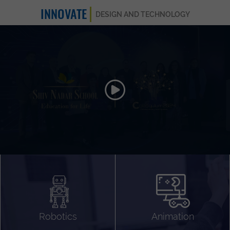
INNOVATE
DESIGN AND TECHNOLOGY
Animation 3D
Videography
Compositing
Gaming
Robotics
Animation