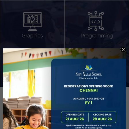
Algorithm Design
Gaming
App Development
Graphics
Programming
Project Based Learning
Technology Application
Problem Solving
Deeper understanding of society
Sound Production
Capstone
Learn More
EVOLVE
STUDENT GUIDANCE AND CAREERS