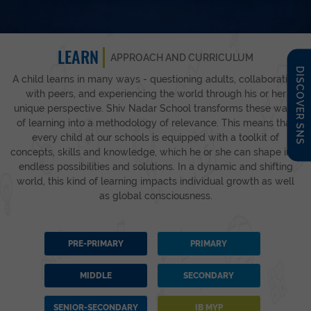
LEARN
APPROACH AND CURRICULUM
DISCOVER SNS
A child learns in many ways - questioning adults, collaborating
with peers, and experiencing the world through his or her
unique perspective. Shiv Nadar School transforms these ways
of learning into a methodology of relevance. This means that
every child at our schools is equipped with a toolkit of
concepts, skills and knowledge, which he or she can shape into
endless possibilities and solutions. In a dynamic and shifting
world, this kind of learning impacts individual growth as well
as global consciousness.
PRE-PRIMARY
PRIMARY
MIDDLE
SECONDARY
SENIOR-SECONDARY
IB MYP