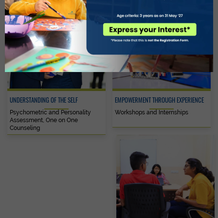
UNDERSTANDING OF THE SELF
EMPOWERMENT THROUGH EXPERIENCE
Psychometric and Personality
Workshops and Internships
Assessment, One on One
Counseling