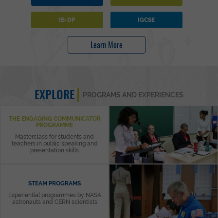
IB-DP
IGCSE
Learn More
EXPLORE
PROGRAMS AND EXPERIENCES
THE ENGAGING COMMUNICATOR
PROGRAMME
Masterclass for students and
teachers in public speaking and
presentation skills
STEAM PROGRAMS
Experiential programmes by NASA
astronauts and CERN scientists