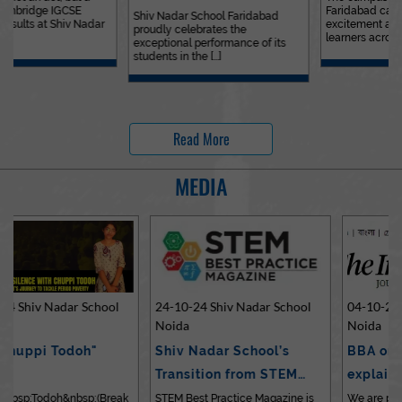
Faridabad came alive with
Outstanding…
Shiv Nadar School Faridabad
excitement and laughter as
proudly celebrates the
learners across [...]
exceptional performance of its
students in the [...]
Read More
MEDIA
24-10-24 Shiv Nadar School
04-10-24 Shiv Nadar School
Noida
Noida
Shiv Nadar School’s
BBA or BCom? Expert
Transition from STEM…
explains differences…
STEM Best Practice Magazine is
We are pleased to share an