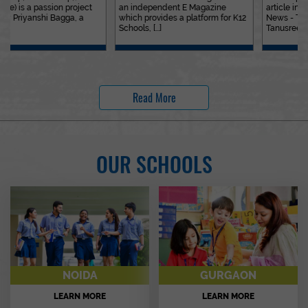
an independent E Magazine
article in the&nbsp;Education
which provides a platform for K12
News - The Indian Express. Ms.
Schools, [...]
Tanusree [...]
Read More
OUR SCHOOLS
NOIDA
GURGAON
LEARN MORE
LEARN MORE