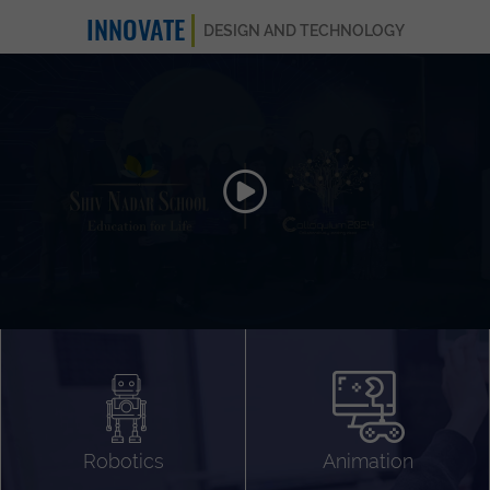
INNOVATE
DESIGN AND TECHNOLOGY
Animation 3D
Videography
Compositing
Gaming
Robotics
Animation