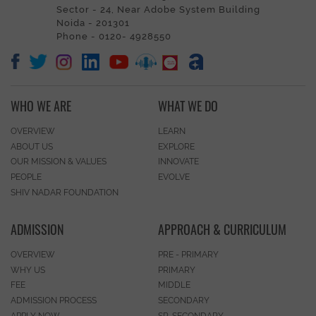
Sector - 24, Near Adobe System Building
Noida - 201301
Phone - 0120- 4928550
WHO WE ARE
WHAT WE DO
OVERVIEW
LEARN
ABOUT US
EXPLORE
OUR MISSION & VALUES
INNOVATE
PEOPLE
EVOLVE
SHIV NADAR FOUNDATION
ADMISSION
APPROACH & CURRICULUM
OVERVIEW
PRE - PRIMARY
WHY US
PRIMARY
FEE
MIDDLE
ADMISSION PROCESS
SECONDARY
APPLY NOW
SR. SECONDARY