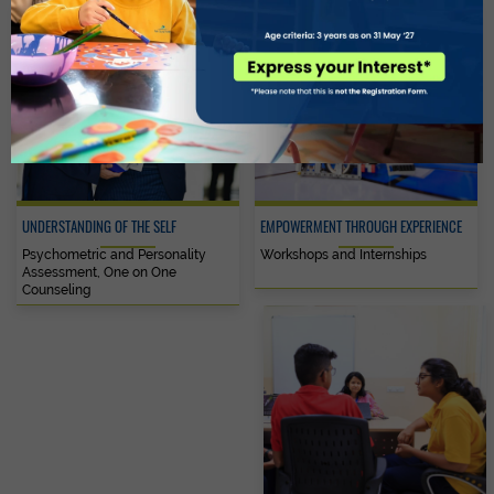
UNDERSTANDING OF THE SELF
EMPOWERMENT THROUGH EXPERIENCE
Psychometric and Personality
Workshops and Internships
Assessment, One on One
Counseling