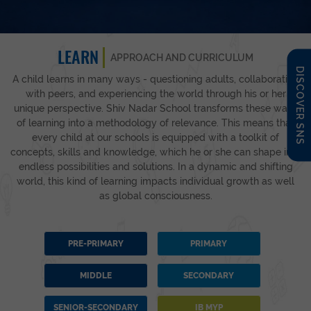
LEARN
APPROACH AND CURRICULUM
DISCOVER SNS
A child learns in many ways - questioning adults, collaborating
with peers, and experiencing the world through his or her
unique perspective. Shiv Nadar School transforms these ways
of learning into a methodology of relevance. This means that
every child at our schools is equipped with a toolkit of
concepts, skills and knowledge, which he or she can shape into
endless possibilities and solutions. In a dynamic and shifting
world, this kind of learning impacts individual growth as well
as global consciousness.
PRE-PRIMARY
PRIMARY
MIDDLE
SECONDARY
SENIOR-SECONDARY
IB MYP