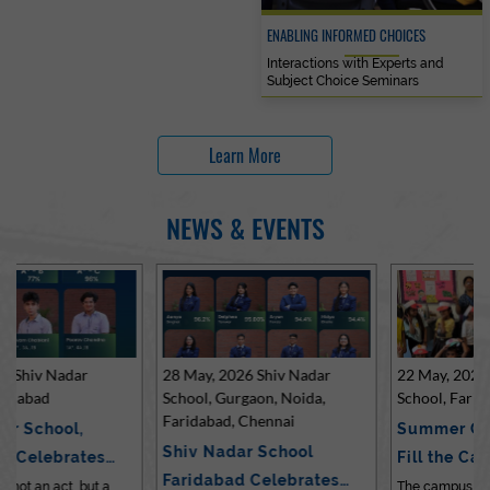
ENABLING INFORMED CHOICES
Interactions with Experts and
Subject Choice Seminars
Learn More
NEWS & EVENTS
28 May, 2026 Shiv Nadar
22 May, 2026 Shiv Nadar
School, Gurgaon, Noida,
School, Faridabad
Faridabad, Chennai
Summer Celebrations
Shiv Nadar School
Fill the Campus with Joy
Faridabad Celebrates
at Sh…
The campus of Shiv Nadar School