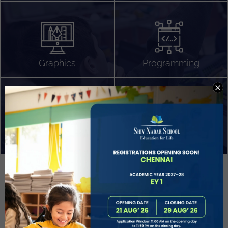
Algorithm Design
Gaming
App Development
Graphics
Programming
Project Based Learning
Technology Application
Problem Solving
Deeper understanding of society
Sound Production
Capstone
Learn More
EVOLVE
STUDENT GUIDANCE AND CAREERS