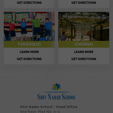
GET DIRECTIONS
GET DIRECTIONS
FARIDABAD
CHENNAI
LEARN MORE
LEARN MORE
GET DIRECTIONS
GET DIRECTIONS
Shiv Nadar School - Head Office
IInd floor, Plot No. A-5,