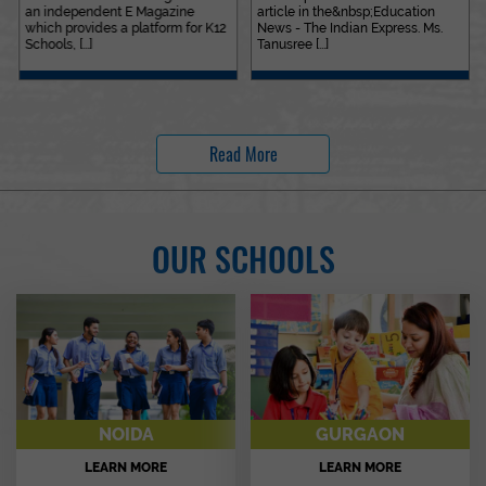
an independent E Magazine
article in the&nbsp;Education
which provides a platform for K12
News - The Indian Express. Ms.
Schools, [...]
Tanusree [...]
Read More
OUR SCHOOLS
NOIDA
GURGAON
LEARN MORE
LEARN MORE