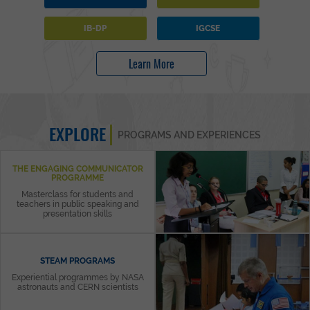
IB-DP
IGCSE
Learn More
EXPLORE
PROGRAMS AND EXPERIENCES
THE ENGAGING COMMUNICATOR
PROGRAMME
Masterclass for students and
teachers in public speaking and
presentation skills
STEAM PROGRAMS
Experiential programmes by NASA
astronauts and CERN scientists