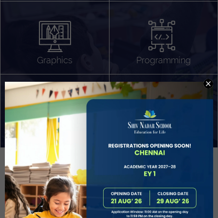
Algorithm Design
Gaming
App Development
Graphics
Programming
Project Based Learning
Technology Application
Problem Solving
Deeper understanding of society
Sound Production
Capstone
Learn More
EVOLVE
STUDENT GUIDANCE AND CAREERS