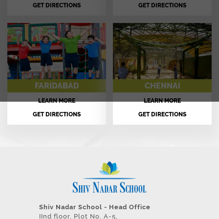
GET DIRECTIONS
GET DIRECTIONS
FARIDABAD
CHENNAI
LEARN MORE
LEARN MORE
GET DIRECTIONS
GET DIRECTIONS
Shiv Nadar School - Head Office
IInd floor, Plot No. A-5,