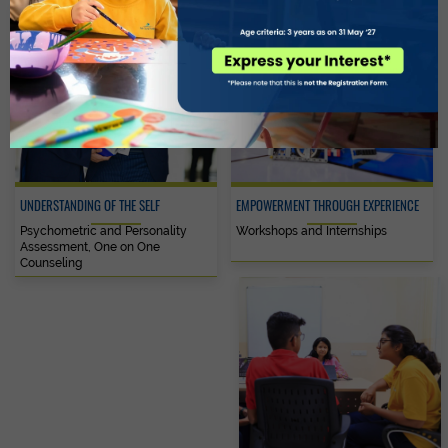
UNDERSTANDING OF THE SELF
EMPOWERMENT THROUGH EXPERIENCE
Psychometric and Personality
Workshops and Internships
Assessment, One on One
Counseling