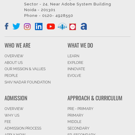
Sector - 24, Near Adobe System Building
Noida - 201301
Phone - 0120- 4928550
WHO WE ARE
WHAT WE DO
OVERVIEW
LEARN
ABOUT US
EXPLORE
OUR MISSION & VALUES
INNOVATE
PEOPLE
EVOLVE
SHIV NADAR FOUNDATION
ADMISSION
APPROACH & CURRICULUM
OVERVIEW
PRE - PRIMARY
WHY US
PRIMARY
FEE
MIDDLE
ADMISSION PROCESS
SECONDARY
APPLY NOW
SR. SECONDARY