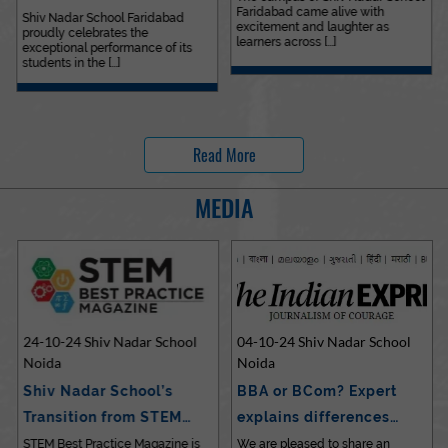
Faridabad came alive with
Outstanding…
Shiv Nadar School Faridabad
excitement and laughter as
proudly celebrates the
learners across [...]
exceptional performance of its
students in the [...]
Read More
MEDIA
24-10-24 Shiv Nadar School
04-10-24 Shiv Nadar School
Noida
Noida
Shiv Nadar School’s
BBA or BCom? Expert
Transition from STEM…
explains differences…
STEM Best Practice Magazine is
We are pleased to share an