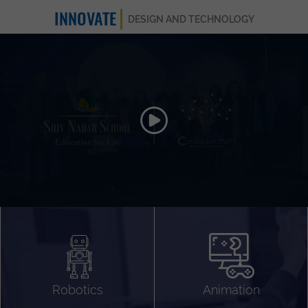
INNOVATE
DESIGN AND TECHNOLOGY
Animation 3D
Videography
Compositing
Gaming
Robotics
Animation