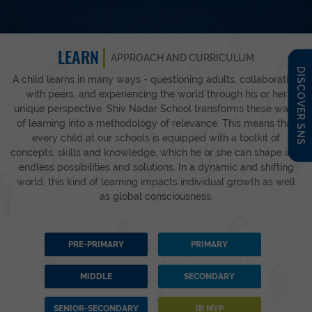
LEARN
APPROACH AND CURRICULUM
DISCOVER SNS
A child learns in many ways - questioning adults, collaborating
with peers, and experiencing the world through his or her
unique perspective. Shiv Nadar School transforms these ways
of learning into a methodology of relevance. This means that
every child at our schools is equipped with a toolkit of
concepts, skills and knowledge, which he or she can shape into
endless possibilities and solutions. In a dynamic and shifting
world, this kind of learning impacts individual growth as well
as global consciousness.
PRE-PRIMARY
PRIMARY
MIDDLE
SECONDARY
SENIOR-SECONDARY
IB MYP