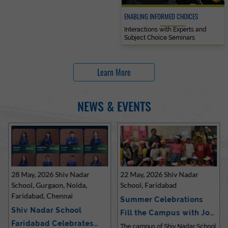
ENABLING INFORMED CHOICES
Interactions with Experts and
Subject Choice Seminars
Learn More
NEWS & EVENTS
28 May, 2026 Shiv Nadar
22 May, 2026 Shiv Nadar
School, Gurgaon, Noida,
School, Faridabad
Faridabad, Chennai
Summer Celebrations
Shiv Nadar School
Fill the Campus with Joy
Faridabad Celebrates
at Sh…
The campus of Shiv Nadar School