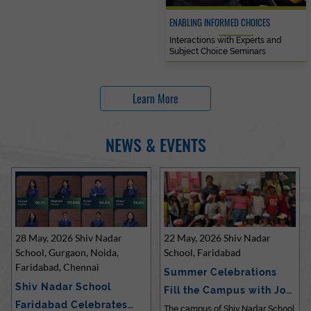
ENABLING INFORMED CHOICES
Interactions with Experts and
Subject Choice Seminars
Learn More
NEWS & EVENTS
28 May, 2026 Shiv Nadar
22 May, 2026 Shiv Nadar
School, Gurgaon, Noida,
School, Faridabad
Faridabad, Chennai
Summer Celebrations
Shiv Nadar School
Fill the Campus with Joy
Faridabad Celebrates
at Sh…
The campus of Shiv Nadar School