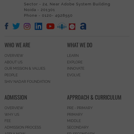
Sector - 24, Near Adobe System Building
Noida - 201301
Phone - 0120- 4928550
WHO WE ARE
WHAT WE DO
OVERVIEW
LEARN
ABOUT US
EXPLORE
OUR MISSION & VALUES
INNOVATE
PEOPLE
EVOLVE
SHIV NADAR FOUNDATION
ADMISSION
APPROACH & CURRICULUM
OVERVIEW
PRE - PRIMARY
WHY US
PRIMARY
FEE
MIDDLE
ADMISSION PROCESS
SECONDARY
APPLY NOW
SR. SECONDARY