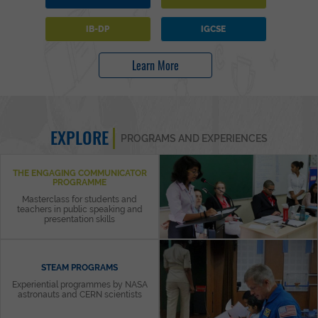
IB-DP
IGCSE
Learn More
EXPLORE
PROGRAMS AND EXPERIENCES
THE ENGAGING COMMUNICATOR
PROGRAMME
Masterclass for students and
teachers in public speaking and
presentation skills
STEAM PROGRAMS
Experiential programmes by NASA
astronauts and CERN scientists