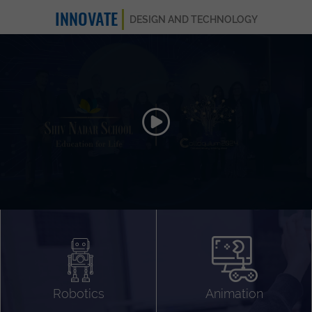
INNOVATE
DESIGN AND TECHNOLOGY
Animation 3D
Videography
Compositing
Gaming
Robotics
Animation