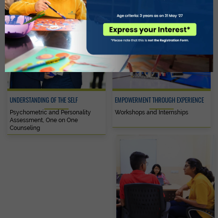
UNDERSTANDING OF THE SELF
EMPOWERMENT THROUGH EXPERIENCE
Psychometric and Personality
Workshops and Internships
Assessment, One on One
Counseling