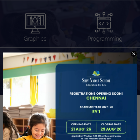
Algorithm Design
Gaming
App Development
Graphics
Programming
Project Based Learning
Technology Application
Problem Solving
Deeper understanding of society
Sound Production
Capstone
Learn More
EVOLVE
STUDENT GUIDANCE AND CAREERS