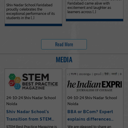
Faridabad came alive with
Outstanding…
Shiv Nadar School Faridabad
excitement and laughter as
proudly celebrates the
learners across [...]
exceptional performance of its
students in the [...]
Read More
MEDIA
24-10-24 Shiv Nadar School
04-10-24 Shiv Nadar School
Noida
Noida
Shiv Nadar School’s
BBA or BCom? Expert
Transition from STEM…
explains differences…
STEM Best Practice Magazine is
We are pleased to share an