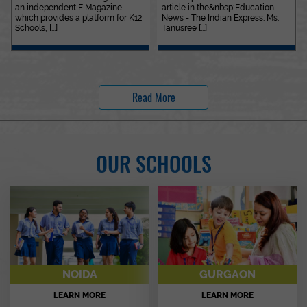
an independent E Magazine
article in the&nbsp;Education
which provides a platform for K12
News - The Indian Express. Ms.
Schools, [...]
Tanusree [...]
Read More
OUR SCHOOLS
NOIDA
GURGAON
LEARN MORE
LEARN MORE