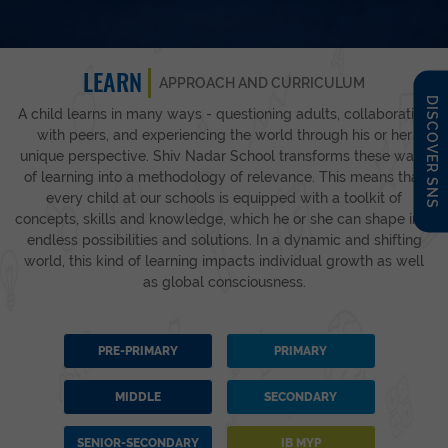
LEARN
APPROACH AND CURRICULUM
DISCOVER SNS
A child learns in many ways - questioning adults, collaborating
with peers, and experiencing the world through his or her
unique perspective. Shiv Nadar School transforms these ways
of learning into a methodology of relevance. This means that
every child at our schools is equipped with a toolkit of
concepts, skills and knowledge, which he or she can shape into
endless possibilities and solutions. In a dynamic and shifting
world, this kind of learning impacts individual growth as well
as global consciousness.
PRE-PRIMARY
PRIMARY
MIDDLE
SECONDARY
SENIOR-SECONDARY
IB MYP