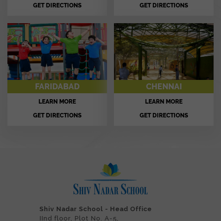
GET DIRECTIONS
GET DIRECTIONS
FARIDABAD
CHENNAI
LEARN MORE
LEARN MORE
GET DIRECTIONS
GET DIRECTIONS
Shiv Nadar School - Head Office
IInd floor, Plot No. A-5,