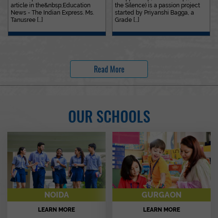
article in the&nbsp;Education
the Silence) is a passion project
News - The Indian Express. Ms.
started by Priyanshi Bagga, a
Tanusree [...]
Grade [...]
Read More
OUR SCHOOLS
NOIDA
GURGAON
LEARN MORE
LEARN MORE