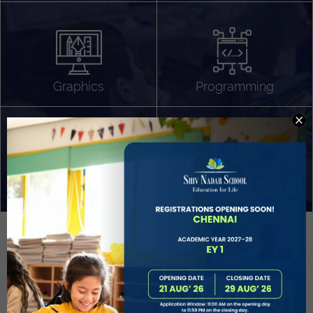
Algorithm Design
Gaming
App Development
Graphics
Programming
Project Based Learning
Technology Application
Problem Solving
Deeper understanding of society
Sound Production
Capstone
Learn More
EVOLVE
STUDENT GUIDANCE AND CAREERS