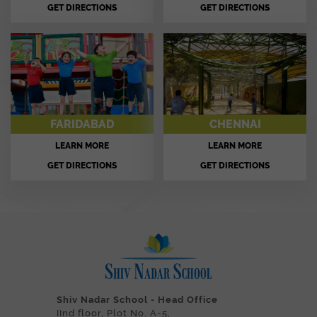
GET DIRECTIONS
GET DIRECTIONS
FARIDABAD
CHENNAI
LEARN MORE
LEARN MORE
GET DIRECTIONS
GET DIRECTIONS
Shiv Nadar School - Head Office
IInd floor, Plot No. A-5,