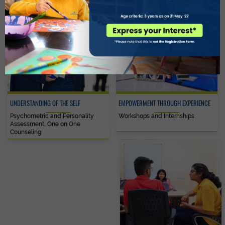
UNDERSTANDING OF THE SELF
EMPOWERMENT THROUGH EXPERIENCE
Psychometric and Personality
Workshops and Internships
Assessment, One on One
Counseling