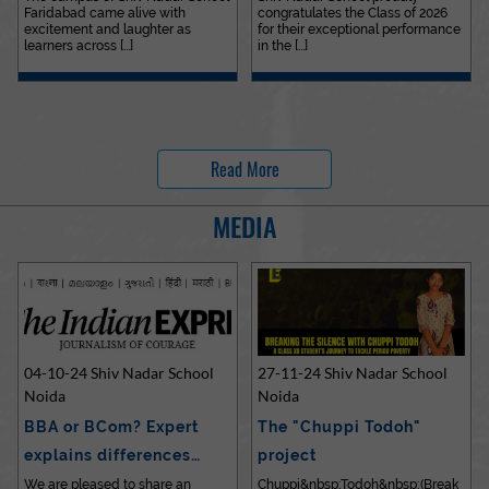
Faridabad came alive with
congratulates the Class of 2026
excitement and laughter as
for their exceptional performance
learners across [...]
in the [...]
Read More
MEDIA
04-10-24 Shiv Nadar School
27-11-24 Shiv Nadar School
Noida
Noida
BBA or BCom? Expert
The "Chuppi Todoh"
explains differences…
project
We are pleased to share an
Chuppi&nbsp;Todoh&nbsp;(Break