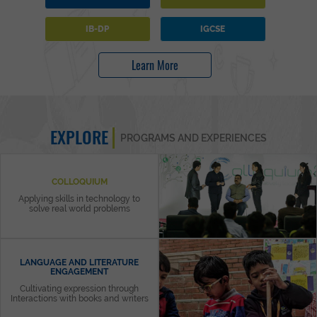
IB-DP
IGCSE
Learn More
EXPLORE
PROGRAMS AND EXPERIENCES
COLLOQUIUM
Applying skills in technology to
solve real world problems
LANGUAGE AND LITERATURE
ENGAGEMENT
Cultivating expression through
Interactions with books and writers