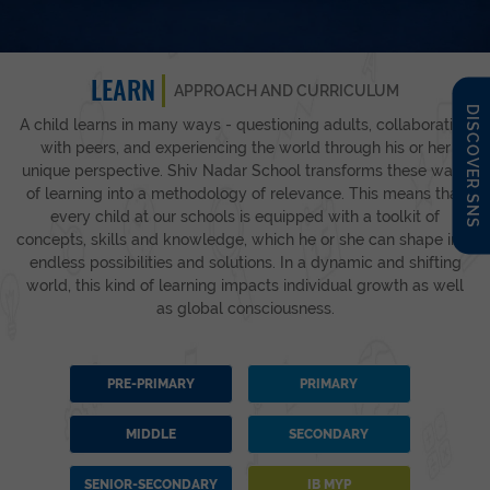
LEARN
APPROACH AND CURRICULUM
DISCOVER SNS
A child learns in many ways - questioning adults, collaborating
with peers, and experiencing the world through his or her
unique perspective. Shiv Nadar School transforms these ways
of learning into a methodology of relevance. This means that
every child at our schools is equipped with a toolkit of
concepts, skills and knowledge, which he or she can shape into
endless possibilities and solutions. In a dynamic and shifting
world, this kind of learning impacts individual growth as well
as global consciousness.
PRE-PRIMARY
PRIMARY
MIDDLE
SECONDARY
SENIOR-SECONDARY
IB MYP