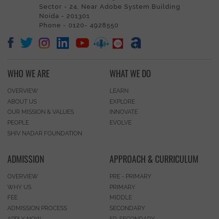
Sector - 24, Near Adobe System Building
Noida - 201301
Phone - 0120- 4928550
WHO WE ARE
WHAT WE DO
OVERVIEW
LEARN
ABOUT US
EXPLORE
OUR MISSION & VALUES
INNOVATE
PEOPLE
EVOLVE
SHIV NADAR FOUNDATION
ADMISSION
APPROACH & CURRICULUM
OVERVIEW
PRE - PRIMARY
WHY US
PRIMARY
FEE
MIDDLE
ADMISSION PROCESS
SECONDARY
APPLY NOW
SR. SECONDARY