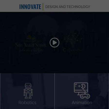
INNOVATE
DESIGN AND TECHNOLOGY
Animation 3D
Videography
Compositing
Gaming
Robotics
Animation