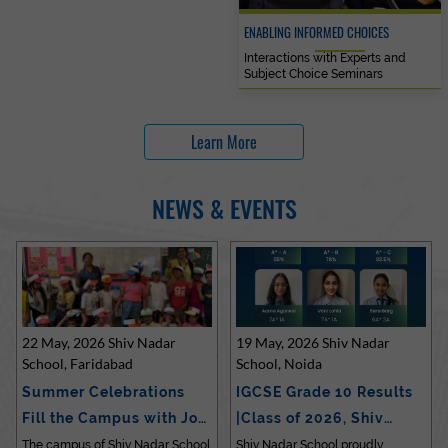
ENABLING INFORMED CHOICES
Interactions with Experts and
Subject Choice Seminars
Learn More
NEWS & EVENTS
22 May, 2026 Shiv Nadar
19 May, 2026 Shiv Nadar
School, Faridabad
School, Noida
Summer Celebrations
IGCSE Grade 10 Results
Fill the Campus with Joy
|Class of 2026, Shiv
at Sh…
Nadar…
The campus of Shiv Nadar School
Shiv Nadar School proudly