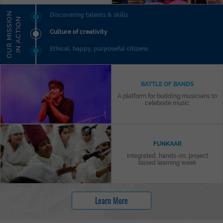
O
U
R
M
I
S
S
I
N
I
N
A
C
T
I
O
Discovering talents & skills
O
N
Culture of creativity
Ethical, happy, purposeful citizens
BATTLE OF BANDS
A platform for budding musicians to
celebrate music
FUNKAAR
Integrated, hands-on, project
based learning week
Learn More